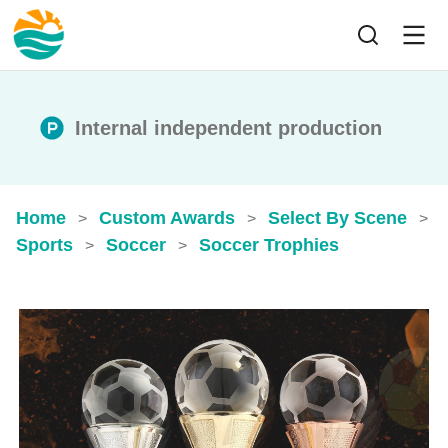
Internal independent production
Home
Custom Awards
Select By Scene
>
>
>
Sports
Soccer
Soccer Trophies
>
>