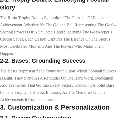
Glory
The Resin Trophy Bodies Symbolize “the Pinnacle Of Football
Achievement. Whether It’s The Golden Ball Representing The Goal –
Scoring Prowess Or A Sculpted Hand Signifying The Goalkeeper’s
Crucial Saves, Each Design Captures The Essence Of The Sport’s
Most Celebrated Moments And The Players Who Make Them
Happen.”
2-2. Bases: Grounding Success
The Bases Represent “the Foundation Upon Which Football Success
Is Built. They Stand As A Reminder Of The Hard Work, Dedication,
And Teamwork That Go Into Every Victory, Providing A Solid Base
For The Trophy That Is As Enduring As The Memories Of The
Achievements It Commemorates.”
3. Customization & Personalization
3-1. Design Customization