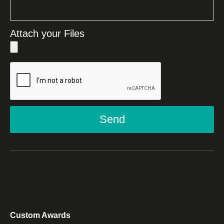
Attach your Files
Send
Custom Awards