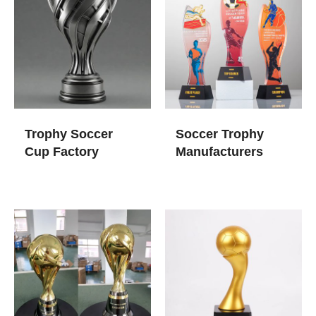
Trophy Soccer
Soccer Trophy
Cup​ Factory
Manufacturers