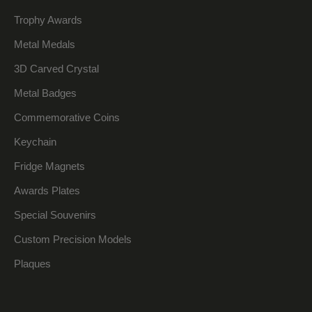
Trophy Awards
Metal Medals
3D Carved Crystal
Metal Badges
Commemorative Coins
Keychain
Fridge Magnets
Awards Plates
Special Souvenirs
Custom Precision Models
Plaques