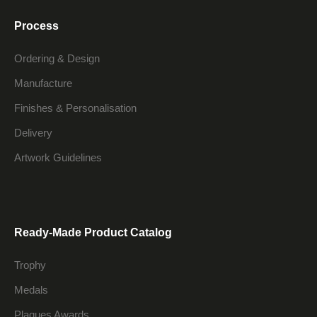
Process
Ordering & Design
Manufacture
Finishes & Personalisation
Delivery
Artwork Guidelines
Ready-Made Product Catalog
Trophy
Medals
Plaques Awards