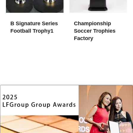
B Signature Series
Championship
Football Trophy1
Soccer Trophies​
Factory