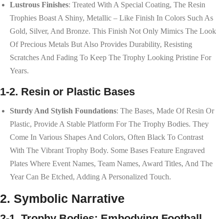
Lustrous Finishes
: Treated With A Special Coating, The Resin
Trophies Boast A Shiny, Metallic – Like Finish In Colors Such As
Gold, Silver, And Bronze. This Finish Not Only Mimics The Look
Of Precious Metals But Also Provides Durability, Resisting
Scratches And Fading To Keep The Trophy Looking Pristine For
Years.
1-2. Resin or Plastic Bases
Sturdy And Stylish Foundations
: The Bases, Made Of Resin Or
Plastic, Provide A Stable Platform For The Trophy Bodies. They
Come In Various Shapes And Colors, Often Black To Contrast
With The Vibrant Trophy Body. Some Bases Feature Engraved
Plates Where Event Names, Team Names, Award Titles, And The
Year Can Be Etched, Adding A Personalized Touch.
2. Symbolic Narrative
2-1. Trophy Bodies: Embodying Football