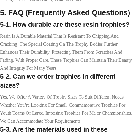
5. FAQ (Frequently Asked Questions)
5-1. How durable are these resin trophies?
Resin Is A Durable Material That Is Resistant To Chipping And
Cracking. The Special Coating On The Trophy Bodies Further
Enhances Their Durability, Protecting Them From Scratches And
Fading. With Proper Care, These Trophies Can Maintain Their Beauty
And Integrity For Many Years.
5-2. Can we order trophies in different
sizes?
Yes, We Offer A Variety Of Trophy Sizes To Suit Different Needs.
Whether You’re Looking For Small, Commemorative Trophies For
Youth Teams Or Large, Imposing Trophies For Major Championships,
We Can Accommodate Your Requirements.
5-3. Are the materials used in these