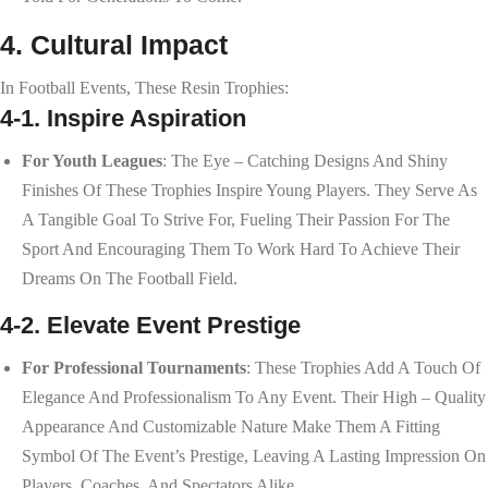
4. Cultural Impact
In Football Events, These Resin Trophies:
4-1. Inspire Aspiration
For Youth Leagues
: The Eye – Catching Designs And Shiny
Finishes Of These Trophies Inspire Young Players. They Serve As
A Tangible Goal To Strive For, Fueling Their Passion For The
Sport And Encouraging Them To Work Hard To Achieve Their
Dreams On The Football Field.
4-2. Elevate Event Prestige
For Professional Tournaments
: These Trophies Add A Touch Of
Elegance And Professionalism To Any Event. Their High – Quality
Appearance And Customizable Nature Make Them A Fitting
Symbol Of The Event’s Prestige, Leaving A Lasting Impression On
Players, Coaches, And Spectators Alike.