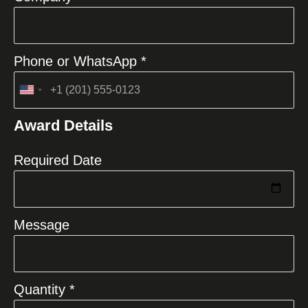
Phone or WhatsApp *
United
States
Award Details
+1
Required Date
Message
Quantity *