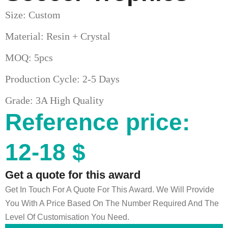
Size: Custom
Material: Resin + Crystal
MOQ: 5pcs
Production Cycle: 2-5 Days
Grade: 3A High Quality
Reference price:
12-18 $
Get a quote for this award
Get In Touch For A Quote For This Award. We Will Provide
You With A Price Based On The Number Required And The
Level Of Customisation You Need.