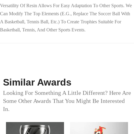
Versatility Of Resin Allows For Easy Adaptation To Other Sports. We
Can Modify The Top Elements (e.g., Replace The Soccer Ball With
A Basketball, Tennis Ball, Etc.) To Create Trophies Suitable For
Basketball, Tennis, And Other Sports Events.
Similar Awards
Looking For Something A Little Different? Here Are
Some Other Awards That You Might Be Interested
In.