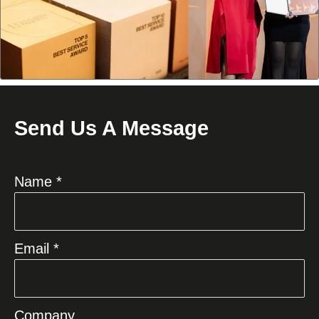
Send Us A Message
Name *
Email *
Company