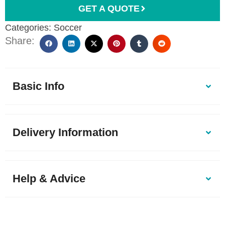
GET A QUOTE
Categories:
Soccer
Share:
Basic Info
Delivery Information
Help & Advice