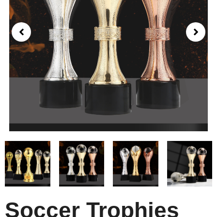
Soccer Trophies