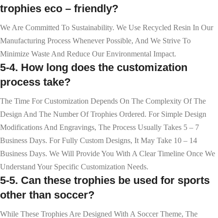
trophies eco – friendly?
We Are Committed To Sustainability. We Use Recycled Resin In Our
Manufacturing Process Whenever Possible, And We Strive To
Minimize Waste And Reduce Our Environmental Impact.
5-4. How long does the customization
process take?
The Time For Customization Depends On The Complexity Of The
Design And The Number Of Trophies Ordered. For Simple Design
Modifications And Engravings, The Process Usually Takes 5 – 7
Business Days. For Fully Custom Designs, It May Take 10 – 14
Business Days. We Will Provide You With A Clear Timeline Once We
Understand Your Specific Customization Needs.
5-5. Can these trophies be used for sports
other than soccer?
While These Trophies Are Designed With A Soccer Theme, The