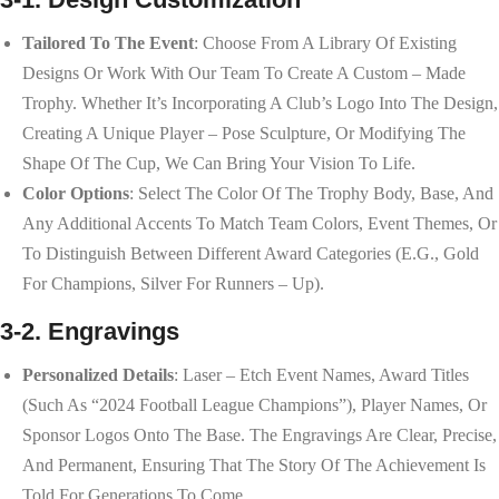
Tailored To The Event
: Choose From A Library Of Existing
Designs Or Work With Our Team To Create A Custom – Made
Trophy. Whether It’s Incorporating A Club’s Logo Into The Design,
Creating A Unique Player – Pose Sculpture, Or Modifying The
Shape Of The Cup, We Can Bring Your Vision To Life.
Color Options
: Select The Color Of The Trophy Body, Base, And
Any Additional Accents To Match Team Colors, Event Themes, Or
To Distinguish Between Different Award Categories (e.g., Gold
For Champions, Silver For Runners – Up).
3-2. Engravings
Personalized Details
: Laser – Etch Event Names, Award Titles
(such As “2024 Football League Champions”), Player Names, Or
Sponsor Logos Onto The Base. The Engravings Are Clear, Precise,
And Permanent, Ensuring That The Story Of The Achievement Is
Told For Generations To Come.