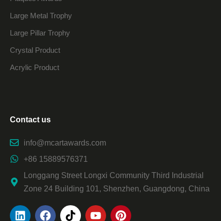
Large Metal Trophy
Large Pillar Trophy
Crystal Product
Acrylic Product
Contact us
info@mcartawards.com
+86 15889576371
Longgang Street Longxi Community Third Industrial
Zone 24 Building 101, Shenzhen, Guangdong, China