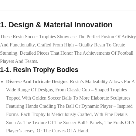
1. Design & Material Innovation
These Resin Soccer Trophies Showcase The Perfect Fusion Of Artistry
And Functionality, Crafted From High – Quality Resin To Create
Stunning, Detailed Pieces That Honor The Achievements Of Football
Players And Teams.
1-1. Resin Trophy Bodies
Diverse And Intricate Designs
: Resin’s Malleability Allows For A
Wide Range Of Designs, From Classic Cup – Shaped Trophies
Topped With Golden Soccer Balls To More Elaborate Sculptures
Featuring Hands Cradling The Ball Or Dynamic Player – Inspired
Forms. Each Trophy Is Meticulously Crafted, With Fine Details
Such As The Texture Of The Soccer Ball’s Panels, The Folds Of A
Player’s Jersey, Or The Curves Of A Hand.