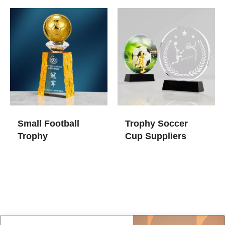
Small Football
Trophy Soccer
Trophy
Cup​ Suppliers