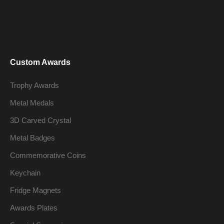
Custom Awards
Trophy Awards
Metal Medals
3D Carved Crystal
Metal Badges
Commemorative Coins
Keychain
Fridge Magnets
Awards Plates