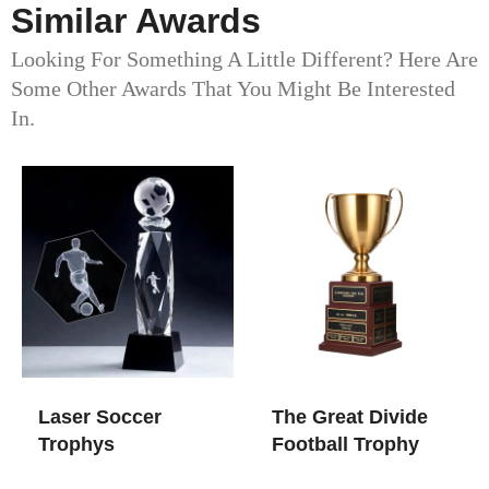
Similar Awards
Looking For Something A Little Different? Here Are
Some Other Awards That You Might Be Interested
In.
Laser Soccer
The Great Divide
Trophys
Football Trophy