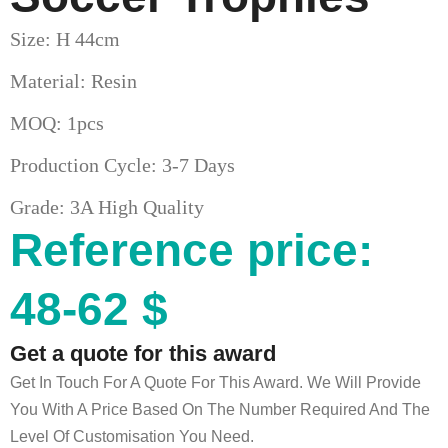
Size: H 44cm
Material: Resin
MOQ: 1pcs
Production Cycle: 3-7 Days
Grade: 3A High Quality
Reference price:
48-62 $
Get a quote for this award
Get In Touch For A Quote For This Award. We Will Provide
You With A Price Based On The Number Required And The
Level Of Customisation You Need.