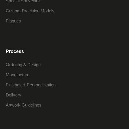
Special Souvenirs
Custom Precision Models
Plaques
Process
Ordering & Design
Manufacture
Finishes & Personalisation
Delivery
Artwork Guidelines