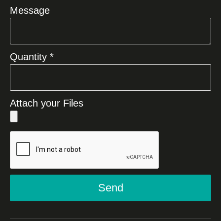
Message
Quantity *
Attach your Files
Send