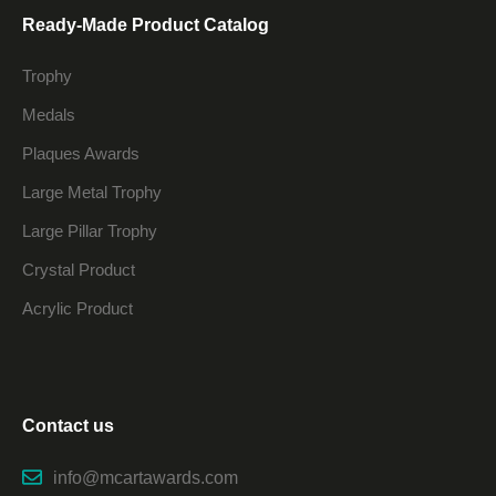
Ready-Made Product Catalog
Trophy
Medals
Plaques Awards
Large Metal Trophy
Large Pillar Trophy
Crystal Product
Acrylic Product
Contact us
info@mcartawards.com