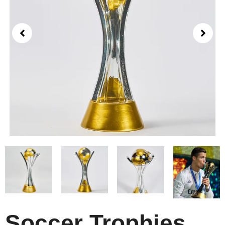
Soccer Trophies