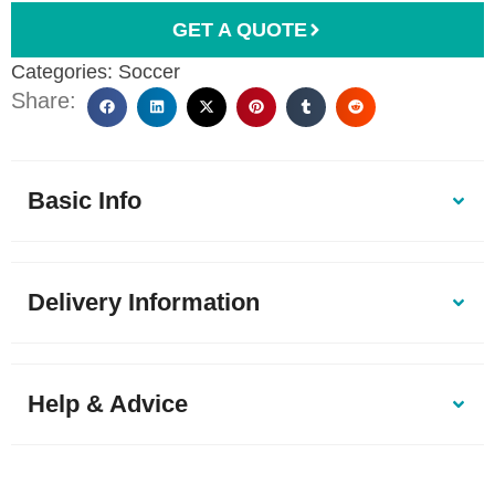
GET A QUOTE
Categories:
Soccer
Share:
Basic Info
Delivery Information
Help & Advice