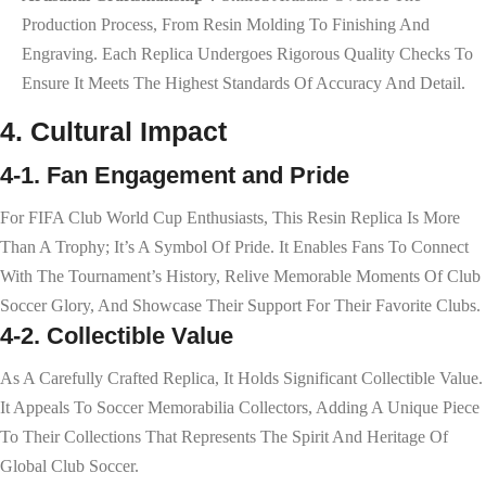
Production Process, From Resin Molding To Finishing And
Engraving. Each Replica Undergoes Rigorous Quality Checks To
Ensure It Meets The Highest Standards Of Accuracy And Detail.
4. Cultural Impact
4-1. Fan Engagement and Pride
For FIFA Club World Cup Enthusiasts, This Resin Replica Is More
Than A Trophy; It’s A Symbol Of Pride. It Enables Fans To Connect
With The Tournament’s History, Relive Memorable Moments Of Club
Soccer Glory, And Showcase Their Support For Their Favorite Clubs.
4-2. Collectible Value
As A Carefully Crafted Replica, It Holds Significant Collectible Value.
It Appeals To Soccer Memorabilia Collectors, Adding A Unique Piece
To Their Collections That Represents The Spirit And Heritage Of
Global Club Soccer.