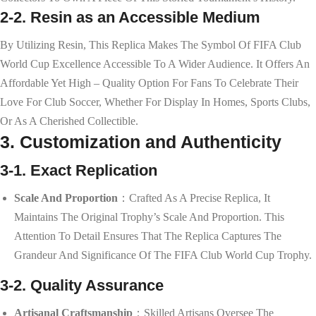
2-2. Resin as an Accessible Medium
By Utilizing Resin, This Replica Makes The Symbol Of FIFA Club
World Cup Excellence Accessible To A Wider Audience. It Offers An
Affordable Yet High – Quality Option For Fans To Celebrate Their
Love For Club Soccer, Whether For Display In Homes, Sports Clubs,
Or As A Cherished Collectible.
3. Customization and Authenticity
3-1. Exact Replication
Scale And Proportion
：Crafted As A Precise Replica, It
Maintains The Original Trophy’s Scale And Proportion. This
Attention To Detail Ensures That The Replica Captures The
Grandeur And Significance Of The FIFA Club World Cup Trophy.
3-2. Quality Assurance
Artisanal Craftsmanship
：Skilled Artisans Oversee The