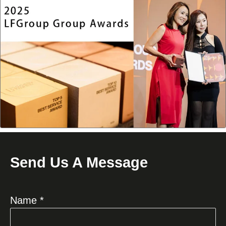
Send Us A Message
Name *