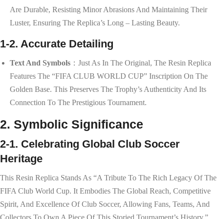
Are Durable, Resisting Minor Abrasions And Maintaining Their
Luster, Ensuring The Replica’s Long – Lasting Beauty.
1-2. Accurate Detailing
Text And Symbols
：Just As In The Original, The Resin Replica
Features The “FIFA CLUB WORLD CUP” Inscription On The
Golden Base. This Preserves The Trophy’s Authenticity And Its
Connection To The Prestigious Tournament.
2. Symbolic Significance
2-1. Celebrating Global Club Soccer
Heritage
This Resin Replica Stands As “a Tribute To The Rich Legacy Of The
FIFA Club World Cup. It Embodies The Global Reach, Competitive
Spirit, And Excellence Of Club Soccer, Allowing Fans, Teams, And
Collectors To Own A Piece Of This Storied Tournament’s History.”