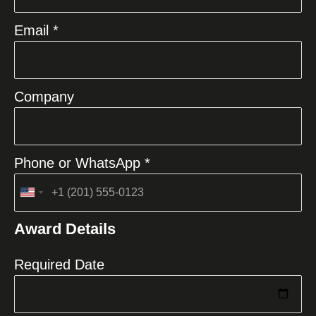
Email *
Company
Phone or WhatsApp *
United
States
Award Details
+1
Required Date