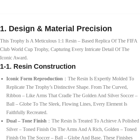
1. Design & Material Precision
This Trophy Is A Meticulous 1:1 Resin – Based Replica Of The FIFA
Club World Cup Trophy, Capturing Every Intricate Detail Of The
Iconic Award.
1-1. Resin Construction
Iconic Form Reproduction
：The Resin Is Expertly Molded To
Replicate The Trophy’s Distinctive Shape. From The Curved,
Ribbon – Like Arms That Cradle The Golden And Silver Soccer –
Ball – Globe To The Sleek, Flowing Lines, Every Element Is
Faithfully Recreated.
Dual – Tone Finish
：The Resin Is Treated To Achieve A Polished
Silver – Toned Finish On The Arms And A Rich, Golden – Toned
Finish On The Soccer – Ball – Globe And Base. These Finishes