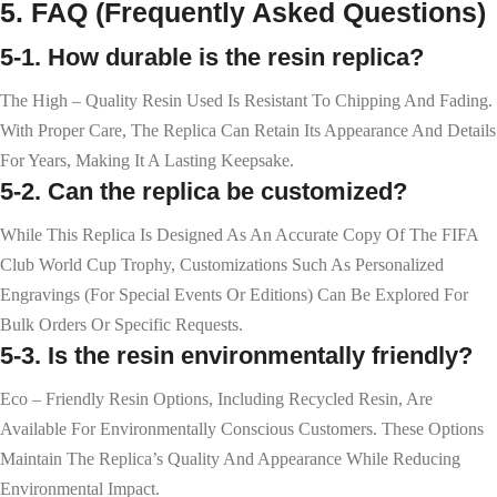
5. FAQ (Frequently Asked Questions)
5-1. How durable is the resin replica?
The High – Quality Resin Used Is Resistant To Chipping And Fading.
With Proper Care, The Replica Can Retain Its Appearance And Details
For Years, Making It A Lasting Keepsake.
5-2. Can the replica be customized?
While This Replica Is Designed As An Accurate Copy Of The FIFA
Club World Cup Trophy, Customizations Such As Personalized
Engravings (for Special Events Or Editions) Can Be Explored For
Bulk Orders Or Specific Requests.
5-3. Is the resin environmentally friendly?
Eco – Friendly Resin Options, Including Recycled Resin, Are
Available For Environmentally Conscious Customers. These Options
Maintain The Replica’s Quality And Appearance While Reducing
Environmental Impact.