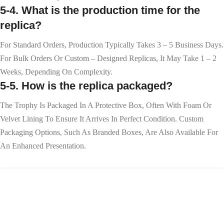
5-4. What is the production time for the
replica?
For Standard Orders, Production Typically Takes 3 – 5 Business Days.
For Bulk Orders Or Custom – Designed Replicas, It May Take 1 – 2
Weeks, Depending On Complexity.
5-5. How is the replica packaged?
The Trophy Is Packaged In A Protective Box, Often With Foam Or
Velvet Lining To Ensure It Arrives In Perfect Condition. Custom
Packaging Options, Such As Branded Boxes, Are Also Available For
An Enhanced Presentation.