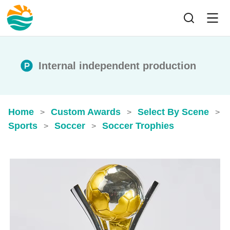
Internal independent production
Home
Custom Awards
Select By Scene
>
>
>
Sports
Soccer
Soccer Trophies
>
>