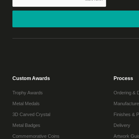
Custom Awards
Process
Trophy Awards
Ordering & 
Metal Medals
Manufacture
3D Carved Crystal
Finishes & P
Metal Badges
Delivery
Commemorative Coins
Artwork Gui