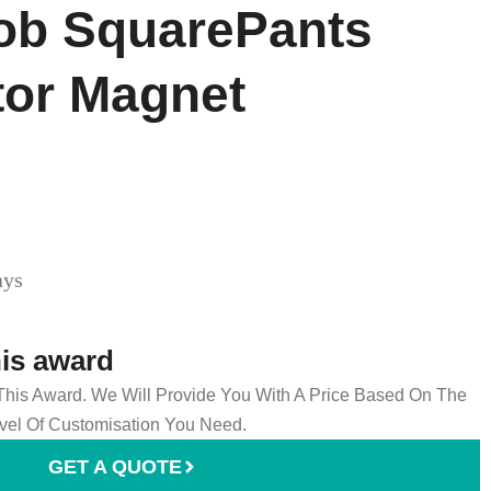
b SquarePants
tor Magnet
ays
his award
 This Award. We Will Provide You With A Price Based On The
el Of Customisation You Need.
GET A QUOTE