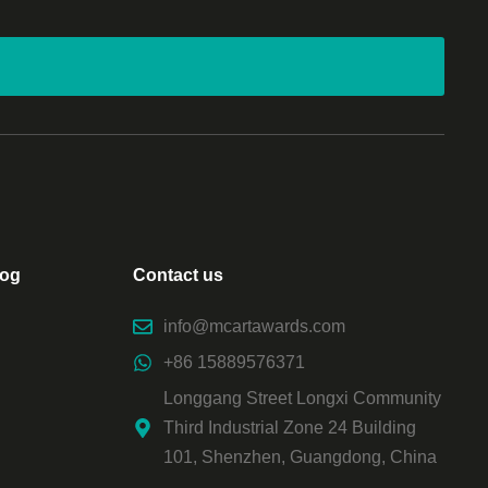
log
Contact us
info@mcartawards.com
+86 15889576371
Longgang Street Longxi Community
Third Industrial Zone 24 Building
101, Shenzhen, Guangdong, China