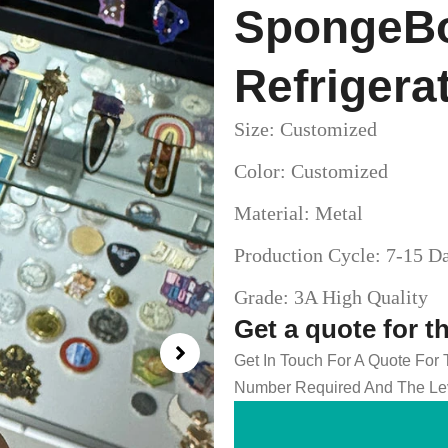
SpongeBo
Refrigera
Size: Customized
Color: Customized
Material: Metal
Production Cycle: 7-15 D
Grade: 3A High Quality
Get a quote for t
Get In Touch For A Quote For
Number Required And The Lev