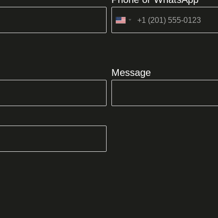
United
States
+1
Message