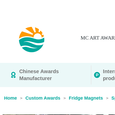
MC ART AWAR
Chinese Awards
Inte
Manufacturer
prod
Home
Custom Awards
Fridge Magnets
S
>
>
>