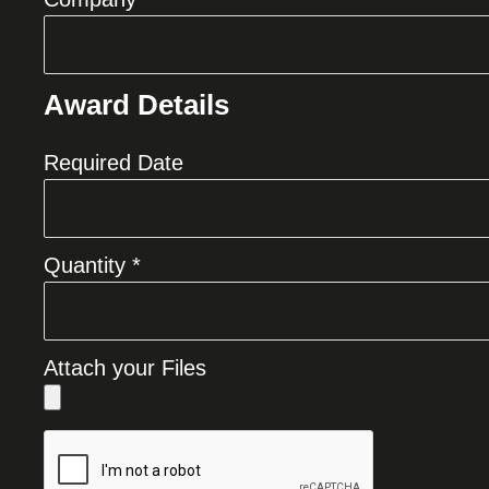
Award Details
Required Date
Quantity *
Attach your Files