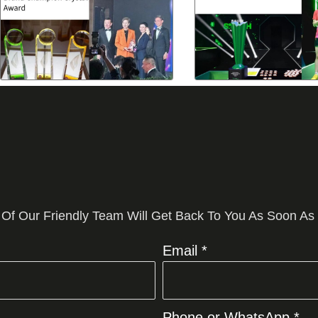
 Of Our Friendly Team Will Get Back To You As Soon As
Email *
Phone or WhatsApp *