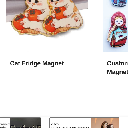
Cat Fridge Magnet
Custom
Magne