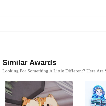
Similar Awards
Looking For Something A Little Different? Here Are 