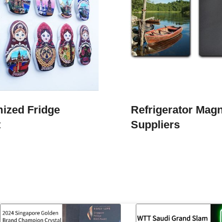
ized Fridge
Refrigerator Mag
t
Suppliers​