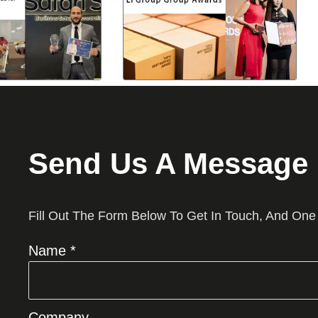
Send Us A Message
Fill Out The Form Below To Get In Touch, And One
Name *
Company