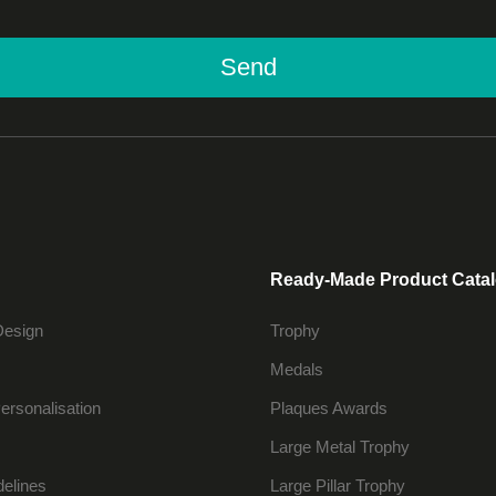
Send
Ready-Made Product Cata
Design
Trophy
Medals
ersonalisation
Plaques Awards
Large Metal Trophy
delines
Large Pillar Trophy