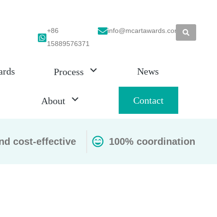
+86
info@mcartawards.com
15889576371
ards
News
Process
Contact
About
nd cost-effective
100% coordination