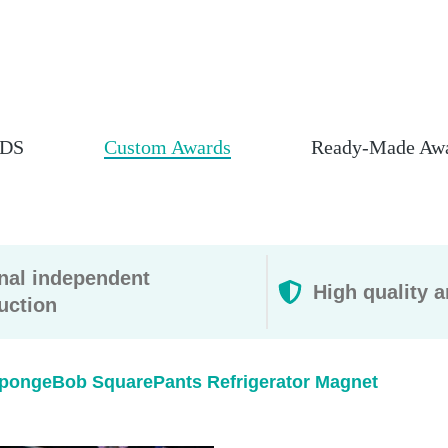
DS
Custom Awards
Ready-Made Aw
rnal independent
High quality a
uction
pongeBob SquarePants Refrigerator Magnet