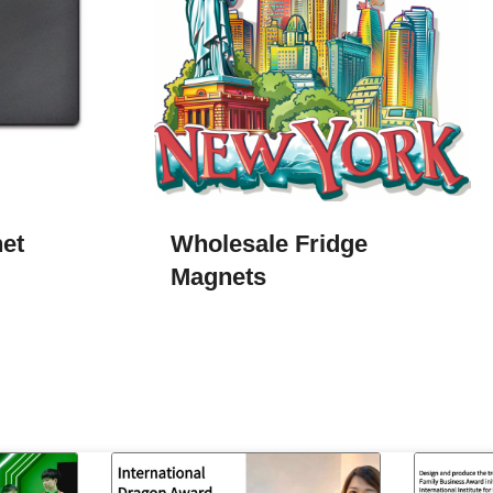
net
Wholesale Fridge
Magnets​