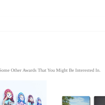
Some Other Awards That You Might Be Interested In.