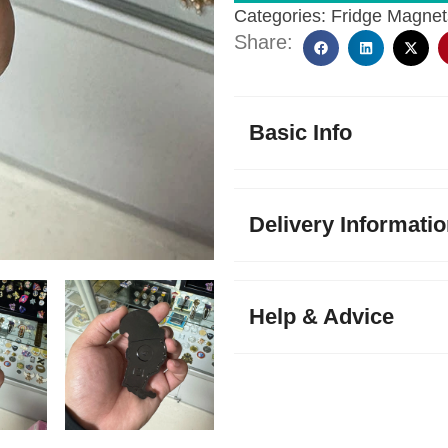
Categories:
Fridge Magnet
Share:
Basic Info
Delivery Informati
Help & Advice