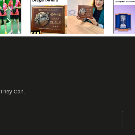
 They Can.