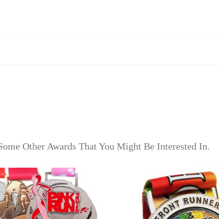
Some Other Awards That You Might Be Interested In.