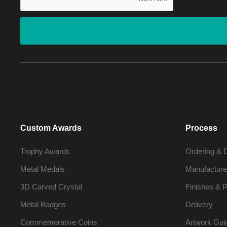
Custom Awards
Process
Trophy Awards
Ordering & 
Metal Medals
Manufacture
3D Carved Crystal
Finishes & P
Metal Badges
Delivery
Commemorative Coins
Artwork Gui