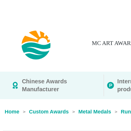
MC ART AWAR
Chinese Awards
Inte
Manufacturer
prod
Home
Custom Awards
Metal Medals
Run
>
>
>