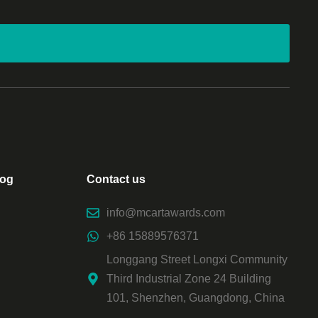
log
Contact us
info@mcartawards.com
+86 15889576371
Longgang Street Longxi Community
Third Industrial Zone 24 Building
101, Shenzhen, Guangdong, China