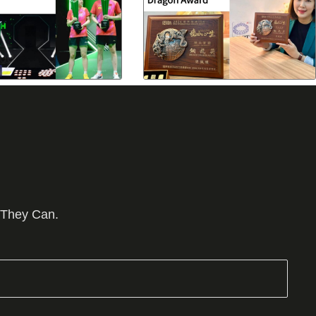
 They Can.