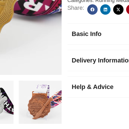
Categories:
Running Meda
Share:
Basic Info
Delivery Informati
Help & Advice