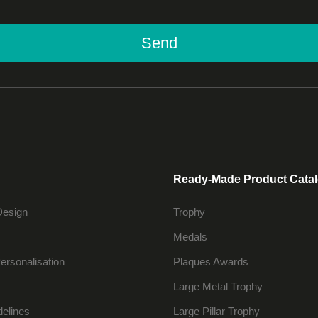
Send
Ready-Made Product Cata
Design
Trophy
Medals
ersonalisation
Plaques Awards
Large Metal Trophy
delines
Large Pillar Trophy