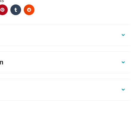
ls
on