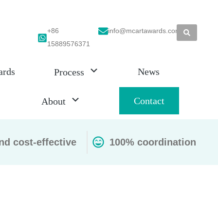
+86
info@mcartawards.com
15889576371
ards
News
Process
Contact
About
nd cost-effective
100% coordination