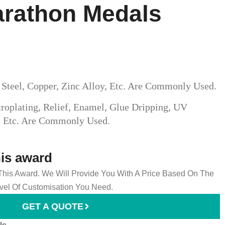
arathon Medals
s Steel, Copper, Zinc Alloy, Etc. Are Commonly Used.
roplating, Relief, Enamel, Glue Dripping, UV
g, Etc. Are Commonly Used.
his award
 This Award. We Will Provide You With A Price Based On The
el Of Customisation You Need.
GET A QUOTE