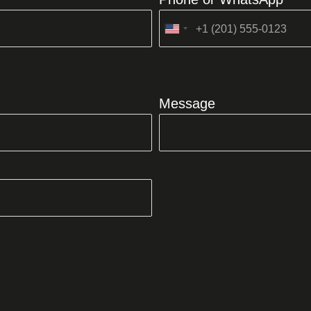
United
States
+1
Message