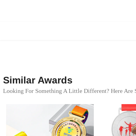
Similar Awards
Looking For Something A Little Different? Here Are 