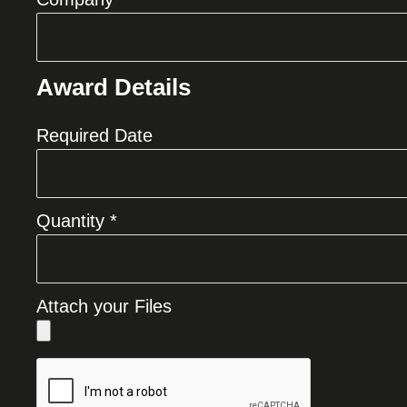
Award Details
Required Date
Quantity *
Attach your Files