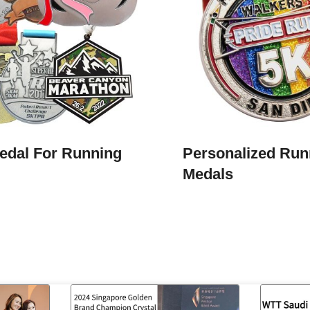
edal For Running
Personalized Run
Medals