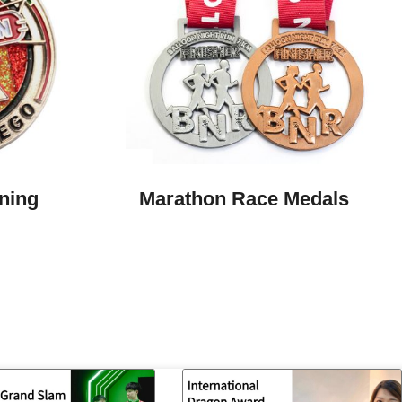
ning
Marathon Race Medals