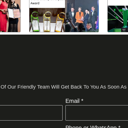
 Of Our Friendly Team Will Get Back To You As Soon As
Email *
Phone or WhatsApp *