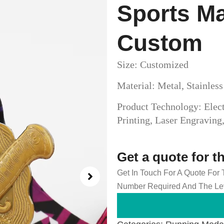
Sports M
Custom
Size: Customized
Material: Metal, Stainles
Product Technology: Elect
Printing, Laser Engravin
Get a quote for t
Get In Touch For A Quote For
Number Required And The Lev