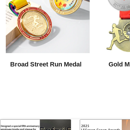
Broad Street Run Medal
Gold M