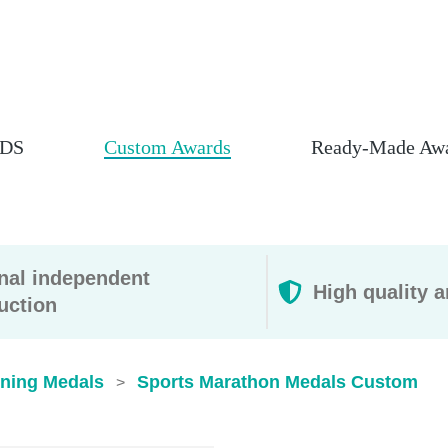
DS
Custom Awards
Ready-Made Aw
rnal independent
High quality a
uction
ning Medals
Sports Marathon Medals Custom
>