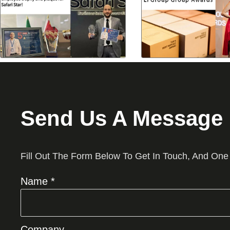
Send Us A Message
Fill Out The Form Below To Get In Touch, And One
Name *
Company