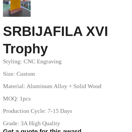
SRBIJAFILA XVI
Trophy
Styling: CNC Engraving
Size: Custom
Material: Aluminum Alloy + Solid Wood
MOQ: 1pcs
Production Cycle: 7-15 Days
Grade: 3A High Quality
Get a quote for this award