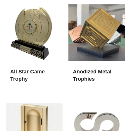
All Star Game
Anodized Metal
Trophy​
Trophies