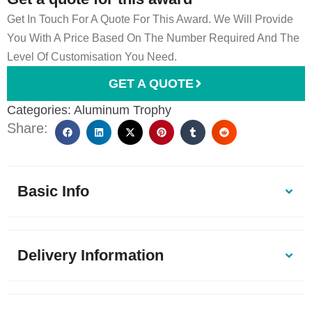
Get In Touch For A Quote For This Award. We Will Provide
You With A Price Based On The Number Required And The
Level Of Customisation You Need.
GET A QUOTE
Categories:
Aluminum Trophy
Share:
Basic Info
Delivery Information