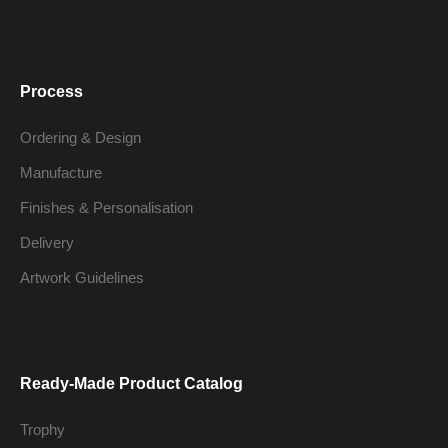
Process
Ordering & Design
Manufacture
Finishes & Personalisation
Delivery
Artwork Guidelines
Ready-Made Product Catalog
Trophy