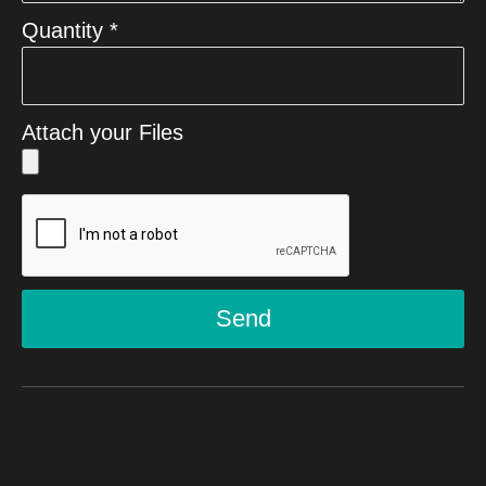
Quantity *
Attach your Files
Send