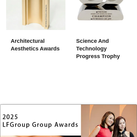
Architectural
Science And
Aesthetics Awards
Technology
Progress Trophy