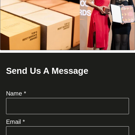
Send Us A Message
Name *
Email *