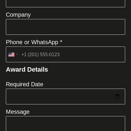
Company
Phone or WhatsApp *
United
States
Award Details
+1
Required Date
Message