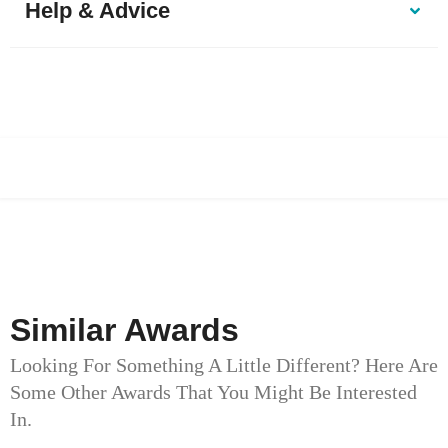
Help & Advice
Similar Awards
Looking For Something A Little Different? Here Are
Some Other Awards That You Might Be Interested
In.