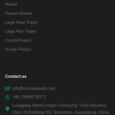
Medals
Plaques Awards
Large Metal Trophy
Large Pillar Trophy
Crystal Product
Acrylic Product
Contact us
info@mcartawards.com
+86 15889576371
Longgang Street Longxi Community Third Industrial
Zone 24 Building 101, Shenzhen, Guangdong, China