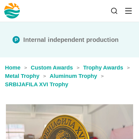
Internal independent production
Home
Custom Awards
Trophy Awards
>
>
>
Metal Trophy
Aluminum Trophy
>
>
SRBIJAFILA XVI Trophy