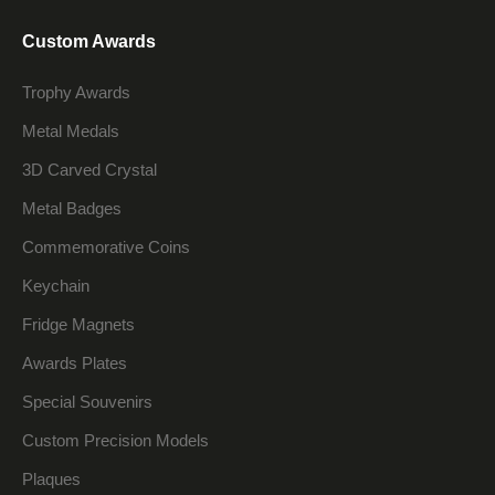
Custom Awards
Trophy Awards
Metal Medals
3D Carved Crystal
Metal Badges
Commemorative Coins
Keychain
Fridge Magnets
Awards Plates
Special Souvenirs
Custom Precision Models
Plaques