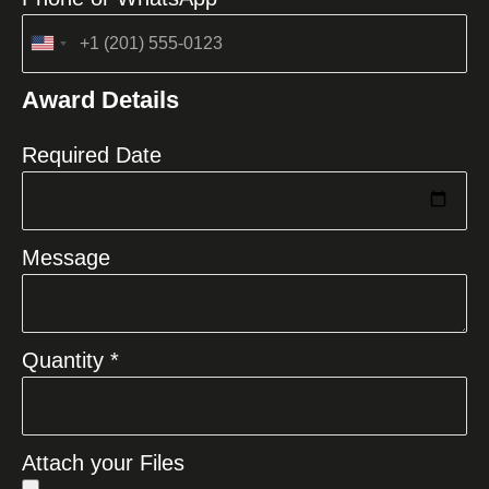
United
States
Award Details
+1
Required Date
Message
Quantity *
Attach your Files