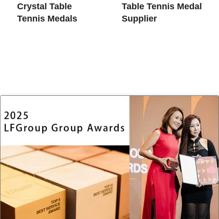
Crystal Table
Table Tennis Medal
Tennis Medals
Supplier