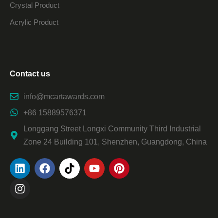
Crystal Product
Acrylic Product
Contact us
info@mcartawards.com
+86 15889576371
Longgang Street Longxi Community Third Industrial
Zone 24 Building 101, Shenzhen, Guangdong, China