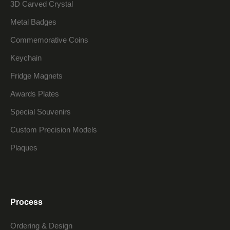
3D Carved Crystal
Metal Badges
Commemorative Coins
Keychain
Fridge Magnets
Awards Plates
Special Souvenirs
Custom Precision Models
Plaques
Process
Ordering & Design