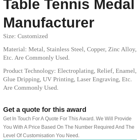
Table Tennis Medal
Manufacturer
Size: Customized
Material: Metal, Stainless Steel, Copper, Zinc Alloy,
Etc. Are Commonly Used.
Product Technology: Electroplating, Relief, Enamel,
Glue Dripping, UV Printing, Laser Engraving, Etc.
Are Commonly Used.
Get a quote for this award
Get In Touch For A Quote For This Award. We Will Provide
You With A Price Based On The Number Required And The
Level Of Customisation You Need.