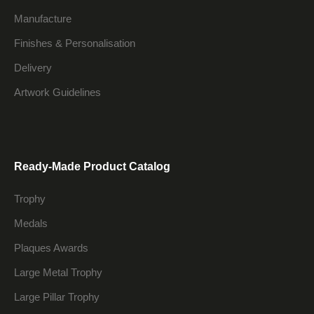
Manufacture
Finishes & Personalisation
Delivery
Artwork Guidelines
Ready-Made Product Catalog
Trophy
Medals
Plaques Awards
Large Metal Trophy
Large Pillar Trophy