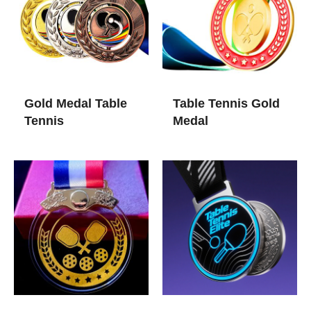
Gold Medal Table
Table Tennis Gold
Tennis​
Medal