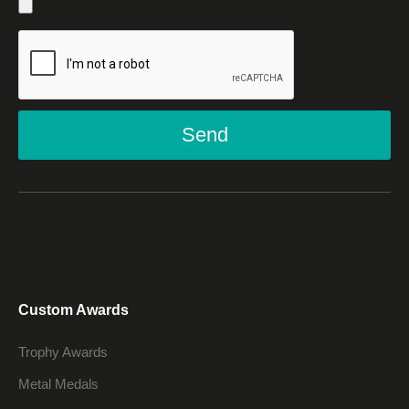
Send
Custom Awards
Trophy Awards
Metal Medals