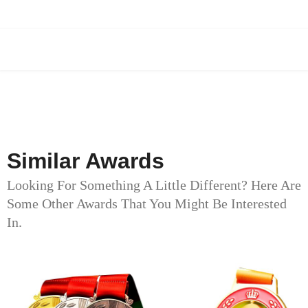
Similar Awards
Looking For Something A Little Different? Here Are
Some Other Awards That You Might Be Interested
In.