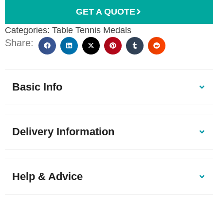
GET A QUOTE
Categories:
Table Tennis Medals
Share:
Basic Info
Delivery Information
Help & Advice