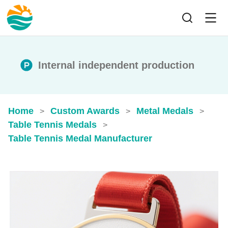
Internal independent production
Home
Custom Awards
Metal Medals
>
>
>
Table Tennis Medals
>
Table Tennis Medal Manufacturer