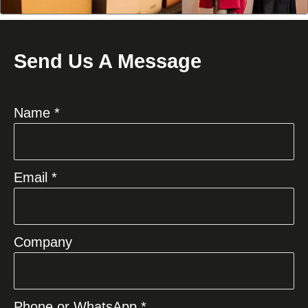
Send Us A Message
Name *
Email *
Company
Phone or WhatsApp *