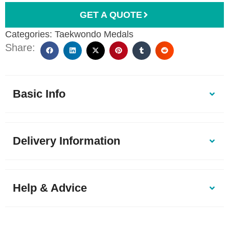
GET A QUOTE
Categories:
Taekwondo Medals
Share:
Basic Info
Delivery Information
Help & Advice