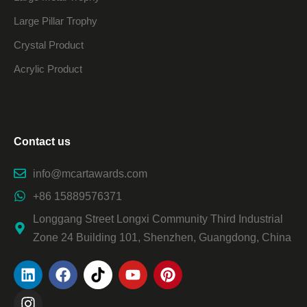
Large Pillar Trophy
Crystal Product
Acrylic Product
Contact us
info@mcartawards.com
+86 15889576371
Longgang Street Longxi Community Third Industrial
Zone 24 Building 101, Shenzhen, Guangdong, China