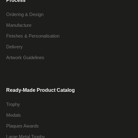
Process
Ordering & Design
Manufacture
Finishes & Personalisation
Delivery
Artwork Guidelines
Ready-Made Product Catalog
Trophy
Medals
Plaques Awards
Large Metal Trophy