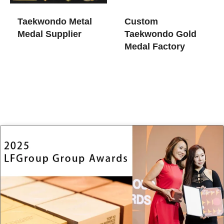
Taekwondo Metal
Custom
Medal Supplier
Taekwondo Gold
Medal Factory