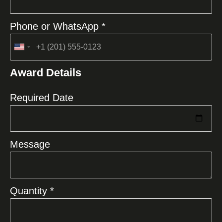
Phone or WhatsApp *
United
States
Award Details
+1
Required Date
Message
Quantity *