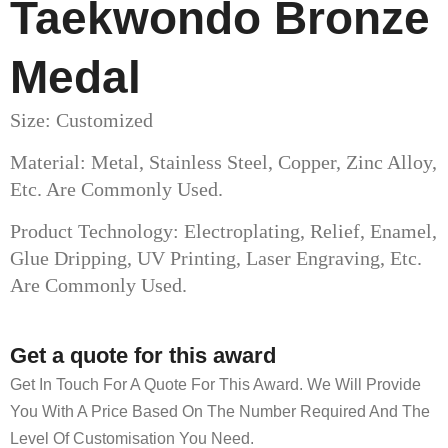
Taekwondo Bronze
Medal
Size: Customized
Material: Metal, Stainless Steel, Copper, Zinc Alloy,
Etc. Are Commonly Used.
Product Technology: Electroplating, Relief, Enamel,
Glue Dripping, UV Printing, Laser Engraving, Etc.
Are Commonly Used.
Get a quote for this award
Get In Touch For A Quote For This Award. We Will Provide
You With A Price Based On The Number Required And The
Level Of Customisation You Need.