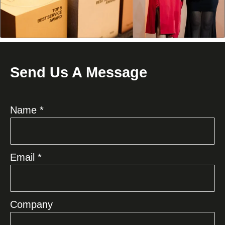
Send Us A Message
Name *
Email *
Company