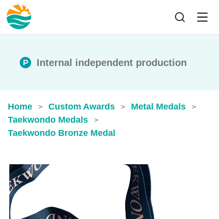
Internal independent production
Home
Custom Awards
Metal Medals
>
>
>
Taekwondo Medals
>
Taekwondo Bronze Medal