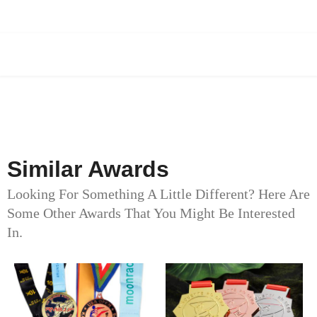
Similar Awards
Looking For Something A Little Different? Here Are
Some Other Awards That You Might Be Interested
In.