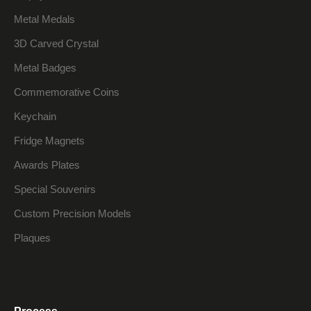
Metal Medals
3D Carved Crystal
Metal Badges
Commemorative Coins
Keychain
Fridge Magnets
Awards Plates
Special Souvenirs
Custom Precision Models
Plaques