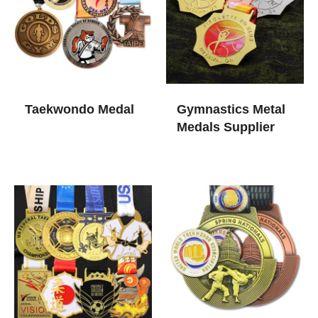
Taekwondo Medal
Gymnastics Metal
Medals Supplier