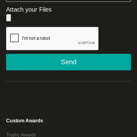
Attach your Files
Send
Custom Awards
Trophy Awards