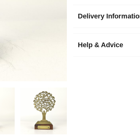
Delivery Informati
Help & Advice