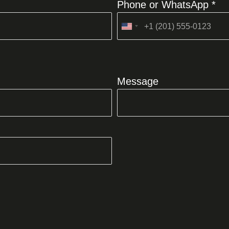
Phone or WhatsApp *
United
States
+1
Message