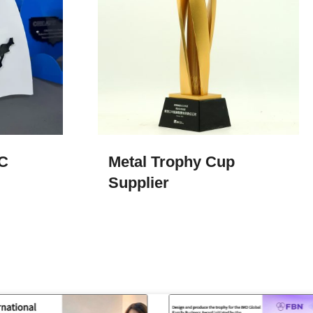
C
Metal Trophy Cup​
Supplier