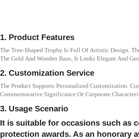
1. Product Features
The Tree-Shaped Trophy Is Full Of Artistic Design. 
The Gold And Wooden Base, It Looks Elegant And Gen
2. Customization Service
The Product Supports Personalized Customization. C
Commemorative Significance Or Corporate Characteris
3. Usage Scenario
It is suitable for occasions such as
protection awards. As an honorary aw