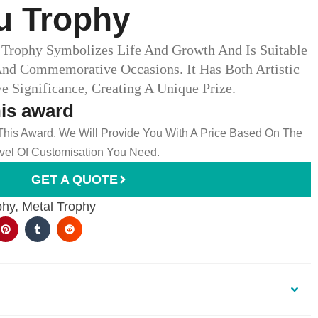
 Trophy​
Trophy Symbolizes Life And Growth And Is Suitable
And Commemorative Occasions. It Has Both Artistic
Significance, Creating A Unique Prize.
his award
 This Award. We Will Provide You With A Price Based On The
el Of Customisation You Need.
GET A QUOTE
phy
,
Metal Trophy