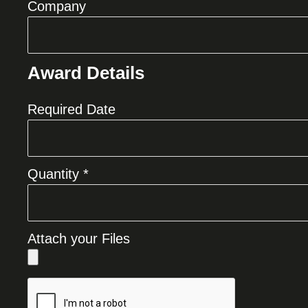
Company
Award Details
Required Date
Quantity *
Attach your Files