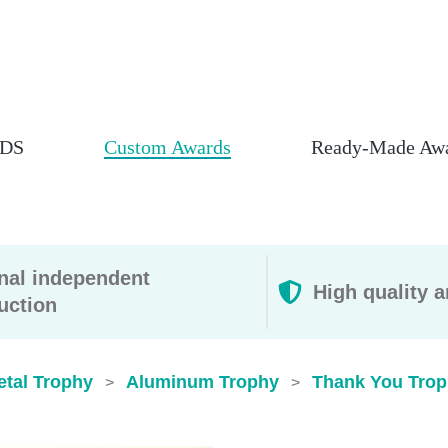
DS
Custom Awards
Ready-Made Aw
rnal independent
High quality a
uction
etal Trophy
Aluminum Trophy
Thank You Trop
>
>