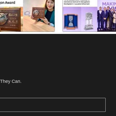
 They Can.