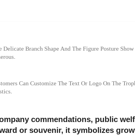
The Delicate Branch Shape And The Figure Posture Sh
erous.
ustomers Can Customize The Text Or Logo On The Trop
tics.
 company commendations, public welfa
ard or souvenir, it symbolizes growt