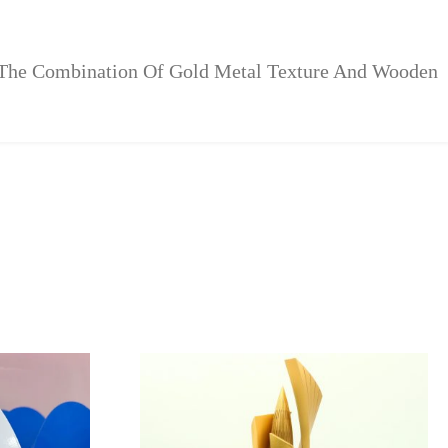
 The Combination Of Gold Metal Texture And Wooden