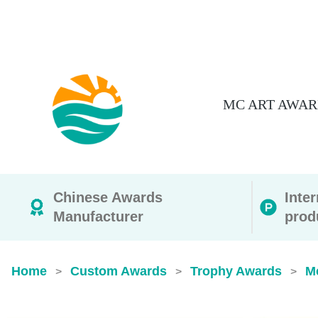
MC ART AWAR
Chinese Awards
Inte
Manufacturer
prod
Home
Custom Awards
Trophy Awards
M
>
>
>