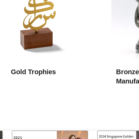
Gold Trophies
Bronze
Manufa