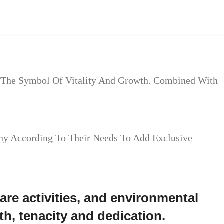
ow The Symbol Of Vitality And Growth. Combined With
hy According To Their Needs To Add Exclusive
re activities, and environmental
h, tenacity and dedication.