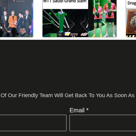
 Of Our Friendly Team Will Get Back To You As Soon As
Email *