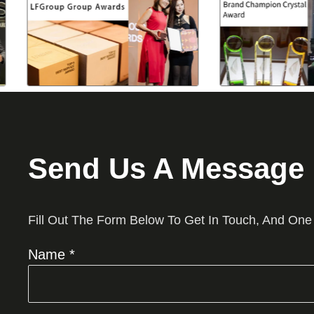
Send Us A Message
Fill Out The Form Below To Get In Touch, And One
Name *