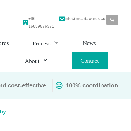
+86
info@mcartawards.com
15889576371
ards
News
Process
Contact
About
nd cost-effective
100% coordination
hy​