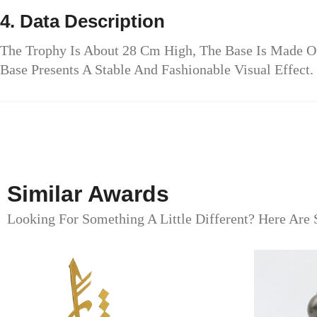
4. Data Description
The Trophy Is About 28 Cm High, The Base Is Made O
Base Presents A Stable And Fashionable Visual Effect.
Similar Awards
Looking For Something A Little Different? Here Are 