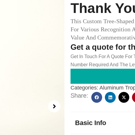
Thank You
This Custom Tree-Shaped 
For Various Recognition 
Value And Commemorative 
Get a quote for t
Get In Touch For A Quote For
Number Required And The Lev
Categories:
Aluminum Tro
Share:
Basic Info