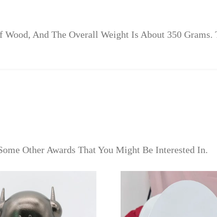
f Wood, And The Overall Weight Is About 350 Grams.
Some Other Awards That You Might Be Interested In.