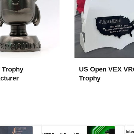
 Trophy
US Open VEX VR
cturer
Trophy