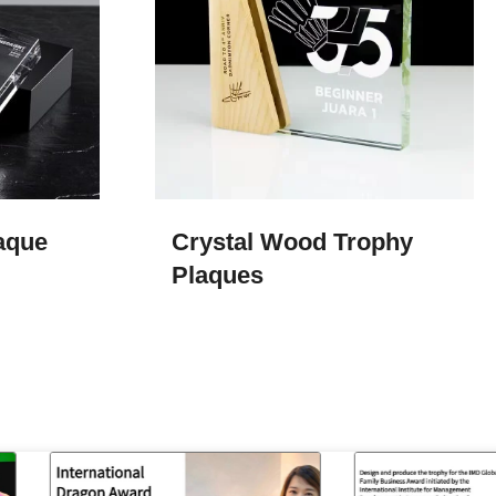
aque
Crystal Wood Trophy
Plaques