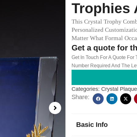
Trophies 
This Crystal Trophy Com
Personalized Customizati
Matter What Formal Occas
Get a quote for t
Get In Touch For A Quote For
Number Required And The Lev
Categories:
Crystal Plaqu
Share:
Basic Info