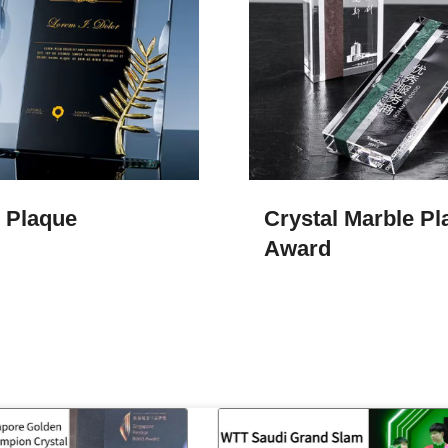
l Plaque
Crystal Marble Pl
Award