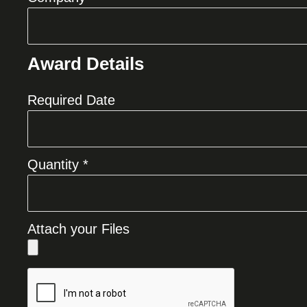
Award Details
Required Date
Quantity *
Attach your Files