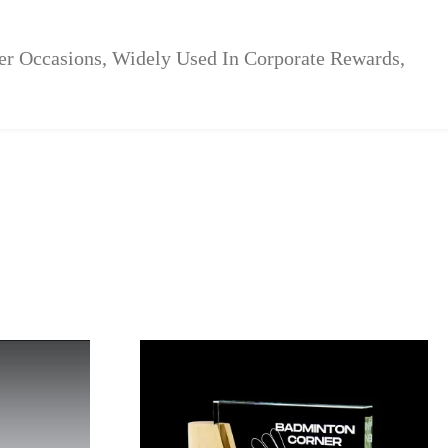
her Occasions, Widely Used In Corporate Rewards,