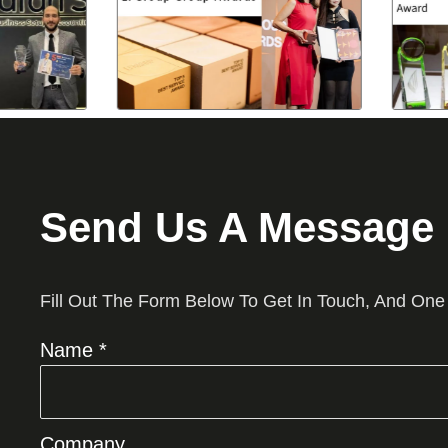
Send Us A Message
Fill Out The Form Below To Get In Touch, And One
Name *
Company