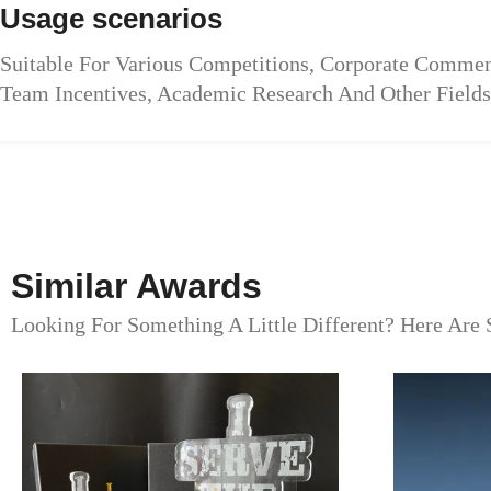
Usage scenarios
Suitable For Various Competitions, Corporate Commen
Team Incentives, Academic Research And Other Fields
Similar Awards
Looking For Something A Little Different? Here Are 