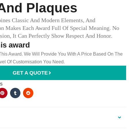
And Plaques​
bines Classic And Modern Elements, And
on Makes Each Award Full Of Special Meaning. No
ion, It Can Perfectly Show Respect And Honor.
his award
 This Award. We Will Provide You With A Price Based On The
el Of Customisation You Need.
GET A QUOTE
es