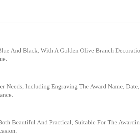
Blue And Black, With A Golden Olive Branch Decoratio
ue.
r Needs, Including Engraving The Award Name, Date,
ance.
 Both Beautiful And Practical, Suitable For The Awar
casion.