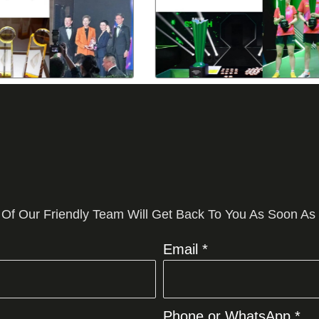
 Of Our Friendly Team Will Get Back To You As Soon As
Email *
Phone or WhatsApp *