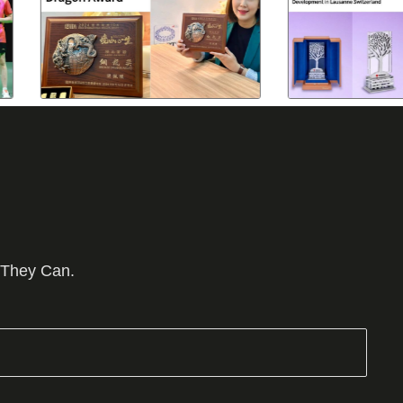
 They Can.