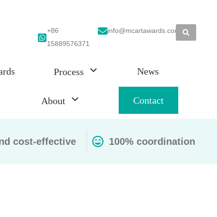
+86
info@mcartawards.com
15889576371
ards
News
Process
Contact
About
nd cost-effective
100% coordination