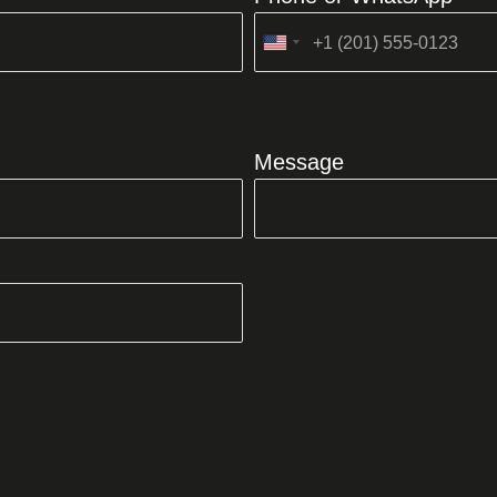
United
States
+1
Message