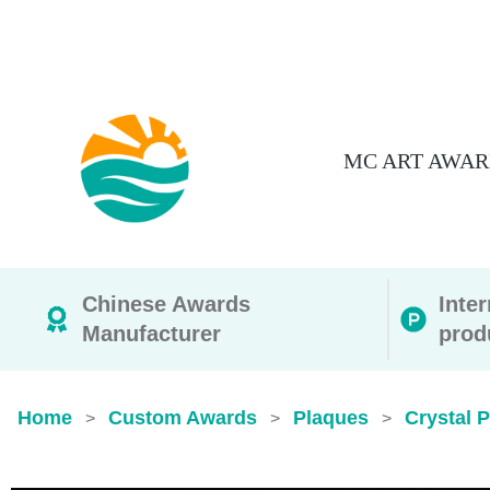
MC ART AWAR
Chinese Awards
Inte
Manufacturer
prod
Home
Custom Awards
Plaques
Crystal 
>
>
>