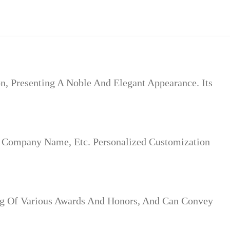
n, Presenting A Noble And Elegant Appearance. Its
 Company Name, Etc. Personalized Customization
ding Of Various Awards And Honors, And Can Convey