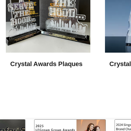
Crystal Awards Plaques
Crysta