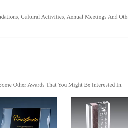
dations, Cultural Activities, Annual Meetings And Ot
.
Some Other Awards That You Might Be Interested In.