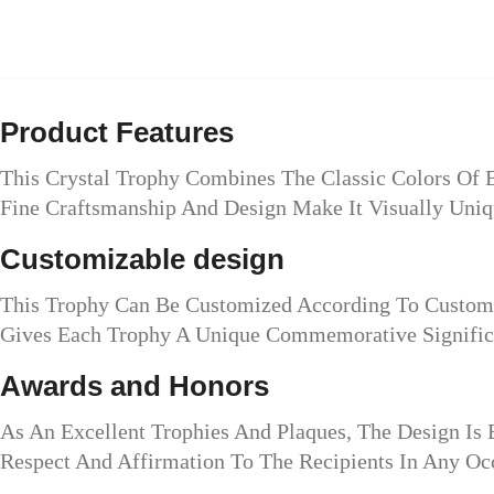
Product Features
This Crystal Trophy Combines The Classic Colors Of 
Fine Craftsmanship And Design Make It Visually Uniq
Customizable design
This Trophy Can Be Customized According To Custome
Gives Each Trophy A Unique Commemorative Signific
Awards and Honors
As An Excellent Trophies And Plaques, The Design Is
Respect And Affirmation To The Recipients In Any Oc