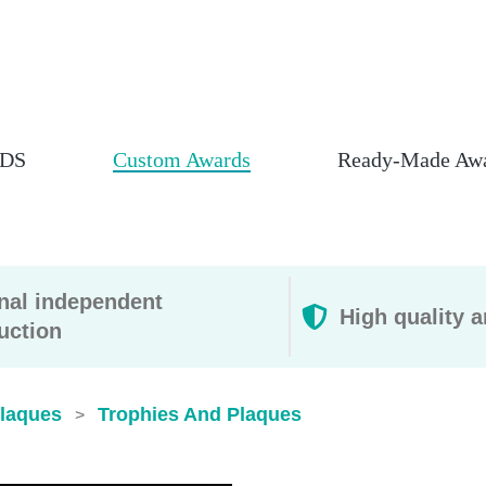
DS
Custom Awards
Ready-Made Aw
rnal independent
High quality a
uction
Plaques
Trophies And Plaques​
>