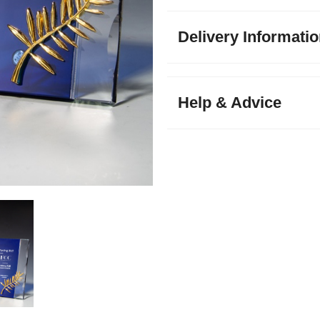
Delivery Informati
Help & Advice