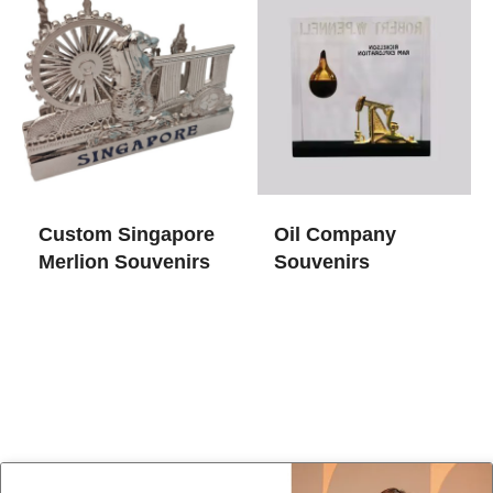
Custom Singapore
Oil Company
Merlion Souvenirs
Souvenirs