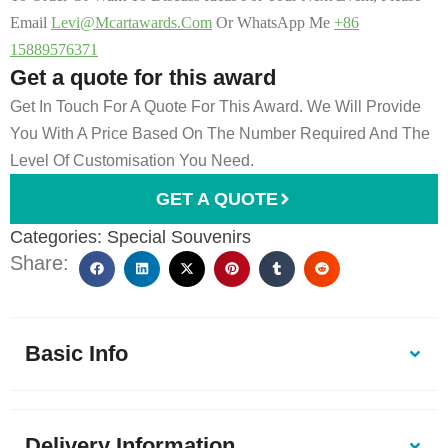
Email
Levi@mcartawards.com
Or WhatsApp Me
+86
15889576371
Get a quote for this award
Get In Touch For A Quote For This Award. We Will Provide
You With A Price Based On The Number Required And The
Level Of Customisation You Need.
GET A QUOTE
Categories:
Special Souvenirs
Share:
Basic Info
Delivery Information