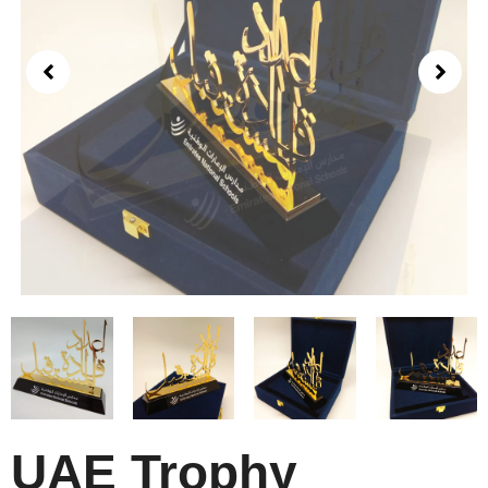
UAE Trophy