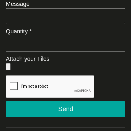
Message
Quantity *
Attach your Files
Send