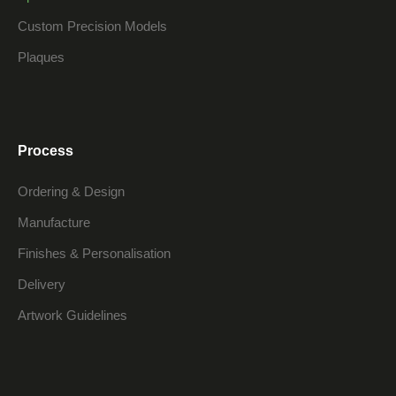
Custom Precision Models
Plaques
Process
Ordering & Design
Manufacture
Finishes & Personalisation
Delivery
Artwork Guidelines