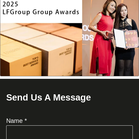
Send Us A Message
Name *