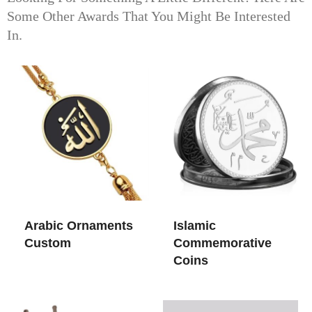
Some Other Awards That You Might Be Interested
In.
Arabic Ornaments
Islamic
Custom
Commemorative
Coins