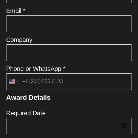
Email *
Company
Phone or WhatsApp *
United
States
Award Details
+1
Required Date