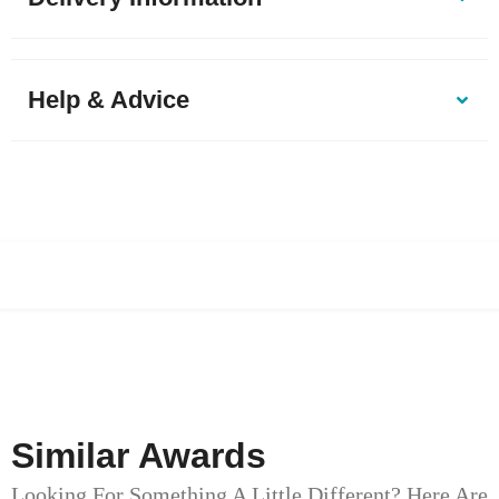
Help & Advice
Similar Awards
Looking For Something A Little Different? Here Are