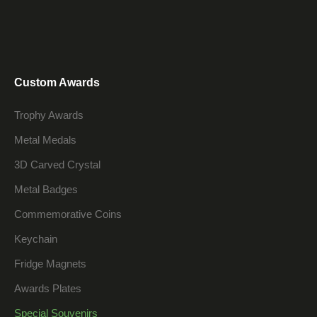
Custom Awards
Trophy Awards
Metal Medals
3D Carved Crystal
Metal Badges
Commemorative Coins
Keychain
Fridge Magnets
Awards Plates
Special Souvenirs