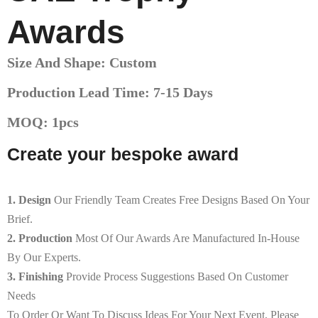
Awards
Size And Shape: Custom
Production Lead Time: 7-15 Days
MOQ: 1pcs
Create your bespoke award
1. Design
Our Friendly Team Creates Free Designs Based On Your
Brief.
2. Production
Most Of Our Awards Are Manufactured In-House
By Our Experts.
3. Finishing
Provide Process Suggestions Based On Customer
Needs
To Order Or Want To Discuss Ideas For Your Next Event, Please