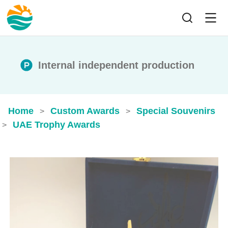
Internal independent production
Home
Custom Awards
Special Souvenirs
>
>
UAE Trophy Awards
>