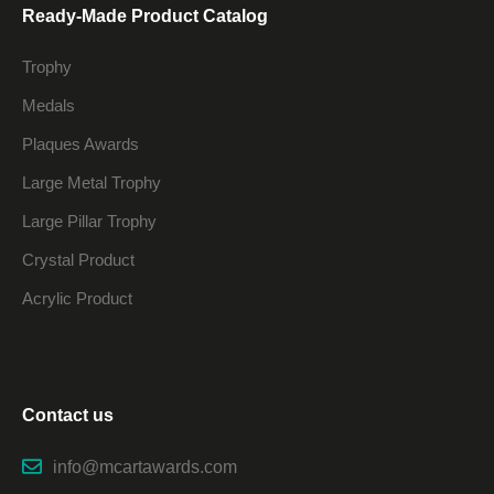
Ready-Made Product Catalog
Trophy
Medals
Plaques Awards
Large Metal Trophy
Large Pillar Trophy
Crystal Product
Acrylic Product
Contact us
info@mcartawards.com