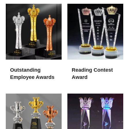
Outstanding
Reading Contest
Employee Awards
Award