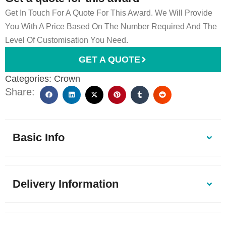
Get In Touch For A Quote For This Award. We Will Provide
You With A Price Based On The Number Required And The
Level Of Customisation You Need.
GET A QUOTE
Categories:
Crown
Share:
Basic Info
Delivery Information