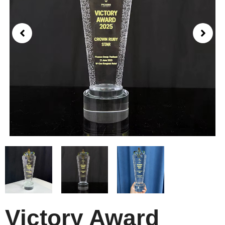
Victory Award