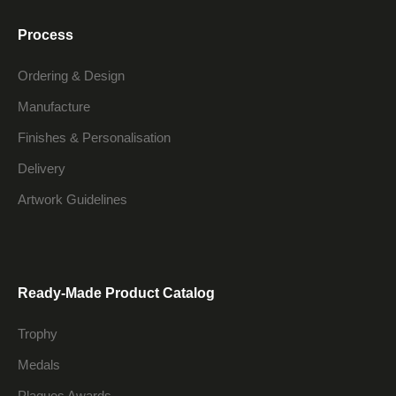
Process
Ordering & Design
Manufacture
Finishes & Personalisation
Delivery
Artwork Guidelines
Ready-Made Product Catalog
Trophy
Medals
Plaques Awards