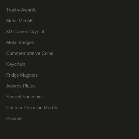
Trophy Awards
Metal Medals
3D Carved Crystal
Metal Badges
Commemorative Coins
Keychain
Fridge Magnets
Awards Plates
Special Souvenirs
Custom Precision Models
Plaques