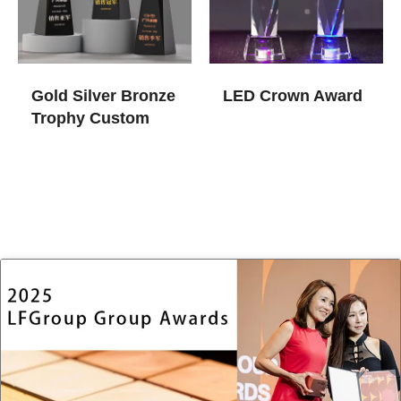
Gold Silver Bronze
LED Crown Award
Trophy Custom