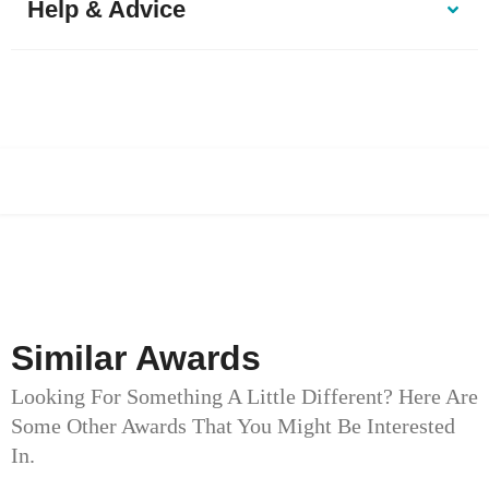
Help & Advice
Similar Awards
Looking For Something A Little Different? Here Are
Some Other Awards That You Might Be Interested
In.