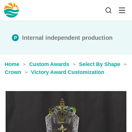
Internal independent production
Home
Custom Awards
Select By Shape
>
>
>
Crown
Victory Award Customization
>