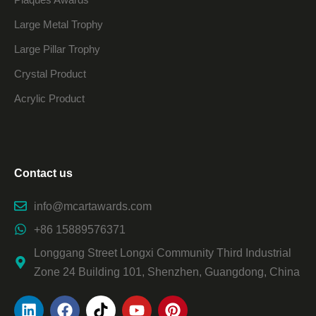
Large Metal Trophy
Large Pillar Trophy
Crystal Product
Acrylic Product
Contact us
info@mcartawards.com
+86 15889576371
Longgang Street Longxi Community Third Industrial
Zone 24 Building 101, Shenzhen, Guangdong, China