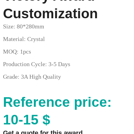
Customization
Size: 80*280mm
Material: Crystal
MOQ: 1pcs
Production Cycle: 3-5 Days
Grade: 3A High Quality
Reference price:
10-15 $
Get a quote for this award