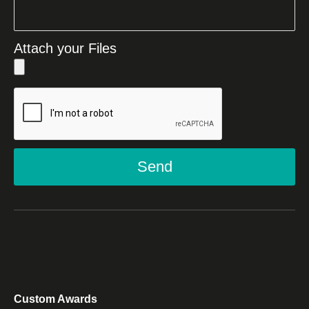
Attach your Files
Send
Custom Awards