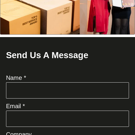
Send Us A Message
Name *
Email *
Company