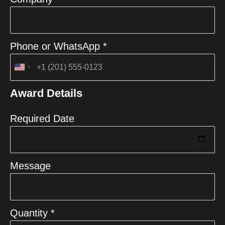
Phone or WhatsApp *
United
States
Award Details
+1
Required Date
Message
Quantity *