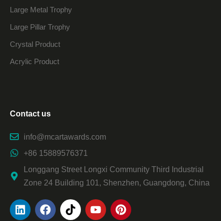
Large Metal Trophy
Large Pillar Trophy
Crystal Product
Acrylic Product
Contact us
info@mcartawards.com
+86 15889576371
Longgang Street Longxi Community Third Industrial
Zone 24 Building 101, Shenzhen, Guangdong, China