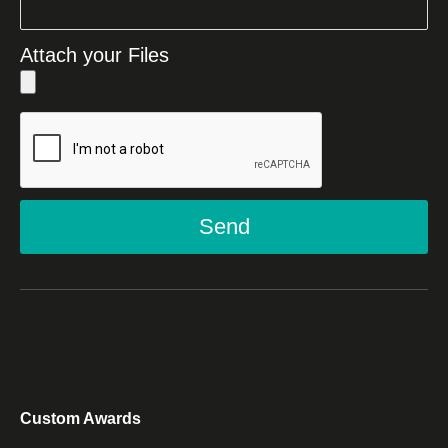
Attach your Files
Send
Custom Awards