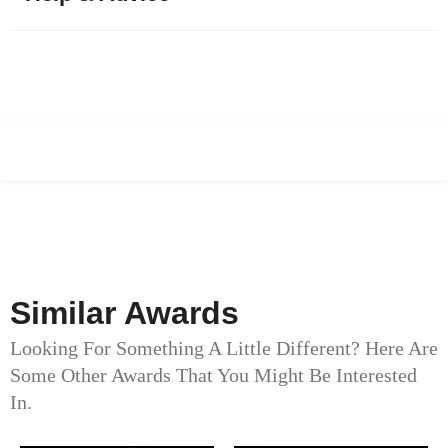
Similar Awards
Looking For Something A Little Different? Here Are
Some Other Awards That You Might Be Interested
In.