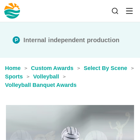
Internal independent production
Home
Custom Awards
Select By Scene
>
>
>
Sports
Volleyball
>
>
Volleyball Banquet Awards