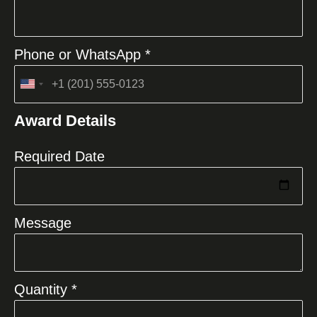
Phone or WhatsApp *
United
States
Award Details
+1
Required Date
Message
Quantity *