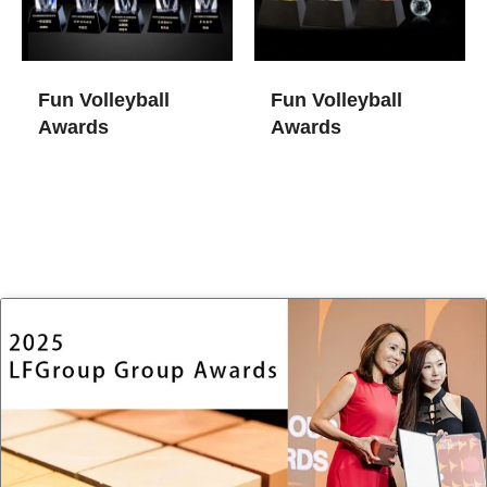
Fun Volleyball
Fun Volleyball
Awards
Awards​