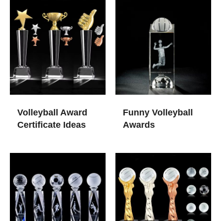
Volleyball Award
Funny Volleyball
Certificate Ideas
Awards