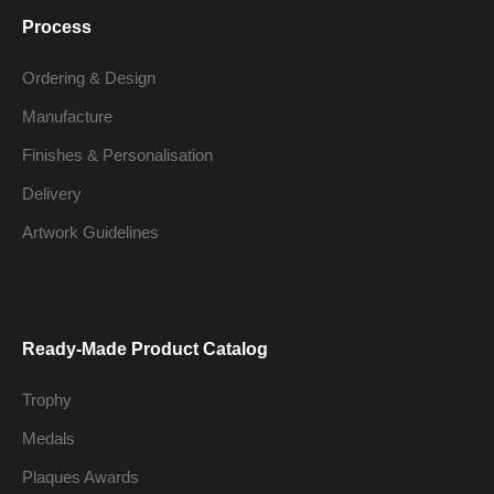
Process
Ordering & Design
Manufacture
Finishes & Personalisation
Delivery
Artwork Guidelines
Ready-Made Product Catalog
Trophy
Medals
Plaques Awards