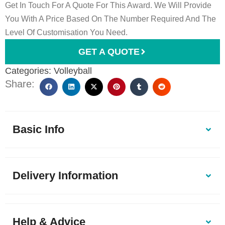
Get In Touch For A Quote For This Award. We Will Provide
You With A Price Based On The Number Required And The
Level Of Customisation You Need.
GET A QUOTE
Categories:
Volleyball
Share:
Basic Info
Delivery Information
Help & Advice