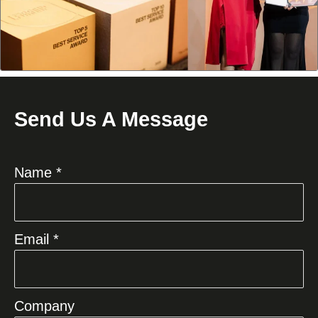
Send Us A Message
Name *
Email *
Company