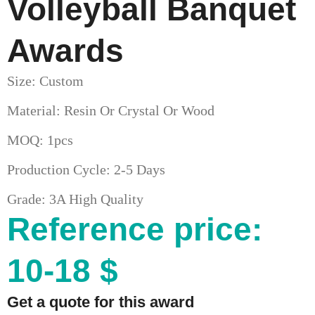
Volleyball Banquet
Awards
Size: Custom
Material: Resin Or Crystal Or Wood
MOQ: 1pcs
Production Cycle: 2-5 Days
Grade: 3A High Quality
Reference price:
10-18 $
Get a quote for this award