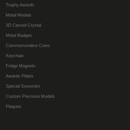
Trophy Awards
Metal Medals
3D Carved Crystal
Metal Badges
Commemorative Coins
Keychain
Fridge Magnets
Awards Plates
Special Souvenirs
Custom Precision Models
Plaques