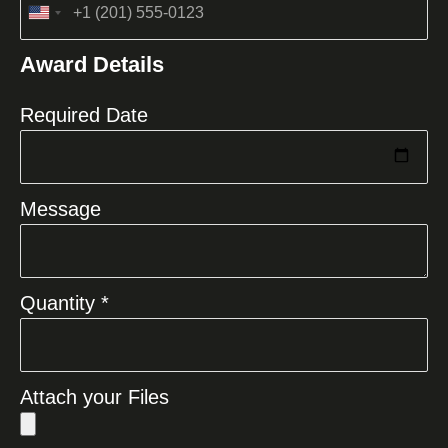
United
States
Award Details
+1
Required Date
Message
Quantity *
Attach your Files