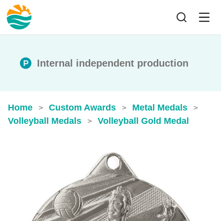
Internal independent production
Home
Custom Awards
Metal Medals
>
>
>
Volleyball Medals
Volleyball Gold Medal​
>