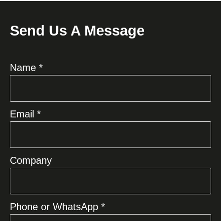
Send Us A Message
Name *
Email *
Company
Phone or WhatsApp *