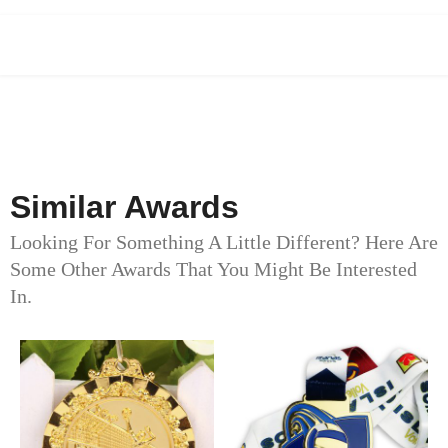
Similar Awards
Looking For Something A Little Different? Here Are
Some Other Awards That You Might Be Interested
In.