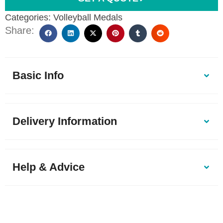
Categories:
Volleyball Medals
Share:
Basic Info
Delivery Information
Help & Advice