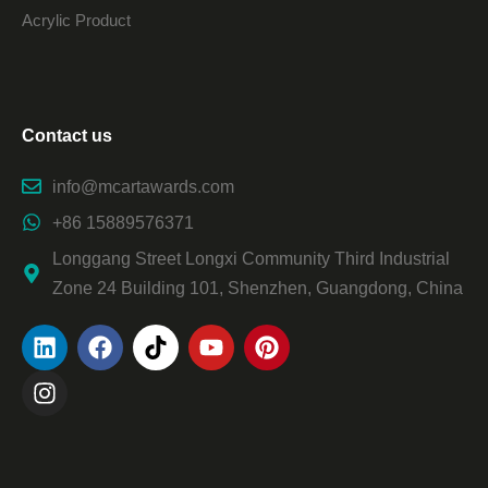
Acrylic Product
Contact us
info@mcartawards.com
+86 15889576371
Longgang Street Longxi Community Third Industrial
Zone 24 Building 101, Shenzhen, Guangdong, China