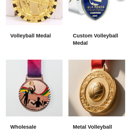
Volleyball Medal​
Custom Volleyball
Medal​
Wholesale
Metal Volleyball