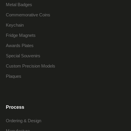
Metal Badges
Commemorative Coins
Keychain
Fridge Magnets
Awards Plates
Special Souvenirs
Custom Precision Models
Plaques
Process
Ordering & Design
Manufacture