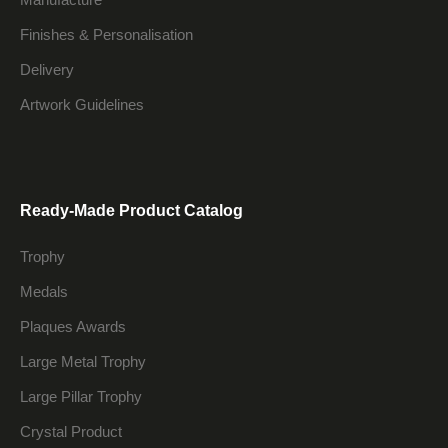
Finishes & Personalisation
Delivery
Artwork Guidelines
Ready-Made Product Catalog
Trophy
Medals
Plaques Awards
Large Metal Trophy
Large Pillar Trophy
Crystal Product