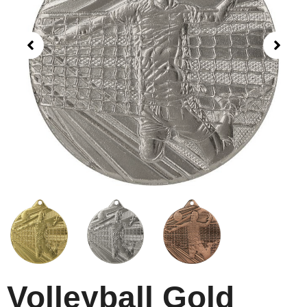
Volleyball Gold