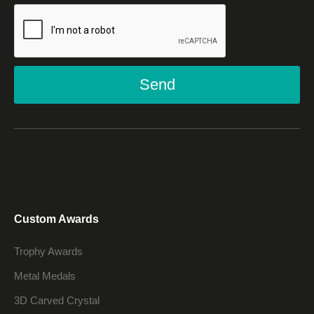
Send
Custom Awards
Trophy Awards
Metal Medals
3D Carved Crystal