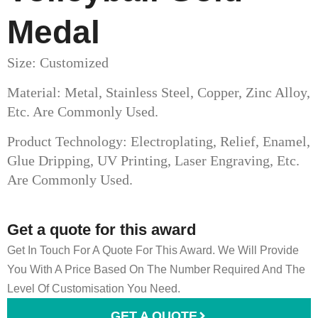
Medal​
Size: Customized
Material: Metal, Stainless Steel, Copper, Zinc Alloy,
Etc. Are Commonly Used.
Product Technology: Electroplating, Relief, Enamel,
Glue Dripping, UV Printing, Laser Engraving, Etc.
Are Commonly Used.
Get a quote for this award
Get In Touch For A Quote For This Award. We Will Provide
You With A Price Based On The Number Required And The
Level Of Customisation You Need.
GET A QUOTE