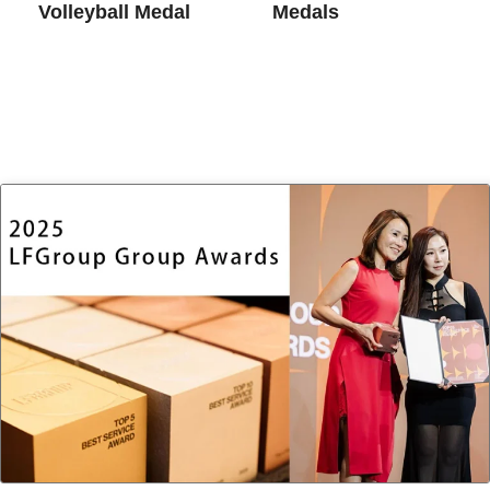
Volleyball Medal
Medals