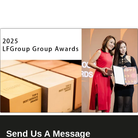
Send Us A Message