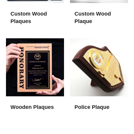
Custom Wood
Custom Wood
Plaques
Plaque​
Wooden Plaques​
Police Plaque