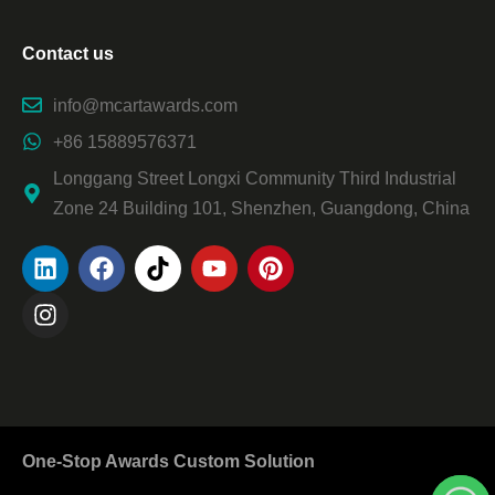
Contact us
info@mcartawards.com
+86 15889576371
Longgang Street Longxi Community Third Industrial
Zone 24 Building 101, Shenzhen, Guangdong, China
One-Stop Awards Custom Solution