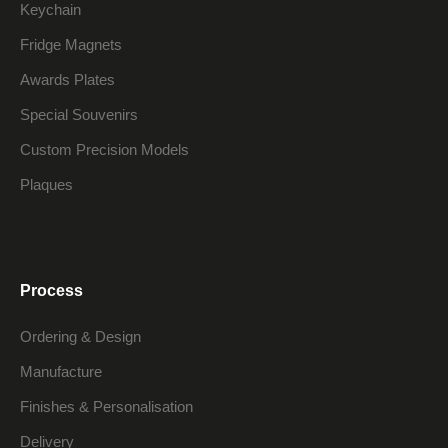
Keychain
Fridge Magnets
Awards Plates
Special Souvenirs
Custom Precision Models
Plaques
Process
Ordering & Design
Manufacture
Finishes & Personalisation
Delivery