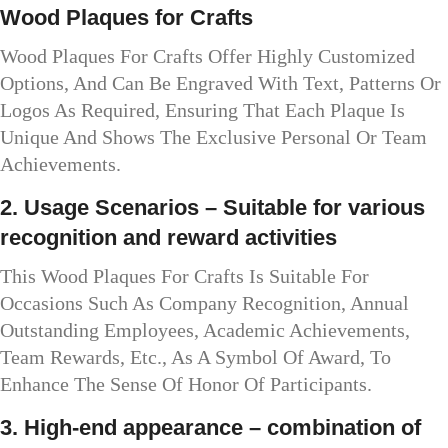
Wood Plaques for Crafts
Wood Plaques For Crafts Offer Highly Customized
Options, And Can Be Engraved With Text, Patterns Or
Logos As Required, Ensuring That Each Plaque Is
Unique And Shows The Exclusive Personal Or Team
Achievements.
2. Usage Scenarios – Suitable for various
recognition and reward activities
This Wood Plaques For Crafts Is Suitable For
Occasions Such As Company Recognition, Annual
Outstanding Employees, Academic Achievements,
Team Rewards, Etc., As A Symbol Of Award, To
Enhance The Sense Of Honor Of Participants.
3. High-end appearance – combination of