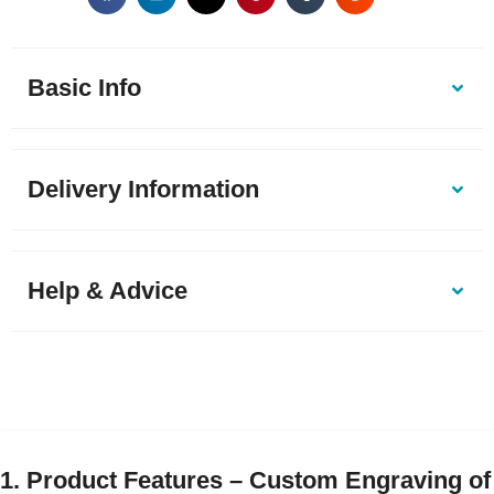
Basic Info
Delivery Information
Help & Advice
1. Product Features – Custom Engraving of