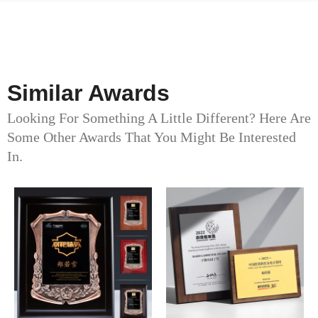
Similar Awards
Looking For Something A Little Different? Here Are
Some Other Awards That You Might Be Interested
In.