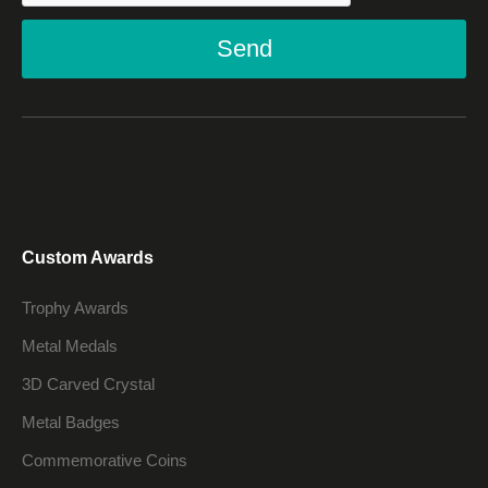
Send
Custom Awards
Trophy Awards
Metal Medals
3D Carved Crystal
Metal Badges
Commemorative Coins