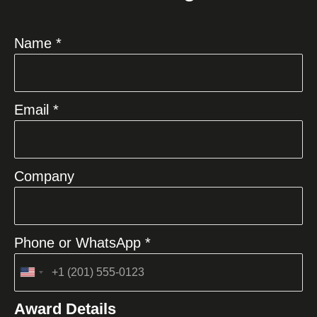
Name *
Email *
Company
Phone or WhatsApp *
United
States
Award Details
+1