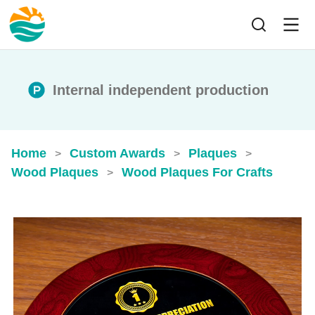
Internal independent production
Home
Custom Awards
Plaques
>
>
>
Wood Plaques
Wood Plaques For Crafts
>