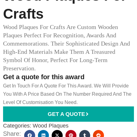
Crafts
Wood Plaques For Crafts Are Custom Wooden
Plaques Perfect For Recognition, Awards And
Commemorations. Their Sophisticated Design And
High-End Materials Make Them A Treasured
Symbol Of Honor, Perfect For Long-Term
Preservation.
Get a quote for this award
Get In Touch For A Quote For This Award. We Will Provide
You With A Price Based On The Number Required And The
Level Of Customisation You Need.
GET A QUOTE
Categories:
Wood Plaques
Share: