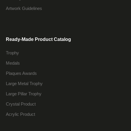
Artwork Guidelines
Ready-Made Product Catalog
Trophy
Medals
Plaques Awards
Large Metal Trophy
Large Pillar Trophy
Crystal Product
Acrylic Product