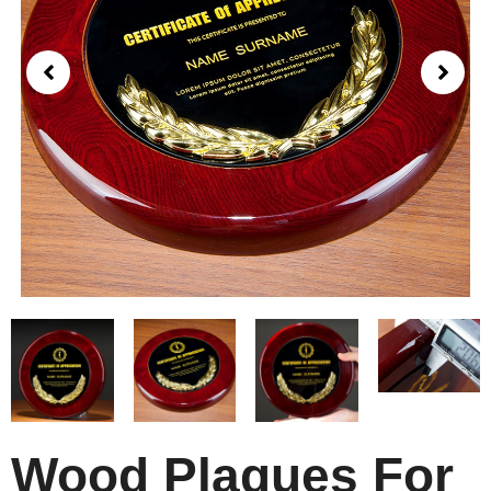
Wood Plaques For