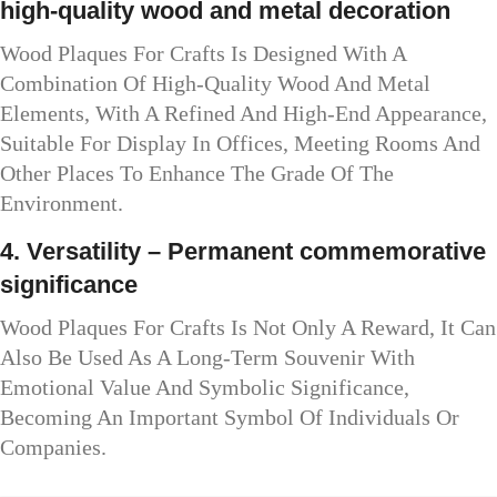
high-quality wood and metal decoration
Wood Plaques For Crafts Is Designed With A
Combination Of High-Quality Wood And Metal
Elements, With A Refined And High-End Appearance,
Suitable For Display In Offices, Meeting Rooms And
Other Places To Enhance The Grade Of The
Environment.
4. Versatility – Permanent commemorative
significance
Wood Plaques For Crafts Is Not Only A Reward, It Can
Also Be Used As A Long-Term Souvenir With
Emotional Value And Symbolic Significance,
Becoming An Important Symbol Of Individuals Or
Companies.