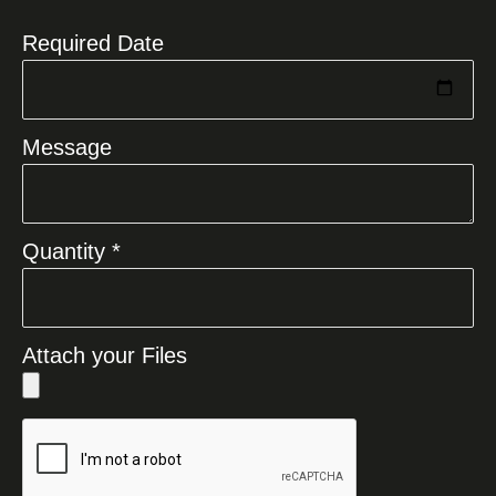
Required Date
Message
Quantity *
Attach your Files