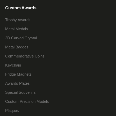
Custom Awards
Trophy Awards
Metal Medals
3D Carved Crystal
Metal Badges
Commemorative Coins
Keychain
Fridge Magnets
Awards Plates
Special Souvenirs
Custom Precision Models
Plaques