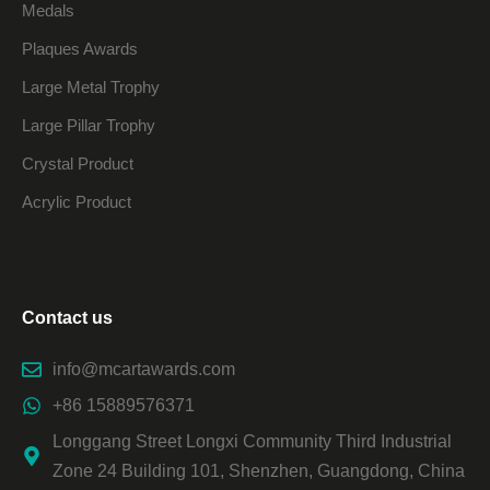
Medals
Plaques Awards
Large Metal Trophy
Large Pillar Trophy
Crystal Product
Acrylic Product
Contact us
info@mcartawards.com
+86 15889576371
Longgang Street Longxi Community Third Industrial
Zone 24 Building 101, Shenzhen, Guangdong, China