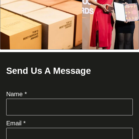
Send Us A Message
Name *
Email *