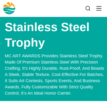
Stainless Steel
Trophy
MC ART AWARDS Provides Stainless Steel Trophy.
Made Of Premium Stainless Steel With Precision
Crafting, It’s Highly Durable, Rust-Proof, And Boasts
A Sleek, Stable Texture. Cost-Effective For Batches,
It Suits Art Contests, Sports Events, And Business
Awards. Fully Customizable With Strict Quality
Control, It’s An Ideal Honor Carrier.