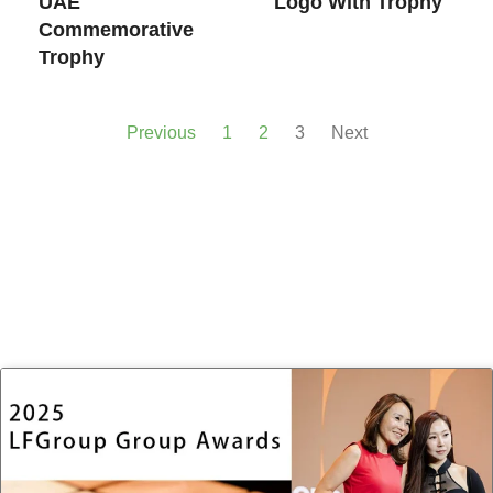
UAE
Logo With Trophy
Commemorative
Trophy
Previous
1
2
3
Next