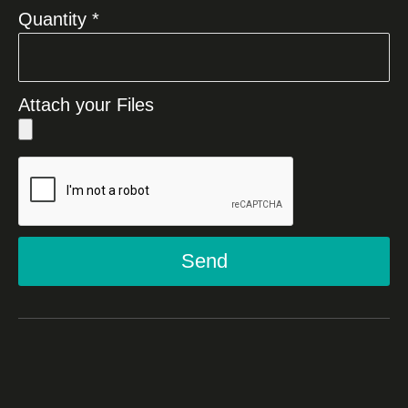
Quantity *
Attach your Files
Send