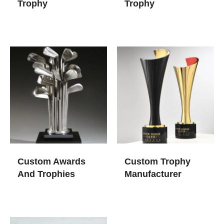
Trophy
Trophy​
Custom Awards
Custom Trophy
And Trophies
Manufacturer