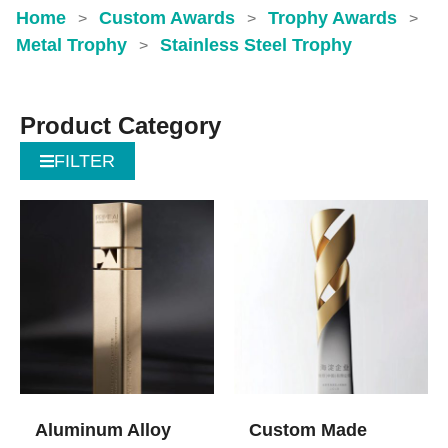
Home
Custom Awards
Trophy Awards
>
>
>
Metal Trophy
Stainless Steel Trophy
>
Product Category
FILTER
Aluminum Alloy
Custom Made