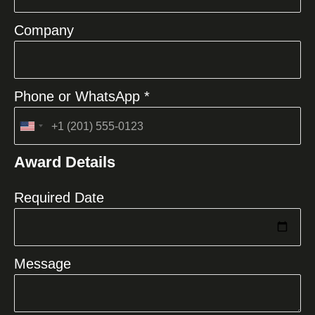
Company
Phone or WhatsApp *
United
States
Award Details
+1
Required Date
Message