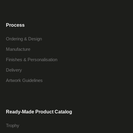
Process
Ordering & Design
Manufacture
Finishes & Personalisation
Delivery
Artwork Guidelines
Ready-Made Product Catalog
Trophy