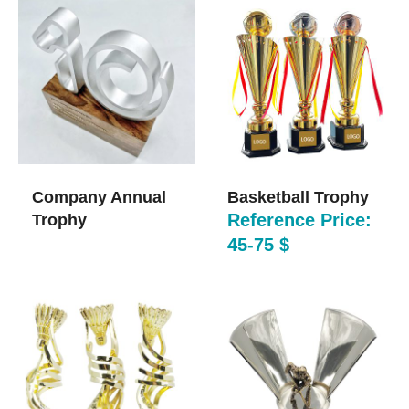
Company Annual
Basketball Trophy
Reference Price:
Trophy
45-75 $