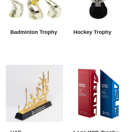
Badminton Trophy
Hockey Trophy