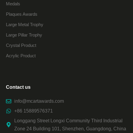
Medals
Plaques Awards
Large Metal Trophy
Large Pillar Trophy
Crystal Product
Acrylic Product
Contact us
info@mcartawards.com
+86 15889576371
Longgang Street Longxi Community Third Industrial
Zone 24 Building 101, Shenzhen, Guangdong, China