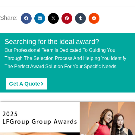
Share:
Searching for the ideal award?
Our Professional Team Is Dedicated To Guiding You
Through The Selection Process And Helping You Identify
The Perfect Award Solution For Your Specific Needs.
Get A Quote