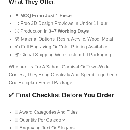
What They Offer:
🧾
MOQ From Just 1 Piece
🎨 Free 3D Design Previews In Under 1 Hour
🕒 Production In
3–7 Working Days
🏆 Material Options: Resin, Acrylic, Wood, Metal
✍️ Full Engraving Or Color Printing Available
🌍 Global Shipping With Custom-Fit Packaging
Whether It’s For A School Carnival Or Town-Wide
Contest, They Bring Creativity And Speed Together In
One Pumpkin-Perfect Package.
✅ Final Checklist Before You Order
Award Categories And Titles
Quantity Per Category
Engraving Text Or Slogans