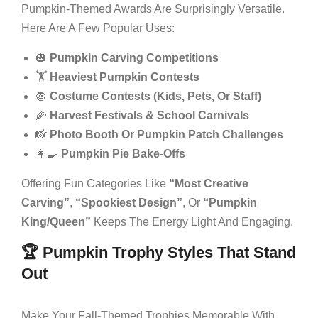
Pumpkin-Themed Awards Are Surprisingly Versatile.
Here Are A Few Popular Uses:
🎃
Pumpkin Carving Competitions
🏋️
Heaviest Pumpkin Contests
🧛
Costume Contests (kids, Pets, Or Staff)
🌽
Harvest Festivals & School Carnivals
📸
Photo Booth Or Pumpkin Patch Challenges
👩‍🍳
Pumpkin Pie Bake-Offs
Offering Fun Categories Like
“Most Creative
Carving”
,
“Spookiest Design”
, Or
“Pumpkin
King/Queen”
Keeps The Energy Light And Engaging.
🏆 Pumpkin Trophy Styles That Stand
Out
Make Your Fall-Themed Trophies Memorable With