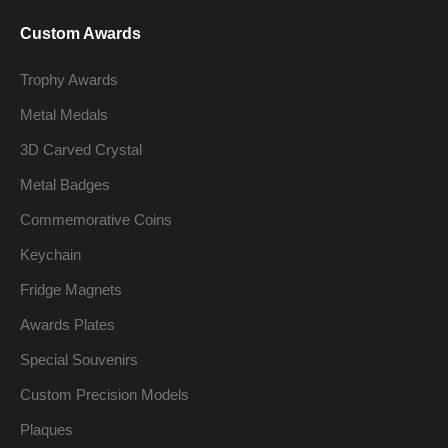
Custom Awards
Trophy Awards
Metal Medals
3D Carved Crystal
Metal Badges
Commemorative Coins
Keychain
Fridge Magnets
Awards Plates
Special Souvenirs
Custom Precision Models
Plaques