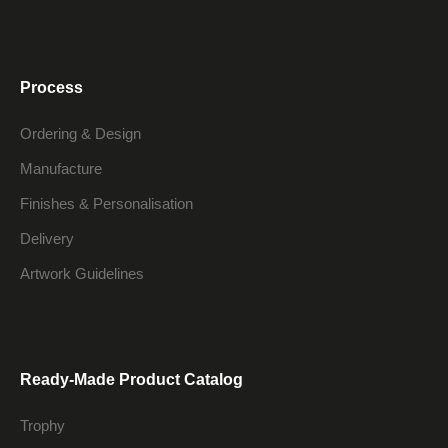
Process
Ordering & Design
Manufacture
Finishes & Personalisation
Delivery
Artwork Guidelines
Ready-Made Product Catalog
Trophy