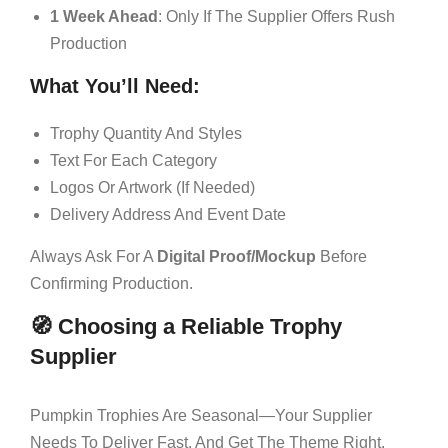
1 Week Ahead
: Only If The Supplier Offers Rush
Production
What You’ll Need:
Trophy Quantity And Styles
Text For Each Category
Logos Or Artwork (if Needed)
Delivery Address And Event Date
Always Ask For A
Digital Proof/mockup
Before
Confirming Production.
🧭 Choosing a Reliable Trophy
Supplier
Pumpkin Trophies Are Seasonal—Your Supplier
Needs To Deliver Fast, And Get The Theme Right.