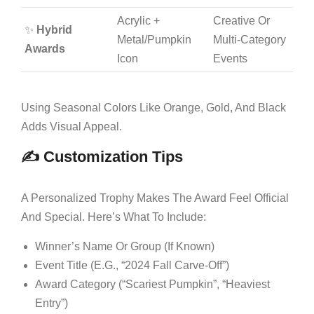
Acrylic +
Creative Or
✨
Hybrid
Metal/pumpkin
Multi-Category
Awards
Icon
Events
Using Seasonal Colors Like Orange, Gold, And Black
Adds Visual Appeal.
✍️ Customization Tips
A Personalized Trophy Makes The Award Feel Official
And Special. Here’s What To Include:
Winner’s Name Or Group (if Known)
Event Title (e.g., “2024 Fall Carve-Off”)
Award Category (“Scariest Pumpkin”, “Heaviest
Entry”)