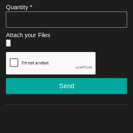
Quantity *
Attach your Files
Send