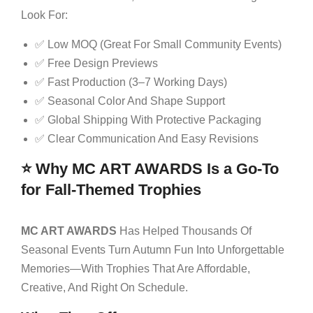
Look For:
✅ Low MOQ (great For Small Community Events)
✅ Free Design Previews
✅ Fast Production (3–7 Working Days)
✅ Seasonal Color And Shape Support
✅ Global Shipping With Protective Packaging
✅ Clear Communication And Easy Revisions
⭐ Why MC ART AWARDS Is a Go-To
for Fall-Themed Trophies
MC ART AWARDS
Has Helped Thousands Of
Seasonal Events Turn Autumn Fun Into Unforgettable
Memories—With Trophies That Are Affordable,
Creative, And Right On Schedule.