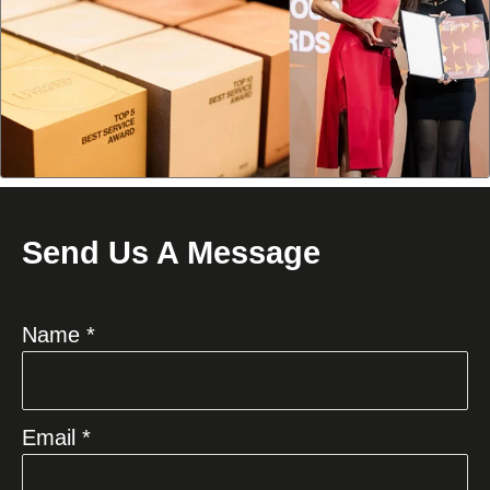
Send Us A Message
Name *
Email *