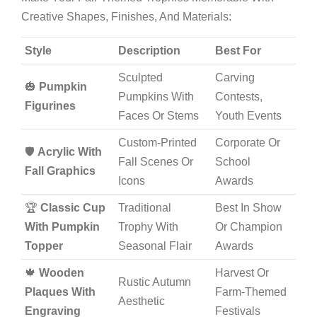
Creative Shapes, Finishes, And Materials:
Style
Description
Best For
Sculpted
Carving
🎃
Pumpkin
Pumpkins With
Contests,
Figurines
Faces Or Stems
Youth Events
Custom-Printed
Corporate Or
🛡️
Acrylic With
Fall Scenes Or
School
Fall Graphics
Icons
Awards
🏆
Classic Cup
Traditional
Best In Show
With Pumpkin
Trophy With
Or Champion
Topper
Seasonal Flair
Awards
🍁
Wooden
Harvest Or
Rustic Autumn
Plaques With
Farm-Themed
Aesthetic
Engraving
Festivals