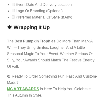
Event Date And Delivery Location
Logo Or Branding (optional)
Preferred Material Or Style (if Any)
🍁 Wrapping It Up
The Best
Pumpkin Trophies
Do More Than Mark A
Win—They Bring Smiles, Laughter, And A Little
Seasonal Magic To Your Event. Whether Serious Or
Silly, Your Awards Should Match The Festive Energy
Of Fall.
🎃 Ready To Order Something Fun, Fast, And Custom-
Made?
MC ART AWARDS
Is Here To Help You Celebrate
This Autumn In Style.