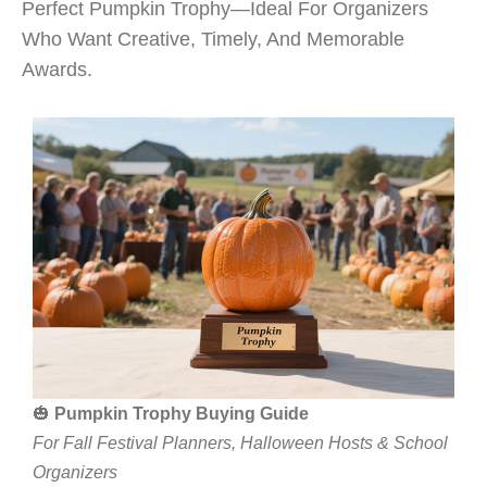
Perfect Pumpkin Trophy—Ideal For Organizers
Who Want Creative, Timely, And Memorable
Awards.
🎃
Pumpkin Trophy Buying Guide
For Fall Festival Planners, Halloween Hosts & School
Organizers