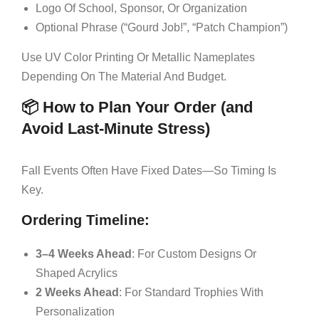
Logo Of School, Sponsor, Or Organization
Optional Phrase (“Gourd Job!”, “Patch Champion”)
Use UV Color Printing Or Metallic Nameplates
Depending On The Material And Budget.
📦 How to Plan Your Order (and
Avoid Last-Minute Stress)
Fall Events Often Have Fixed Dates—So Timing Is
Key.
Ordering Timeline:
3–4 Weeks Ahead
: For Custom Designs Or
Shaped Acrylics
2 Weeks Ahead
: For Standard Trophies With
Personalization