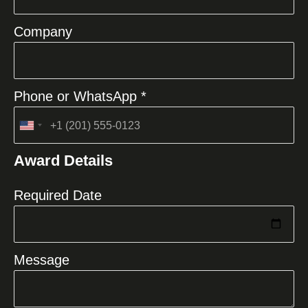
Company
Phone or WhatsApp *
United
States
Award Details
+1
Required Date
Message