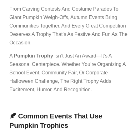
From Carving Contests And Costume Parades To
Giant Pumpkin Weigh-Offs, Autumn Events Bring
Communities Together. And Every Great Competition
Deserves A Trophy That’s As Festive And Fun As The
Occasion.
A
Pumpkin Trophy
Isn’t Just An Award—It’s A
Seasonal Centerpiece. Whether You’re Organizing A
School Event, Community Fair, Or Corporate
Halloween Challenge, The Right Trophy Adds
Excitement, Humor, And Recognition.
🍂 Common Events That Use
Pumpkin Trophies