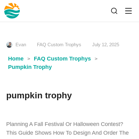
Evan
FAQ Custom Trophys
July 12, 2025
Home
FAQ Custom Trophys
>
>
Pumpkin Trophy
pumpkin trophy
Planning A Fall Festival Or Halloween Contest?
This Guide Shows How To Design And Order The