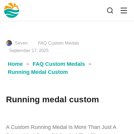
Seven
FAQ Custom Medals
September 17, 2025
Home
FAQ Custom Medals
>
>
Running Medal Custom
Running medal custom
A Custom Running Medal Is More Than Just A