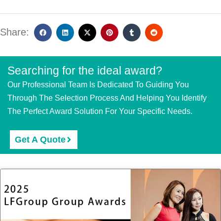
Share:
Searching for the ideal award?
Our Professional Team Is Dedicated To Guiding You
Through The Selection Process And Helping You Identify
The Perfect Award Solution For Your Specific Needs.
Get A Quote