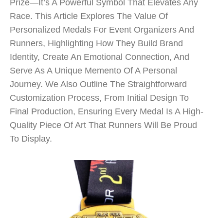
Prize—It’s A Powerful Symbol That Elevates Any
Race. This Article Explores The Value Of
Personalized Medals For Event Organizers And
Runners, Highlighting How They Build Brand
Identity, Create An Emotional Connection, And
Serve As A Unique Memento Of A Personal
Journey. We Also Outline The Straightforward
Customization Process, From Initial Design To
Final Production, Ensuring Every Medal Is A High-
Quality Piece Of Art That Runners Will Be Proud
To Display.