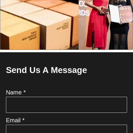
Send Us A Message
Name *
Email *