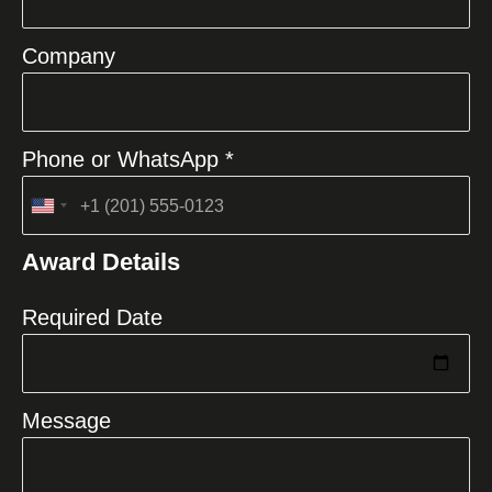
Company
Phone or WhatsApp *
United
States
Award Details
+1
Required Date
Message