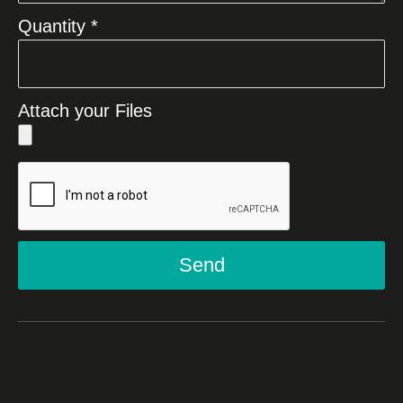
Quantity *
Attach your Files
Send