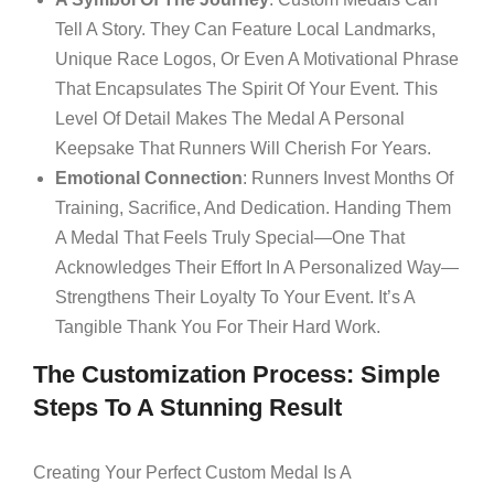
Tell A Story. They Can Feature Local Landmarks,
Unique Race Logos, Or Even A Motivational Phrase
That Encapsulates The Spirit Of Your Event. This
Level Of Detail Makes The Medal A Personal
Keepsake That Runners Will Cherish For Years.
Emotional Connection
: Runners Invest Months Of
Training, Sacrifice, And Dedication. Handing Them
A Medal That Feels Truly Special—One That
Acknowledges Their Effort In A Personalized Way—
Strengthens Their Loyalty To Your Event. It’s A
Tangible Thank You For Their Hard Work.
The Customization Process: Simple
Steps To A Stunning Result
Creating Your Perfect Custom Medal Is A