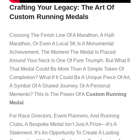
Crafting Your Legacy: The Art Of
Custom Running Medals
Crossing The Finish Line Of A Marathon, A Half-
Marathon, Or Even A Local 5K Is A Monumental
Achievement. The Moment The Medal Is Placed
Around Your Neck Is One Of Pure Triumph. But What If
That Medal Could Be More Than A Simple Token Of
Completion? What If It Could Be A Unique Piece Of Art,
A Symbol Of A Shared Journey, Or A Personal
Memento? This Is The Power Of A
Custom Running
Medal
.
For Race Directors, Event Planners, And Running
Clubs, A Bespoke Medal Isn’t Just A Prize—It’s A
Statement. It’s An Opportunity To Create A Lasting