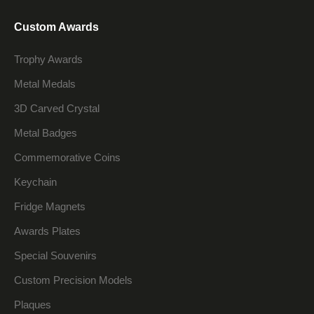
Custom Awards
Trophy Awards
Metal Medals
3D Carved Crystal
Metal Badges
Commemorative Coins
Keychain
Fridge Magnets
Awards Plates
Special Souvenirs
Custom Precision Models
Plaques