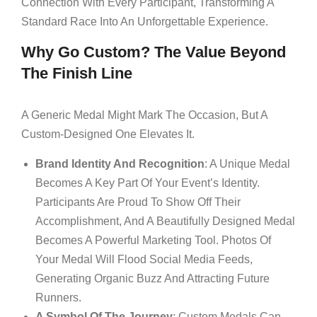
Connection With Every Participant, Transforming A
Standard Race Into An Unforgettable Experience.
Why Go Custom? The Value Beyond
The Finish Line
A Generic Medal Might Mark The Occasion, But A
Custom-Designed One Elevates It.
Brand Identity And Recognition
: A Unique Medal
Becomes A Key Part Of Your Event’s Identity.
Participants Are Proud To Show Off Their
Accomplishment, And A Beautifully Designed Medal
Becomes A Powerful Marketing Tool. Photos Of
Your Medal Will Flood Social Media Feeds,
Generating Organic Buzz And Attracting Future
Runners.
A Symbol Of The Journey
: Custom Medals Can