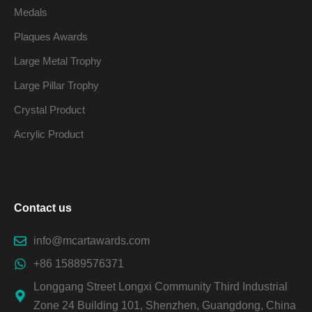
Medals
Plaques Awards
Large Metal Trophy
Large Pillar Trophy
Crystal Product
Acrylic Product
Contact us
info@mcartawards.com
+86 15889576371
Longgang Street Longxi Community Third Industrial
Zone 24 Building 101, Shenzhen, Guangdong, China