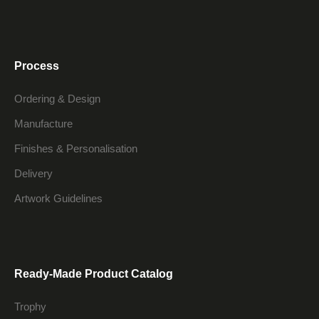
Process
Ordering & Design
Manufacture
Finishes & Personalisation
Delivery
Artwork Guidelines
Ready-Made Product Catalog
Trophy