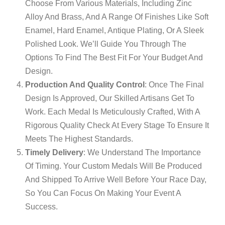
Choose From Various Materials, Including Zinc
Alloy And Brass, And A Range Of Finishes Like Soft
Enamel, Hard Enamel, Antique Plating, Or A Sleek
Polished Look. We’ll Guide You Through The
Options To Find The Best Fit For Your Budget And
Design.
Production And Quality Control
: Once The Final
Design Is Approved, Our Skilled Artisans Get To
Work. Each Medal Is Meticulously Crafted, With A
Rigorous Quality Check At Every Stage To Ensure It
Meets The Highest Standards.
Timely Delivery
: We Understand The Importance
Of Timing. Your Custom Medals Will Be Produced
And Shipped To Arrive Well Before Your Race Day,
So You Can Focus On Making Your Event A
Success.