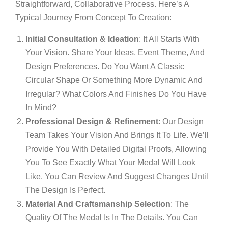
Straightforward, Collaborative Process. Here’s A
Typical Journey From Concept To Creation:
Initial Consultation & Ideation
: It All Starts With
Your Vision. Share Your Ideas, Event Theme, And
Design Preferences. Do You Want A Classic
Circular Shape Or Something More Dynamic And
Irregular? What Colors And Finishes Do You Have
In Mind?
Professional Design & Refinement
: Our Design
Team Takes Your Vision And Brings It To Life. We’ll
Provide You With Detailed Digital Proofs, Allowing
You To See Exactly What Your Medal Will Look
Like. You Can Review And Suggest Changes Until
The Design Is Perfect.
Material And Craftsmanship Selection
: The
Quality Of The Medal Is In The Details. You Can