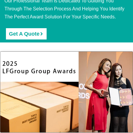
Our Professional Team Is Dedicated To Guiding You
Through The Selection Process And Helping You Identify
The Perfect Award Solution For Your Specific Needs.
Get A Quote