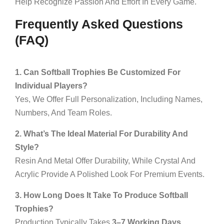
Help Recognize Passion And Effort In Every Game.
Frequently Asked Questions
(FAQ)
1. Can Softball Trophies Be Customized For
Individual Players?
Yes, We Offer Full Personalization, Including Names,
Numbers, And Team Roles.
2. What’s The Ideal Material For Durability And
Style?
Resin And Metal Offer Durability, While Crystal And
Acrylic Provide A Polished Look For Premium Events.
3. How Long Does It Take To Produce Softball
Trophies?
Production Typically Takes
3–7 Working Days
,