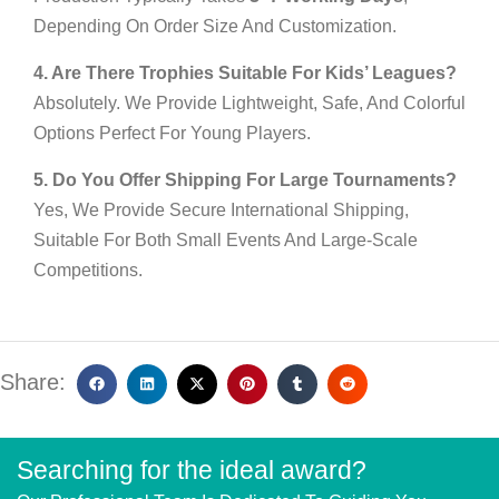
Depending On Order Size And Customization.
4. Are There Trophies Suitable For Kids’ Leagues?
Absolutely. We Provide Lightweight, Safe, And Colorful
Options Perfect For Young Players.
5. Do You Offer Shipping For Large Tournaments?
Yes, We Provide Secure International Shipping,
Suitable For Both Small Events And Large-Scale
Competitions.
Share:
Searching for the ideal award?