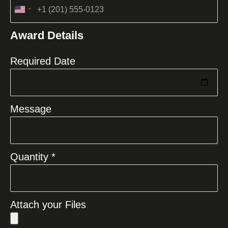
United
States
Award Details
+1
Required Date
Message
Quantity *
Attach your Files