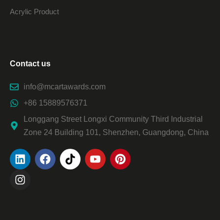
Acrylic Product
Contact us
info@mcartawards.com
+86 15889576371
Longgang Street Longxi Community Third Industrial
Zone 24 Building 101, Shenzhen, Guangdong, China