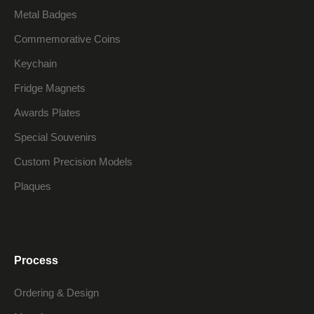
Metal Badges
Commemorative Coins
Keychain
Fridge Magnets
Awards Plates
Special Souvenirs
Custom Precision Models
Plaques
Process
Ordering & Design