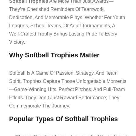
Softball Trophies
Are More Than Just Awards—
They’re Cherished Reminders Of Teamwork,
Dedication, And Memorable Plays. Whether For Youth
Leagues, School Teams, Or Adult Tournaments, A
Well-Crafted Trophy Brings Lasting Pride To Every
Victory.
Why Softball Trophies Matter
Softball Is A Game Of Passion, Strategy, And Team
Spirit. Trophies Capture Those Unforgettable Moments
—game-Winning Hits, Perfect Pitches, And Full-Team
Efforts. They Don’t Just Reward Performance; They
Commemorate The Journey.
Popular Types Of Softball Trophies