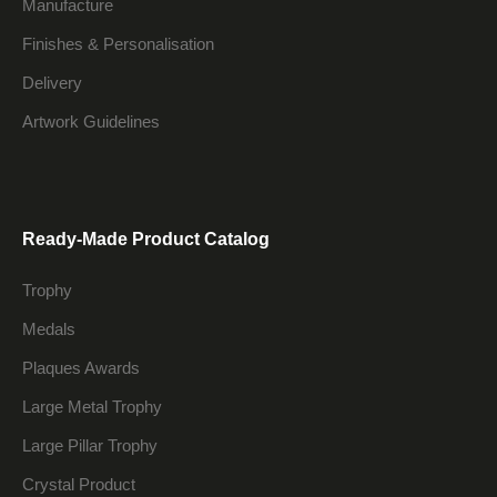
Manufacture
Finishes & Personalisation
Delivery
Artwork Guidelines
Ready-Made Product Catalog
Trophy
Medals
Plaques Awards
Large Metal Trophy
Large Pillar Trophy
Crystal Product