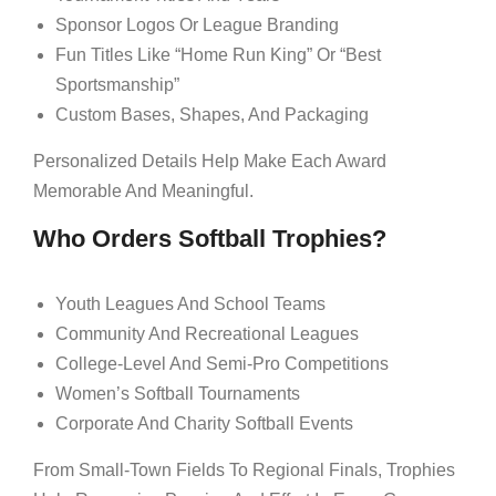
Sponsor Logos Or League Branding
Fun Titles Like “Home Run King” Or “Best
Sportsmanship”
Custom Bases, Shapes, And Packaging
Personalized Details Help Make Each Award
Memorable And Meaningful.
Who Orders Softball Trophies?
Youth Leagues And School Teams
Community And Recreational Leagues
College-Level And Semi-Pro Competitions
Women’s Softball Tournaments
Corporate And Charity Softball Events
From Small-Town Fields To Regional Finals, Trophies