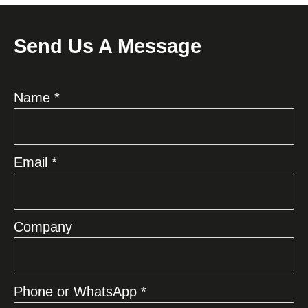
Send Us A Message
Name *
Email *
Company
Phone or WhatsApp *