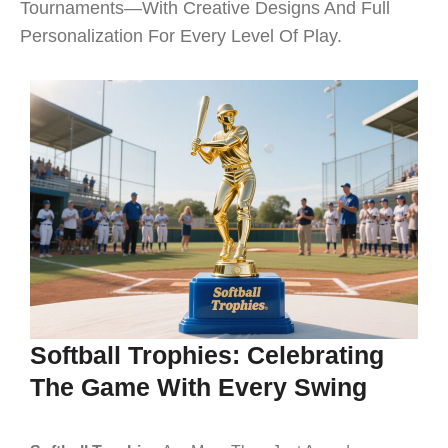
Tournaments—With Creative Designs And Full
Personalization For Every Level Of Play.
Softball Trophies: Celebrating
The Game With Every Swing