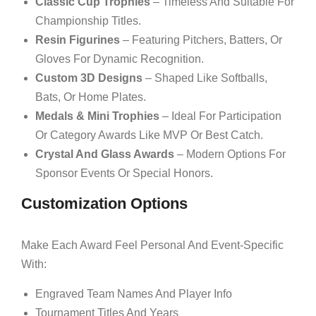
Classic Cup Trophies
– Timeless And Suitable For
Championship Titles.
Resin Figurines
– Featuring Pitchers, Batters, Or
Gloves For Dynamic Recognition.
Custom 3D Designs
– Shaped Like Softballs,
Bats, Or Home Plates.
Medals & Mini Trophies
– Ideal For Participation
Or Category Awards Like MVP Or Best Catch.
Crystal And Glass Awards
– Modern Options For
Sponsor Events Or Special Honors.
Customization Options
Make Each Award Feel Personal And Event-Specific
With:
Engraved Team Names And Player Info
Tournament Titles And Years