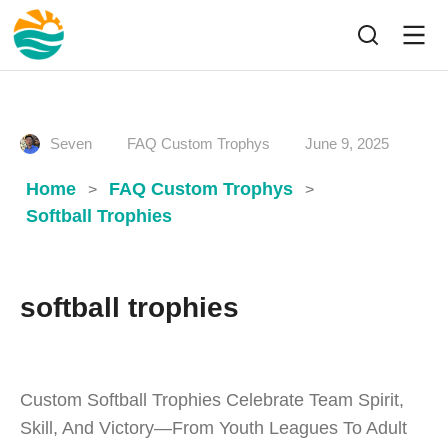
Seven
FAQ Custom Trophys
June 9, 2025
Home
FAQ Custom Trophys
>
>
Softball Trophies
softball trophies
Custom Softball Trophies Celebrate Team Spirit,
Skill, And Victory—From Youth Leagues To Adult