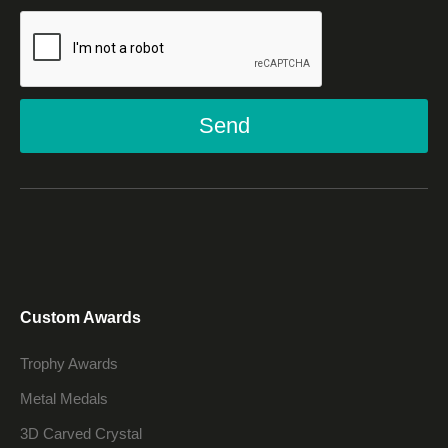
Send
Custom Awards
Trophy Awards
Metal Medals
3D Carved Crystal