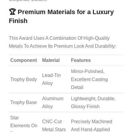
🏆 Premium Materials for a Luxury
Finish
This Award Uses A Combination Of High-Quality
Metals To Achieve Its Premium Look And Durability:
Component
Material
Features
Mirror-Polished,
Lead-Tin
Trophy Body
Excellent Casting
Alloy
Detail
Aluminum
Lightweight, Durable,
Trophy Base
Alloy
Glossy Finish
Star
CNC-Cut
Precisely Machined
Elements On
Metal Stars
And Hand-Applied