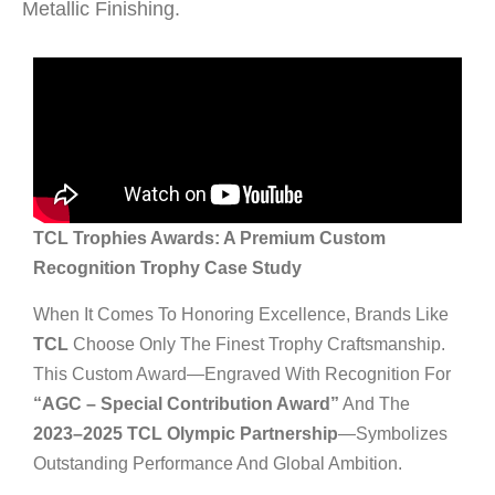
Metallic Finishing.
TCL Trophies Awards: A Premium Custom
Recognition Trophy Case Study
When It Comes To Honoring Excellence, Brands Like
TCL
Choose Only The Finest Trophy Craftsmanship.
This Custom Award—Engraved With Recognition For
“AGC – Special Contribution Award”
And The
2023–2025 TCL Olympic Partnership
—symbolizes
Outstanding Performance And Global Ambition.