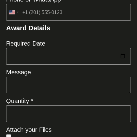
United
States
Award Details
+1
Required Date
Message
Quantity *
Attach your Files