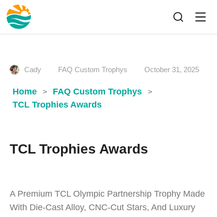
Cady
FAQ Custom Trophys
October 31, 2025
Home
FAQ Custom Trophys
>
>
TCL Trophies Awards
TCL Trophies Awards
A Premium TCL Olympic Partnership Trophy Made
With Die-Cast Alloy, CNC-Cut Stars, And Luxury