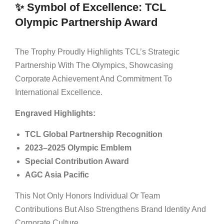
✨ Symbol of Excellence: TCL
Olympic Partnership Award
The Trophy Proudly Highlights TCL’s Strategic
Partnership With The Olympics, Showcasing
Corporate Achievement And Commitment To
International Excellence.
Engraved Highlights:
TCL Global Partnership Recognition
2023–2025 Olympic Emblem
Special Contribution Award
AGC Asia Pacific
This Not Only Honors Individual Or Team
Contributions But Also Strengthens Brand Identity And
Corporate Culture.