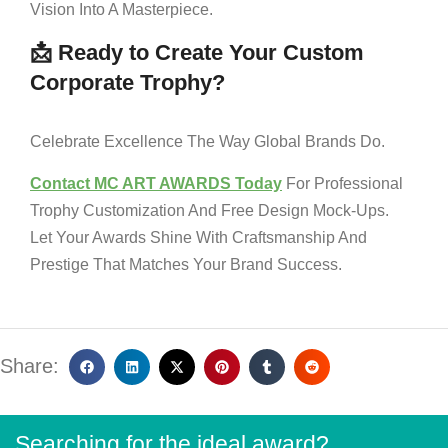
Vision Into A Masterpiece.
📩 Ready to Create Your Custom
Corporate Trophy?
Celebrate Excellence The Way Global Brands Do.
Contact MC ART AWARDS Today
For Professional
Trophy Customization And Free Design Mock-Ups.
Let Your Awards Shine With Craftsmanship And
Prestige That Matches Your Brand Success.
Share:
Searching for the ideal award?