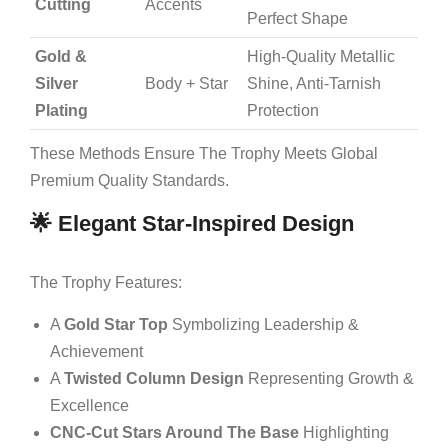
Cutting
Accents
Perfect Shape
Gold &
High-Quality Metallic
Silver
Body + Star
Shine, Anti-Tarnish
Plating
Protection
These Methods Ensure The Trophy Meets Global
Premium Quality Standards.
🌟 Elegant Star-Inspired Design
The Trophy Features:
A
Gold Star Top
Symbolizing Leadership &
Achievement
A
Twisted Column Design
Representing Growth &
Excellence
CNC-Cut Stars Around The Base
Highlighting