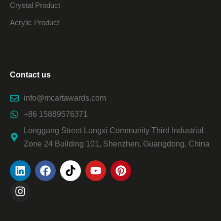
Crystal Product
Acrylic Product
Contact us
info@mcartawards.com
+86 15889576371
Longgang Street Longxi Community Third Industrial
Zone 24 Building 101, Shenzhen, Guangdong, China