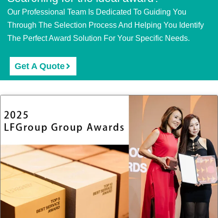
Our Professional Team Is Dedicated To Guiding You
Through The Selection Process And Helping You Identify
The Perfect Award Solution For Your Specific Needs.
Get A Quote