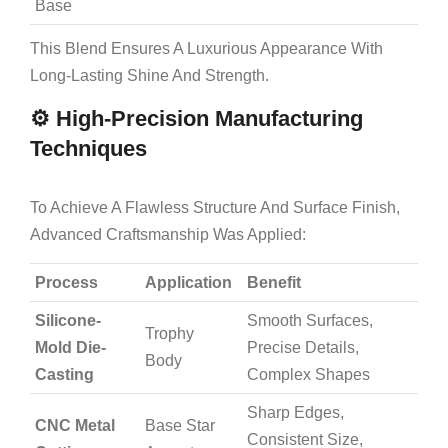
Base
This Blend Ensures A Luxurious Appearance With
Long-Lasting Shine And Strength.
⚙️ High-Precision Manufacturing
Techniques
To Achieve A Flawless Structure And Surface Finish,
Advanced Craftsmanship Was Applied:
Process
Application
Benefit
Silicone-
Smooth Surfaces,
Trophy
Mold Die-
Precise Details,
Body
Casting
Complex Shapes
Sharp Edges,
CNC Metal
Base Star
Consistent Size,