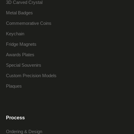
3D Carved Crystal
Metal Badges
Commemorative Coins
Keychain
Fridge Magnets
Awards Plates
Special Souvenirs
Custom Precision Models
Plaques
Process
Ordering & Design