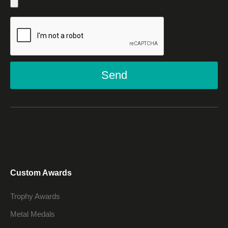
Send
Custom Awards
Trophy Awards
Metal Medals