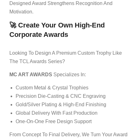
Designed Award Strengthens Recognition And
Motivation.
🚀 Create Your Own High-End
Corporate Awards
Looking To Design A Premium Custom Trophy Like
The TCL Awards Series?
MC ART AWARDS
Specializes In:
Custom Metal & Crystal Trophies
Precision Die-Casting & CNC Engraving
Gold/silver Plating & High-End Finishing
Global Delivery With Fast Production
One-On-One Free Design Support
From Concept To Final Delivery, We Turn Your Award