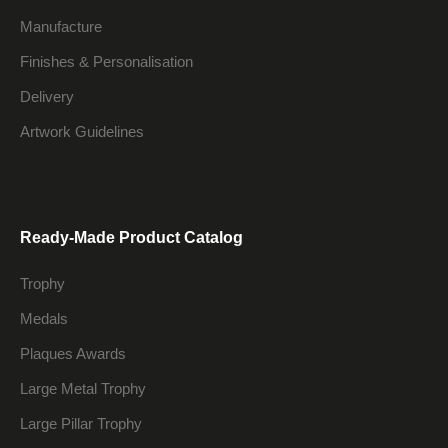
Manufacture
Finishes & Personalisation
Delivery
Artwork Guidelines
Ready-Made Product Catalog
Trophy
Medals
Plaques Awards
Large Metal Trophy
Large Pillar Trophy