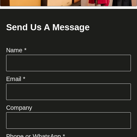
Send Us A Message
Name *
Email *
Company
Phone or WhatsApp *