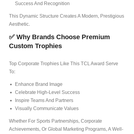
Success And Recognition
This Dynamic Structure Creates A Modern, Prestigious
Aesthetic.
✅ Why Brands Choose Premium
Custom Trophies
Top Corporate Trophies Like This TCL Award Serve
To:
Enhance Brand Image
Celebrate High-Level Success
Inspire Teams And Partners
Visually Communicate Values
Whether For Sports Partnerships, Corporate
Achievements, Or Global Marketing Programs, A Well-