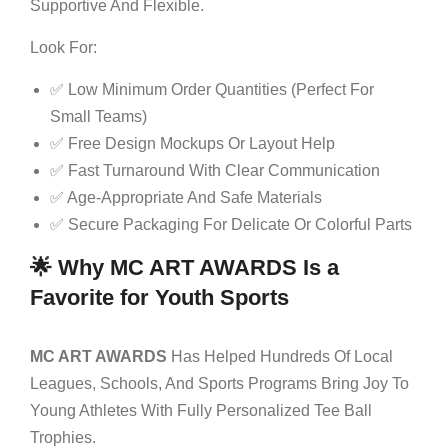
Supportive And Flexible.
Look For:
✅ Low Minimum Order Quantities (perfect For
Small Teams)
✅ Free Design Mockups Or Layout Help
✅ Fast Turnaround With Clear Communication
✅ Age-Appropriate And Safe Materials
✅ Secure Packaging For Delicate Or Colorful Parts
🌟 Why MC ART AWARDS Is a
Favorite for Youth Sports
MC ART AWARDS
Has Helped Hundreds Of Local
Leagues, Schools, And Sports Programs Bring Joy To
Young Athletes With Fully Personalized Tee Ball
Trophies.