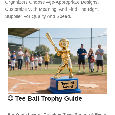
Organizers Choose Age-Appropriate Designs,
Customize With Meaning, And Find The Right
Supplier For Quality And Speed.
⚾ Tee Ball Trophy Guide
For Youth League Coaches, Team Parents & Event