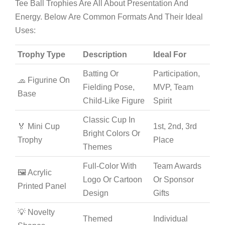
Tee Ball Trophies Are All About Presentation And
Energy. Below Are Common Formats And Their Ideal
Uses:
Trophy Type
Description
Ideal For
Batting Or
Participation,
🧢 Figurine On
Fielding Pose,
MVP, Team
Base
Child-Like Figure
Spirit
Classic Cup In
🏅 Mini Cup
1st, 2nd, 3rd
Bright Colors Or
Trophy
Place
Themes
Full-Color With
Team Awards
🖼️ Acrylic
Logo Or Cartoon
Or Sponsor
Printed Panel
Design
Gifts
💡 Novelty
Themed
Individual