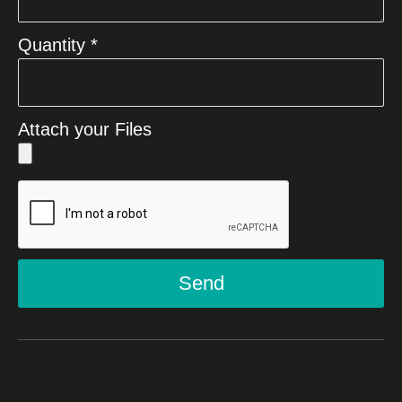
Quantity *
Attach your Files
Send