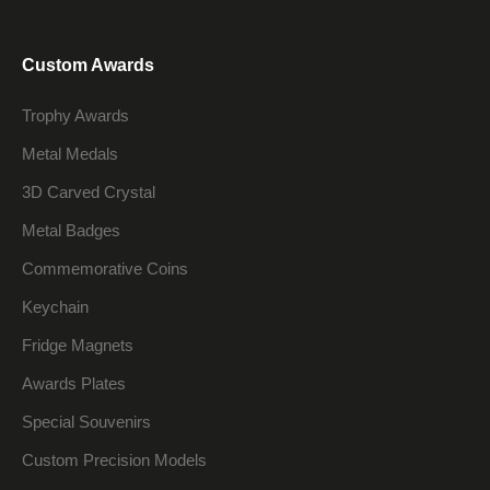
Custom Awards
Trophy Awards
Metal Medals
3D Carved Crystal
Metal Badges
Commemorative Coins
Keychain
Fridge Magnets
Awards Plates
Special Souvenirs
Custom Precision Models