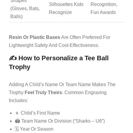
Shapes
Silhouettes Kids
Recognition,
(gloves, Bats,
Recognize
Fun Awards
Balls)
Resin Or Plastic Bases
Are Often Preferred For
Lightweight Safety And Cost-Effectiveness.
✍️ How to Personalize a Tee Ball
Trophy
Adding A Child’s Name Or Team Name Makes The
Trophy
Feel Truly Theirs
. Common Engraving
Includes:
👦 Child’s First Name
🏟️ Team Name Or Division (“Sharks – U6”)
🗓 Year Or Season