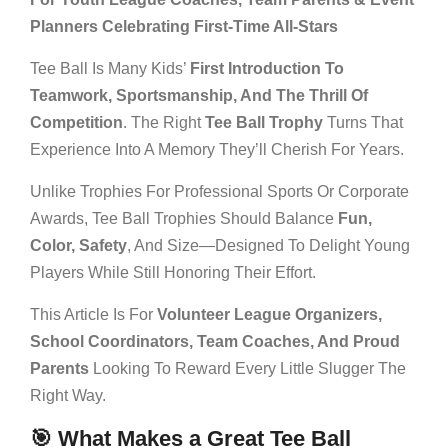
Planners Celebrating First-Time All-Stars
Tee Ball Is Many Kids’
First Introduction To
Teamwork, Sportsmanship, And The Thrill Of
Competition
. The Right
Tee Ball Trophy
Turns That
Experience Into A Memory They’ll Cherish For Years.
Unlike Trophies For Professional Sports Or Corporate
Awards, Tee Ball Trophies Should Balance
Fun,
Color, Safety
, And Size—Designed To Delight Young
Players While Still Honoring Their Effort.
This Article Is For
Volunteer League Organizers,
School Coordinators, Team Coaches, And Proud
Parents
Looking To Reward Every Little Slugger The
Right Way.
🎯 What Makes a Great Tee Ball