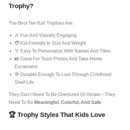
Trophy?
The Best Tee Ball Trophies Are:
🎉 Fun And Visually Engaging
🧒 Kid-Friendly In Size And Weight
🏅 Easy To Personalize With Names And Titles
📸 Great For Team Photos And Take-Home
Excitement
💬 Durable Enough To Last Through Childhood
Shelf Life
They Don’t Need To Be Oversized Or Ornate—They
Need To Be
Meaningful, Colorful, And Safe
.
🏆 Trophy Styles That Kids Love