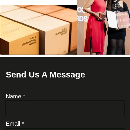
Send Us A Message
Name *
Email *