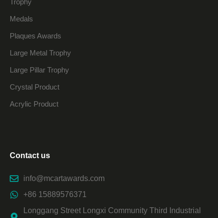
Trophy
Medals
Plaques Awards
Large Metal Trophy
Large Pillar Trophy
Crystal Product
Acrylic Product
Contact us
info@mcartawards.com
+86 15889576371
Longgang Street Longxi Community Third Industrial