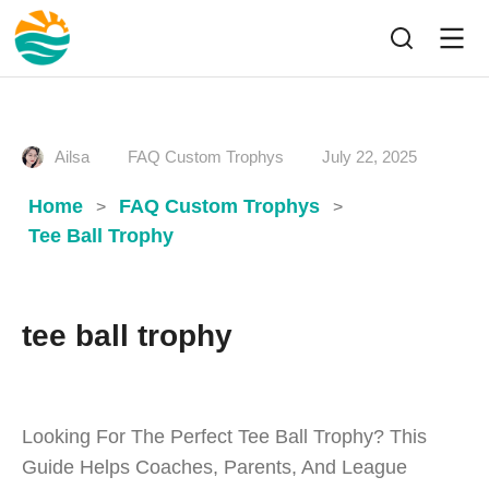
Ailsa
FAQ Custom Trophys
July 22, 2025
Home
FAQ Custom Trophys
>
>
Tee Ball Trophy
tee ball trophy
Looking For The Perfect Tee Ball Trophy? This
Guide Helps Coaches, Parents, And League