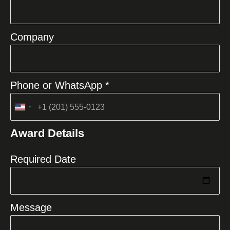
Company
Phone or WhatsApp *
United
States
Award Details
+1
Required Date
Message