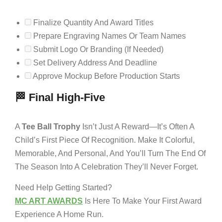
Finalize Quantity And Award Titles
Prepare Engraving Names Or Team Names
Submit Logo Or Branding (if Needed)
Set Delivery Address And Deadline
Approve Mockup Before Production Starts
🏁 Final High-Five
A
Tee Ball Trophy
Isn’t Just A Reward—It’s Often A
Child’s First Piece Of Recognition. Make It Colorful,
Memorable, And Personal, And You’ll Turn The End Of
The Season Into A Celebration They’ll Never Forget.
Need Help Getting Started?
MC ART AWARDS
Is Here To Make Your First Award
Experience A Home Run.