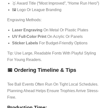
🥇 Award Title (“Most Improved”, “Home Run Hero”)
🖼 Logo Or League Branding
Engraving Methods:
Laser Engraving
On Metal Or Plastic Plates
UV Full-Color Print
On Acrylic Or Panels
Sticker Labels
For Budget-Friendly Options
Tip: Use Large, Readable Fonts With Playful Styling
For Young Readers.
📅 Ordering Timeline & Tips
Tee Ball Events Often Run On Tight Local Schedules.
Planning Ahead Helps Ensure Trophies Arrive Stress-
Free.
Production Time: