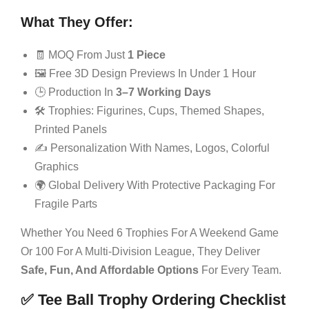
What They Offer:
🧾 MOQ From Just
1 Piece
🖼️ Free 3D Design Previews In Under 1 Hour
🕒 Production In
3–7 Working Days
🛠️ Trophies: Figurines, Cups, Themed Shapes,
Printed Panels
✍️ Personalization With Names, Logos, Colorful
Graphics
🌍 Global Delivery With Protective Packaging For
Fragile Parts
Whether You Need 6 Trophies For A Weekend Game
Or 100 For A Multi-Division League, They Deliver
Safe, Fun, And Affordable Options
For Every Team.
✅ Tee Ball Trophy Ordering Checklist