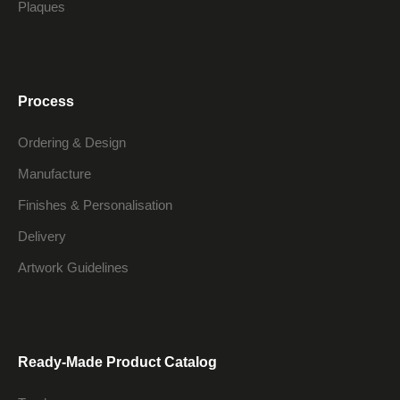
Plaques
Process
Ordering & Design
Manufacture
Finishes & Personalisation
Delivery
Artwork Guidelines
Ready-Made Product Catalog