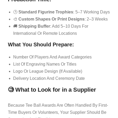
🕒
Standard Figurine Trophies
: 5–7 Working Days
🎨
Custom Shapes Or Print Designs
: 2–3 Weeks
🚚
Shipping Buffer
: Add 5–10 Days For
International Or Remote Locations
What You Should Prepare:
Number Of Players And Award Categories
List Of Engraving Names Or Titles
Logo Or League Design (if Available)
Delivery Location And Ceremony Date
🧐 What to Look for in a Supplier
Because Tee Ball Awards Are Often Handled By First-
Time Buyers Or Volunteers, Your Supplier Should Be