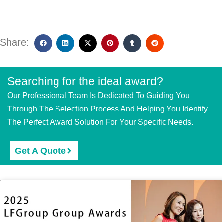
Share:
Searching for the ideal award?
Our Professional Team Is Dedicated To Guiding You
Through The Selection Process And Helping You Identify
The Perfect Award Solution For Your Specific Needs.
Get A Quote