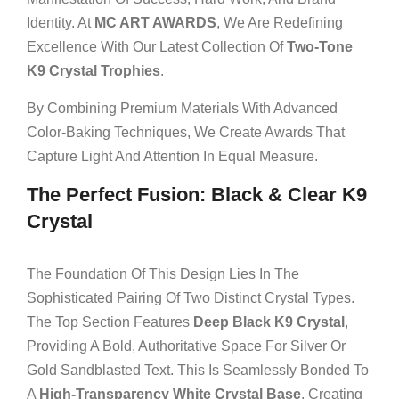
Identity. At
MC ART AWARDS
, We Are Redefining
Excellence With Our Latest Collection Of
Two-Tone
K9 Crystal Trophies
.
By Combining Premium Materials With Advanced
Color-Baking Techniques, We Create Awards That
Capture Light And Attention In Equal Measure.
The Perfect Fusion: Black & Clear K9
Crystal
The Foundation Of This Design Lies In The
Sophisticated Pairing Of Two Distinct Crystal Types.
The Top Section Features
Deep Black K9 Crystal
,
Providing A Bold, Authoritative Space For Silver Or
Gold Sandblasted Text. This Is Seamlessly Bonded To
A
High-Transparency White Crystal Base
, Creating