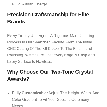
Fluid, Artistic Energy.
Precision Craftsmanship for Elite
Brands
Every Trophy Undergoes A Rigorous Manufacturing
Process In Our Shenzhen Facility. From The Initial
CNC Cutting Of The K9 Blocks To The Final Hand-
Polishing, We Ensure That Every Edge Is Crisp And
Every Surface Is Flawless.
Why Choose Our Two-Tone Crystal
Awards?
Fully Customizable:
Adjust The Height, Width, And
Color Gradient To Fit Your Specific Ceremony
Needs.