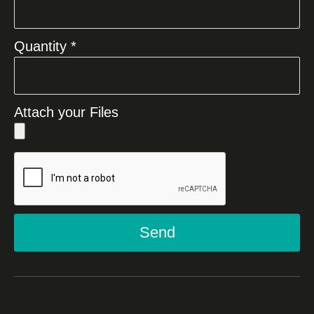
Quantity *
Attach your Files
Send