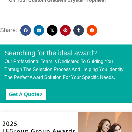
On Your Custom Gradient Crystal Trophies!
Share:
Searching for the ideal award?
Our Professional Team Is Dedicated To Guiding You
Through The Selection Process And Helping You Identify
The Perfect Award Solution For Your Specific Needs.
Get A Quote