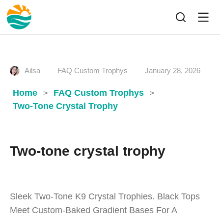
Ailsa
FAQ Custom Trophys
January 28, 2026
Home
FAQ Custom Trophys
>
>
Two-Tone Crystal Trophy
Two-tone crystal trophy
Sleek Two-Tone K9 Crystal Trophies. Black Tops
Meet Custom-Baked Gradient Bases For A