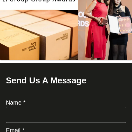
Send Us A Message
Name *
Email *