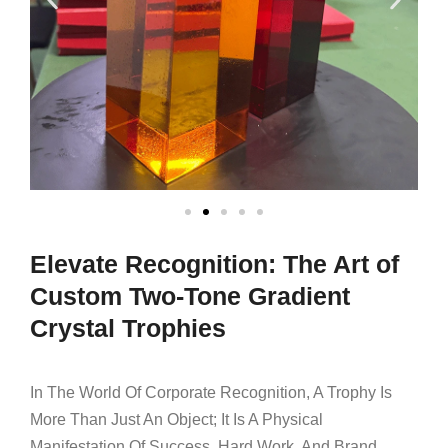
Elevate Recognition: The Art of
Custom Two-Tone Gradient
Crystal Trophies
In The World Of Corporate Recognition, A Trophy Is
More Than Just An Object; It Is A Physical
Manifestation Of Success, Hard Work, And Brand