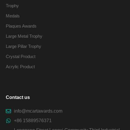
Trophy
Medals
Plaques Awards
Large Metal Trophy
Large Pillar Trophy
Crystal Product
Acrylic Product
Contact us
info@mcartawards.com
+86 15889576371