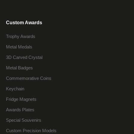
Custom Awards
Trophy Awards
Metal Medals
3D Carved Crystal
Metal Badges
Commemorative Coins
Keychain
Fridge Magnets
Awards Plates
Special Souvenirs
Custom Precision Models