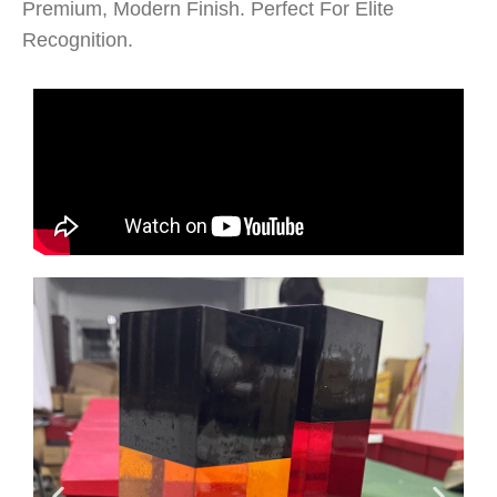
Premium, Modern Finish. Perfect For Elite
Recognition.