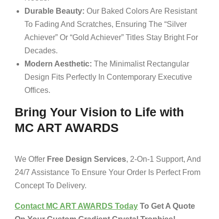
Durable Beauty:
Our Baked Colors Are Resistant
To Fading And Scratches, Ensuring The “Silver
Achiever” Or “Gold Achiever” Titles Stay Bright For
Decades.
Modern Aesthetic:
The Minimalist Rectangular
Design Fits Perfectly In Contemporary Executive
Offices.
Bring Your Vision to Life with
MC ART AWARDS
We Offer
Free Design Services
, 2-On-1 Support, And
24/7 Assistance To Ensure Your Order Is Perfect From
Concept To Delivery.
Contact MC ART AWARDS Today
To Get A Quote