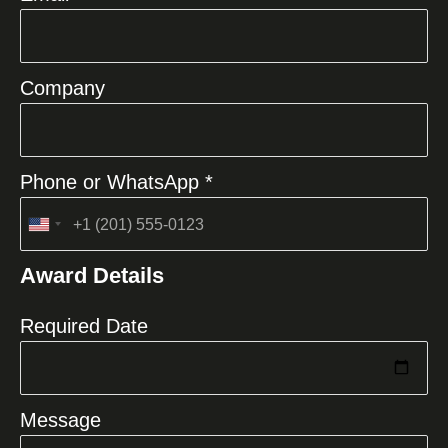
Company
Phone or WhatsApp *
United
States
Award Details
+1
Required Date
Message