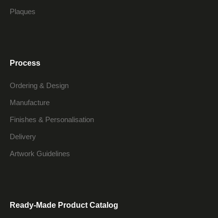
Plaques
Process
Ordering & Design
Manufacture
Finishes & Personalisation
Delivery
Artwork Guidelines
Ready-Made Product Catalog