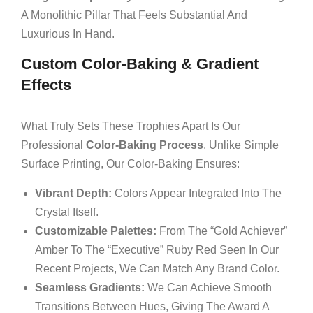
A Monolithic Pillar That Feels Substantial And
Luxurious In Hand.
Custom Color-Baking & Gradient
Effects
What Truly Sets These Trophies Apart Is Our
Professional
Color-Baking Process
. Unlike Simple
Surface Printing, Our Color-Baking Ensures:
Vibrant Depth:
Colors Appear Integrated Into The
Crystal Itself.
Customizable Palettes:
From The “Gold Achiever”
Amber To The “Executive” Ruby Red Seen In Our
Recent Projects, We Can Match Any Brand Color.
Seamless Gradients:
We Can Achieve Smooth
Transitions Between Hues, Giving The Award A