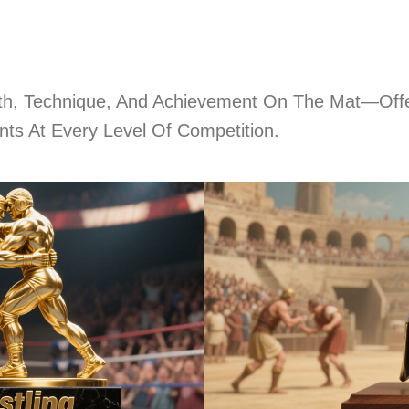
gth, Technique, And Achievement On The Mat—Offe
ts At Every Level Of Competition.