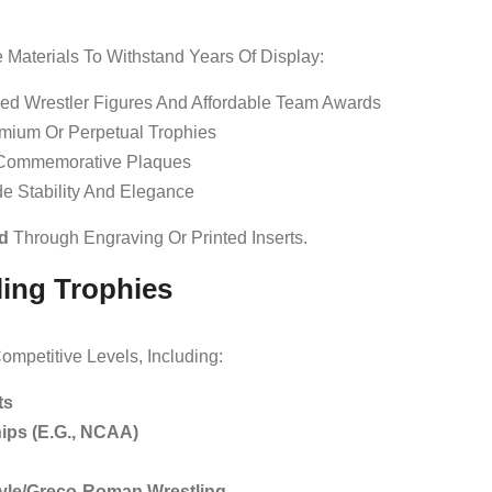
 Materials To Withstand Years Of Display:
ed Wrestler Figures And Affordable Team Awards
emium Or Perpetual Trophies
 Commemorative Plaques
e Stability And Elegance
d
Through Engraving Or Printed Inserts.
ling Trophies
ompetitive Levels, Including:
ts
ips (e.g., NCAA)
yle/Greco-Roman Wrestling