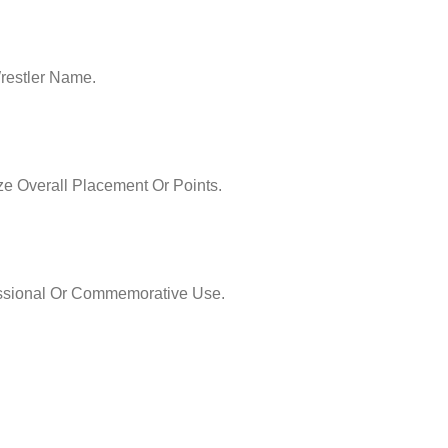
restler Name.
e Overall Placement Or Points.
essional Or Commemorative Use.