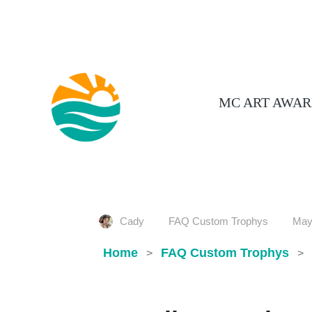
MC ART AWAR
Cady
FAQ Custom Trophys
May
Home
FAQ Custom Trophys
>
>