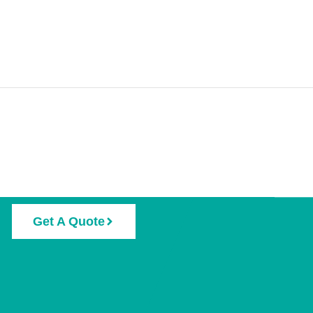
Get A Quote