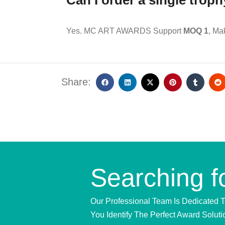
Can I order a single trop
Yes. MC ART AWARDS Support
MOQ 1
, Ma
Share:
Searching f
Our Professional Team Is Dedicated 
You Identify The Perfect Award Soluti