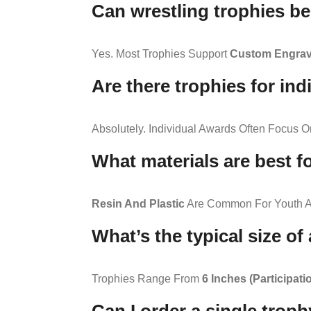
Can wrestling trophies b
Yes. Most Trophies Support
Custom Engravi
Are there trophies for in
Absolutely. Individual Awards Often Focus 
What materials are best f
Resin And Plastic
Are Common For Youth A
What’s the typical size of
Trophies Range From
6 Inches (participati