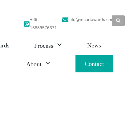
+86
info@mcartawards.com
15889576371
ards
News
Process
Contact
About