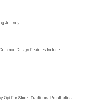
ng Journey.
. Common Design Features Include:
ay Opt For
Sleek, Traditional Aesthetics
.