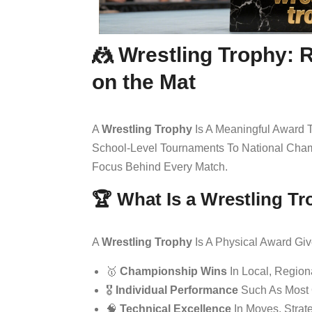
🤼 Wrestling Trophy: 
on the Mat
A
Wrestling Trophy
Is A Meaningful Award T
School-Level Tournaments To National Cham
Focus Behind Every Match.
🏆 What Is a Wrestling T
A
Wrestling Trophy
Is A Physical Award Giv
🥇
Championship Wins
In Local, Region
🎖️
Individual Performance
Such As Most O
🧠
Technical Excellence
In Moves, Strat