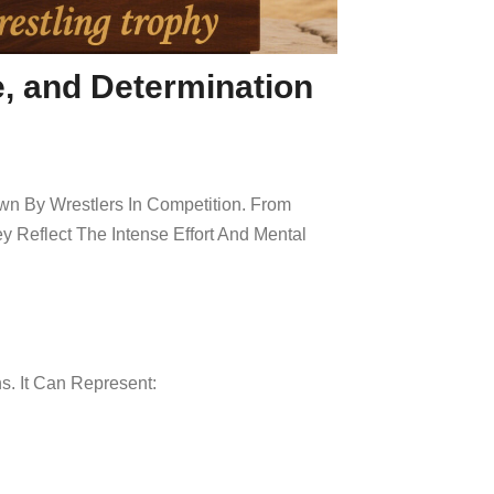
e, and Determination
wn By Wrestlers In Competition. From
Reflect The Intense Effort And Mental
s. It Can Represent: