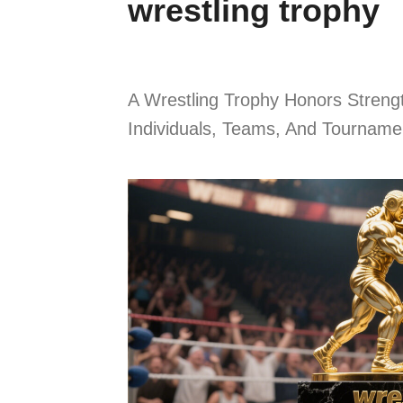
wrestling trophy
A Wrestling Trophy Honors Stren
Individuals, Teams, And Tournamen