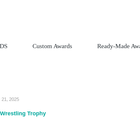
DS
Custom Awards
Ready-Made Aw
 21, 2025
Wrestling Trophy