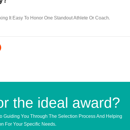
hy?
king It Easy To Honor One Standout Athlete Or Coach.
or the ideal award?
To Guiding You Through The Selection Process And Helping
on For Your Specific Needs.