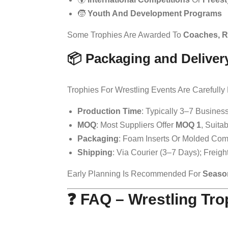
🧒
Youth And Development Programs
Some Trophies Are Awarded To
Coaches, R
📦 Packaging and Deliver
Trophies For Wrestling Events Are Carefull
Production Time
: Typically 3–7 Busines
MOQ
: Most Suppliers Offer
MOQ 1
, Suita
Packaging
: Foam Inserts Or Molded Com
Shipping
: Via Courier (3–7 Days); Freig
Early Planning Is Recommended For
Seaso
❓ FAQ – Wrestling Tr