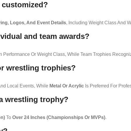
e customized?
ng, Logos, And Event Details
, Including Weight Class And W
dividual and team awards?
On Performance Or Weight Class, While Team Trophies Recogniz
or wrestling trophies?
nd Local Events, While
Metal Or Acrylic
Is Preferred For Prof
 a wrestling trophy?
on)
To
Over 24 Inches (championships Or MVPs)
.