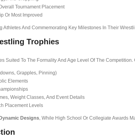
Overall Tournament Placement
ip Or Most Improved
ng Athletes And Commemorating Key Milestones In Their Wrestli
estling Trophies
yles Suited To The Formality And Age Level Of The Competition
edowns, Grapples, Pinning)
lic Elements
ampionships
mes, Weight Classes, And Event Details
h Placement Levels
 Dynamic Designs
, While High School Or Collegiate Awards M
ction