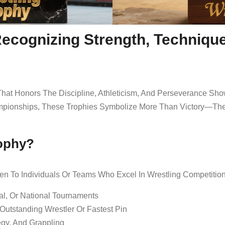
Recognizing Strength, Techniqu
hat Honors The Discipline, Athleticism, And Perseverance Sho
pionships, These Trophies Symbolize More Than Victory—They 
rophy?
en To Individuals Or Teams Who Excel In Wrestling Competition
al, Or National Tournaments
utstanding Wrestler Or Fastest Pin
egy, And Grappling