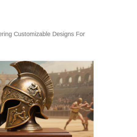
ring Customizable Designs For