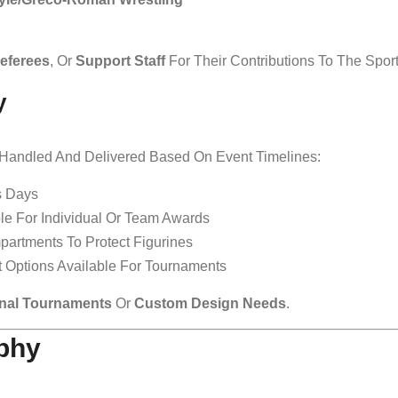
eferees
, Or
Support Staff
For Their Contributions To The Sport
y
y Handled And Delivered Based On Event Timelines:
s Days
ble For Individual Or Team Awards
partments To Protect Figurines
ht Options Available For Tournaments
nal Tournaments
Or
Custom Design Needs
.
ophy