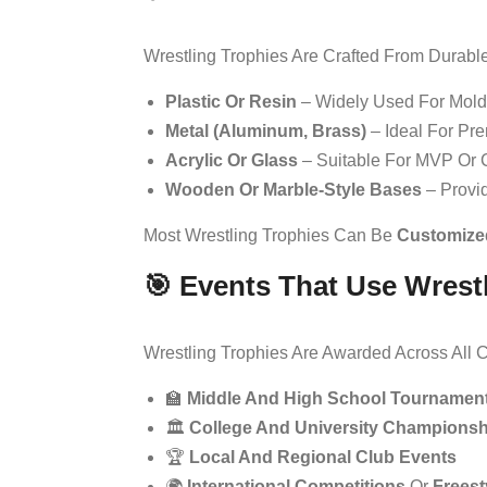
Wrestling Trophies Are Crafted From Durable
Plastic Or Resin
– Widely Used For Mold
Metal (aluminum, Brass)
– Ideal For Pr
Acrylic Or Glass
– Suitable For MVP Or
Wooden Or Marble-Style Bases
– Provid
Most Wrestling Trophies Can Be
Customize
🎯 Events That Use Wrest
Wrestling Trophies Are Awarded Across All C
🏫
Middle And High School Tournamen
🏛️
College And University Championsh
🏆
Local And Regional Club Events
🌍
International Competitions
Or
Freest