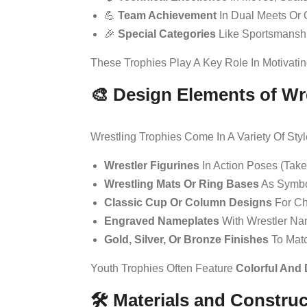
💪
Team Achievement
In Dual Meets Or 
🎉
Special Categories
Like Sportsmansh
These Trophies Play A Key Role In Motivati
🎨 Design Elements of Wr
Wrestling Trophies Come In A Variety Of St
Wrestler Figurines
In Action Poses (tak
Wrestling Mats Or Ring Bases
As Symbo
Classic Cup Or Column Designs
For Ch
Engraved Nameplates
With Wrestler Na
Gold, Silver, Or Bronze Finishes
To Matc
Youth Trophies Often Feature
Colorful And
🛠️ Materials and Constru