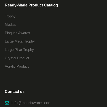
Ready-Made Product Catalog
Trophy
Medals
Plaques Awards
Large Metal Trophy
Large Pillar Trophy
Crystal Product
Acrylic Product
Contact us
info@mcartawards.com