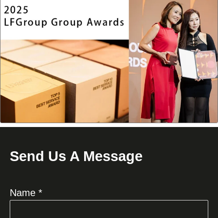
Send Us A Message
Name *