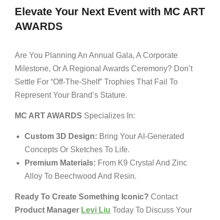
Elevate Your Next Event with MC ART
AWARDS
Are You Planning An Annual Gala, A Corporate
Milestone, Or A Regional Awards Ceremony? Don’t
Settle For “off-The-Shelf” Trophies That Fail To
Represent Your Brand’s Stature.
MC ART AWARDS
Specializes In:
Custom 3D Design:
Bring Your AI-Generated
Concepts Or Sketches To Life.
Premium Materials:
From K9 Crystal And Zinc
Alloy To Beechwood And Resin.
Ready To Create Something Iconic?
Contact
Product Manager
Levi Liu
Today To Discuss Your