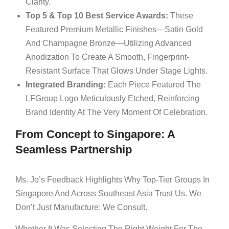
Clarity.
Top 5 & Top 10 Best Service Awards:
These
Featured Premium Metallic Finishes—Satin Gold
And Champagne Bronze—Utilizing Advanced
Anodization To Create A Smooth, Fingerprint-
Resistant Surface That Glows Under Stage Lights.
Integrated Branding:
Each Piece Featured The
LFGroup Logo Meticulously Etched, Reinforcing
Brand Identity At The Very Moment Of Celebration.
From Concept to Singapore: A
Seamless Partnership
Ms. Jo’s Feedback Highlights Why Top-Tier Groups In
Singapore And Across Southeast Asia Trust Us. We
Don’t Just Manufacture; We Consult.
Whether It Was Selecting The Right Weight For The