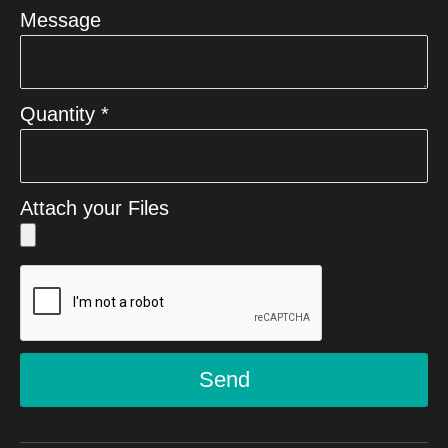
Message
Quantity *
Attach your Files
Send