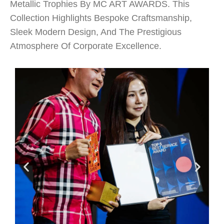
Metallic Trophies By MC ART AWARDS. This
Collection Highlights Bespoke Craftsmanship,
Sleek Modern Design, And The Prestigious
Atmosphere Of Corporate Excellence.