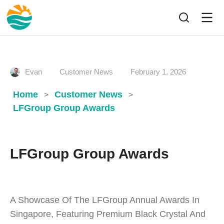
Evan
Customer News
February 1, 2026
Home
Customer News
>
>
LFGroup Group Awards
LFGroup Group Awards
A Showcase Of The LFGroup Annual Awards In
Singapore, Featuring Premium Black Crystal And