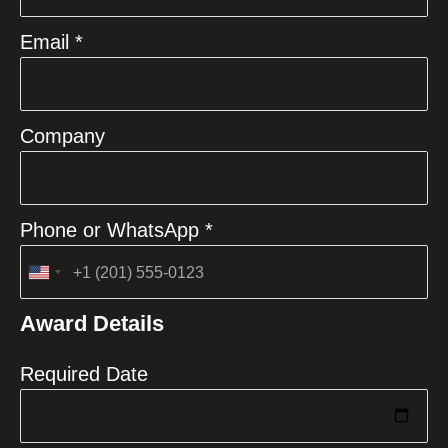
Email *
Company
Phone or WhatsApp *
United
States
Award Details
+1
Required Date