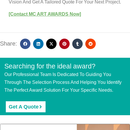
Vision And Get A Tailored Quote For Your Next Project.
[Contact MC ART AWARDS Now]
Share:
Searching for the ideal award?
Our Professional Team Is Dedicated To Guiding You
Through The Selection Process And Helping You Identify
The Perfect Award Solution For Your Specific Needs.
Get A Quote