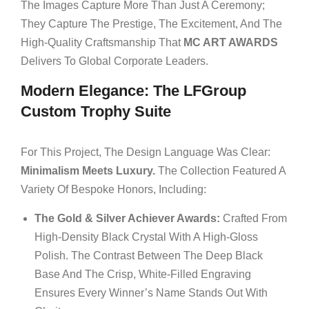
The Images Capture More Than Just A Ceremony;
They Capture The Prestige, The Excitement, And The
High-Quality Craftsmanship That
MC ART AWARDS
Delivers To Global Corporate Leaders.
Modern Elegance: The LFGroup
Custom Trophy Suite
For This Project, The Design Language Was Clear:
Minimalism Meets Luxury.
The Collection Featured A
Variety Of Bespoke Honors, Including:
The Gold & Silver Achiever Awards:
Crafted From
High-Density Black Crystal With A High-Gloss
Polish. The Contrast Between The Deep Black
Base And The Crisp, White-Filled Engraving
Ensures Every Winner’s Name Stands Out With