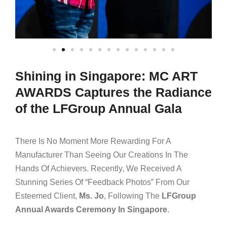
Shining in Singapore: MC ART
AWARDS Captures the Radiance
of the LFGroup Annual Gala
There Is No Moment More Rewarding For A
Manufacturer Than Seeing Our Creations In The
Hands Of Achievers. Recently, We Received A
Stunning Series Of “feedback Photos” From Our
Esteemed Client,
Ms. Jo
, Following The
LFGroup
Annual Awards Ceremony In Singapore
.