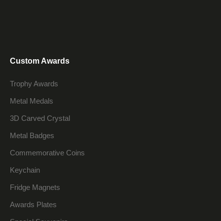
Custom Awards
Trophy Awards
Metal Medals
3D Carved Crystal
Metal Badges
Commemorative Coins
Keychain
Fridge Magnets
Awards Plates