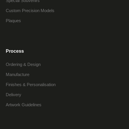
Special Souvenirs
Custom Precision Models
Plaques
Process
Ordering & Design
Manufacture
Finishes & Personalisation
Delivery
Artwork Guidelines