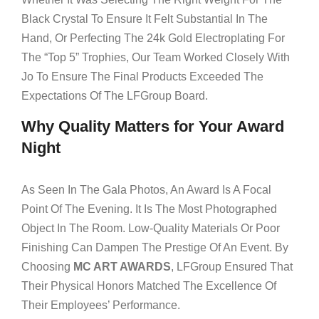
Black Crystal To Ensure It Felt Substantial In The
Hand, Or Perfecting The 24k Gold Electroplating For
The “Top 5” Trophies, Our Team Worked Closely With
Jo To Ensure The Final Products Exceeded The
Expectations Of The LFGroup Board.
Why Quality Matters for Your Award
Night
As Seen In The Gala Photos, An Award Is A Focal
Point Of The Evening. It Is The Most Photographed
Object In The Room. Low-Quality Materials Or Poor
Finishing Can Dampen The Prestige Of An Event. By
Choosing
MC ART AWARDS
, LFGroup Ensured That
Their Physical Honors Matched The Excellence Of
Their Employees’ Performance.