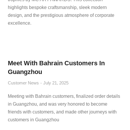
highlights bespoke craftsmanship, sleek modern
design, and the prestigious atmosphere of corporate
excellence.
Meet With Bahrain Customers In
Guangzhou
Customer News
July 21, 2025
Meeting with Bahrain customers, finalized order details
in Guangzhou, and was very honored to become
friends with customers, and made other journeys with
customers in Guangzhou