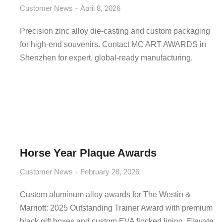
Customer News
April 8, 2026
Precision zinc alloy die-casting and custom packaging
for high-end souvenirs. Contact MC ART AWARDS in
Shenzhen for expert, global-ready manufacturing.
Horse Year Plaque Awards
Customer News
February 28, 2026
Custom aluminum alloy awards for The Westin &
Marriott: 2025 Outstanding Trainer Award with premium
black gift boxes and custom EVA flocked lining. Elevate