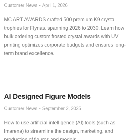
Customer News
April 1, 2026
MC ART AWARDS crafted 500 premium K9 crystal
trophies for Flynas, spanning 2026 to 2030. Learn how
bulk ordering custom frosted crystal awards with UV
printing optimizes corporate budgets and ensures long-
term brand excellence.
AI Designed Figure Models
Customer News
September 2, 2025
How to use artificial intelligence (AI) tools (such as
lmarena) to streamline the design, marketing, and
production of figures and models.