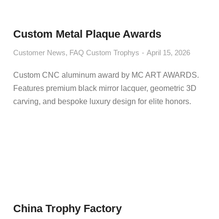
Custom Metal Plaque Awards
Customer News
,
FAQ Custom Trophys
April 15, 2026
Custom CNC aluminum award by MC ART AWARDS.
Features premium black mirror lacquer, geometric 3D
carving, and bespoke luxury design for elite honors.
China Trophy Factory