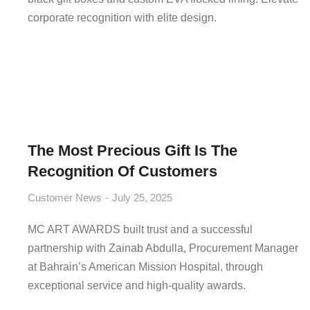
corporate recognition with elite design.
The Most Precious Gift Is The
Recognition Of Customers
Customer News
July 25, 2025
MC ART AWARDS built trust and a successful
partnership with Zainab Abdulla, Procurement Manager
at Bahrain’s American Mission Hospital, through
exceptional service and high-quality awards.