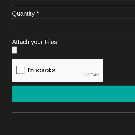
Quantity *
Attach your Files