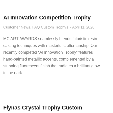
AI Innovation Competition Trophy
Customer News
,
FAQ Custom Trophys
April 11, 2026
MC ART AWARDS seamlessly blends futuristic resin-
casting techniques with masterful craftsmanship. Our
recently completed “AI Innovation Trophy” features
hand-painted metallic accents, complemented by a
stunning fluorescent finish that radiates a brilliant glow
in the dark.
Flynas Crystal Trophy Custom