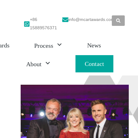
+86
info@mcartawards.com
15889576371
ards
News
Process
Contact
About