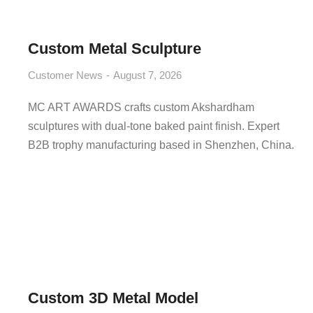
Custom Metal Sculpture
Customer News
August 7, 2026
MC ART AWARDS crafts custom Akshardham
sculptures with dual-tone baked paint finish. Expert
B2B trophy manufacturing based in Shenzhen, China.
Custom 3D Metal Model