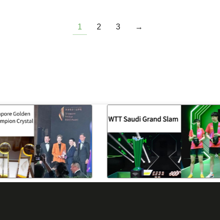
1
2
3
→