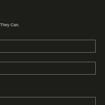
 They Can.