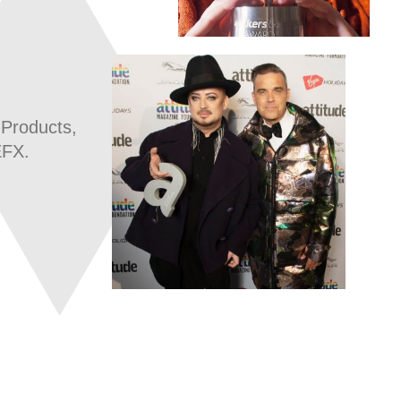
 Products,
EFX.