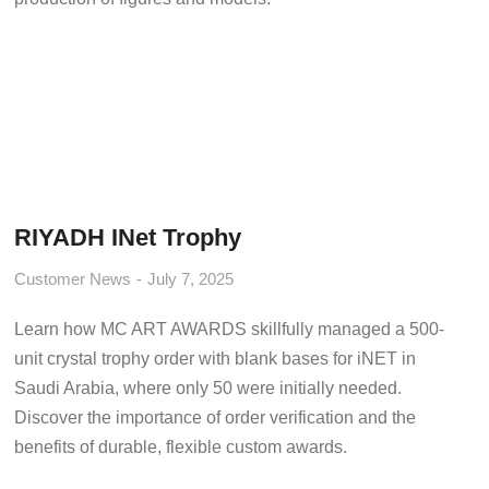
RIYADH INet Trophy
Customer News
July 7, 2025
Learn how MC ART AWARDS skillfully managed a 500-
unit crystal trophy order with blank bases for iNET in
Saudi Arabia, where only 50 were initially needed.
Discover the importance of order verification and the
benefits of durable, flexible custom awards.