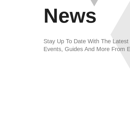
News
Stay Up To Date With The Latest
Events, Guides And More From 