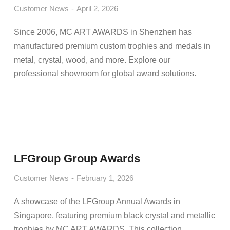
Customer News
April 2, 2026
Since 2006, MC ART AWARDS in Shenzhen has
manufactured premium custom trophies and medals in
metal, crystal, wood, and more. Explore our
professional showroom for global award solutions.
LFGroup Group Awards
Customer News
February 1, 2026
A showcase of the LFGroup Annual Awards in
Singapore, featuring premium black crystal and metallic
trophies by MC ART AWARDS. This collection