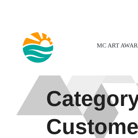
MC ART AWAR
Category
Custome