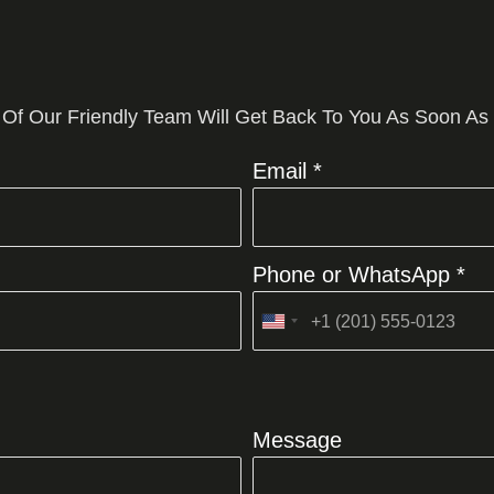
 Of Our Friendly Team Will Get Back To You As Soon As
Email *
Phone or WhatsApp *
United
States
+1
Message