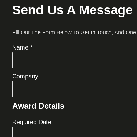
Send Us A Message
Fill Out The Form Below To Get In Touch, And One
Name *
Company
Award Details
Required Date