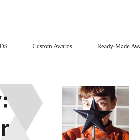
DS
Custom Awards
Ready-Made Aw
:
r