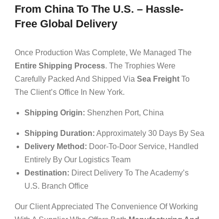
From China To The U.S. – Hassle-
Free Global Delivery
Once Production Was Complete, We Managed The
Entire Shipping Process
. The Trophies Were
Carefully Packed And Shipped Via
Sea Freight
To
The Client’s Office In New York.
Shipping Origin:
Shenzhen Port, China
Shipping Duration:
Approximately 30 Days By Sea
Delivery Method:
Door-To-Door Service, Handled
Entirely By Our Logistics Team
Destination:
Direct Delivery To The Academy’s
U.S. Branch Office
Our Client Appreciated The Convenience Of Working