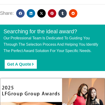
Share:
Searching for the ideal award?
Our Professional Team Is Dedicated To Guiding You
Through The Selection Process And Helping You Identify
The Perfect Award Solution For Your Specific Needs.
Get A Quote