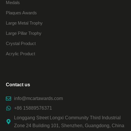
Medals
Plaques Awards
Large Metal Trophy
Large Pillar Trophy
Crystal Product
Acrylic Product
Contact us
info@mcartawards.com
+86 15889576371
Longgang Street Longxi Community Third Industrial
Zone 24 Building 101, Shenzhen, Guangdong, China