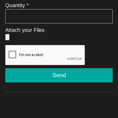
Quantity *
Attach your Files
Send