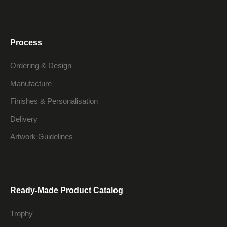
Process
Ordering & Design
Manufacture
Finishes & Personalisation
Delivery
Artwork Guidelines
Ready-Made Product Catalog
Trophy