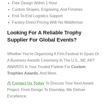
Free Design Within 1 Hour
Custom Shapes, Engraving, And Finishes
End-To-End Logistics Support
Factory-Direct Pricing With No Middleman
Looking For A Reliable Trophy
Supplier For Global Events?
Whether You’re Organizing A Film Festival In Spain Or
A Business Awards Ceremony In The U.S., MC ART
AWARDS Is Your Trusted Partner For
Custom
Trophies
Awards
, And More.
📩
Contact Us Today
To Discuss Your Next Award
Project. From Design To Doorstep, We Deliver
Excellence.