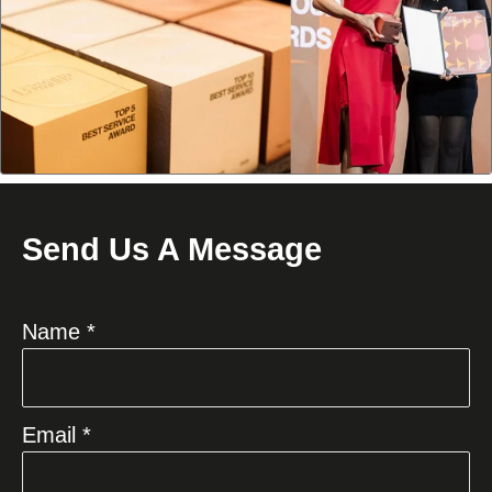
Send Us A Message
Name *
Email *