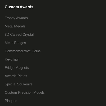
Custom Awards
Trophy Awards
Metal Medals
3D Carved Crystal
Metal Badges
Commemorative Coins
Keychain
Fridge Magnets
Awards Plates
Special Souvenirs
Custom Precision Models
Plaques