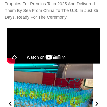
Trophies For Premios Talía 2025 And Delivered
Them By Sea From China To The U.S. In Just 35
Days, Ready For The Ceremony.