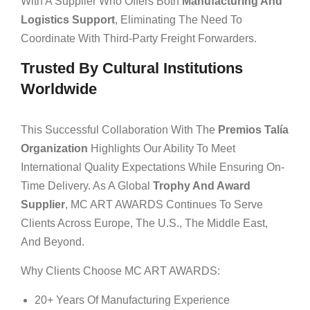
With A Supplier Who Offers Both
Manufacturing And
Logistics Support
, Eliminating The Need To
Coordinate With Third-Party Freight Forwarders.
Trusted By Cultural Institutions
Worldwide
This Successful Collaboration With The
Premios Talía
Organization
Highlights Our Ability To Meet
International Quality Expectations While Ensuring On-
Time Delivery. As A Global
Trophy And Award
Supplier
, MC ART AWARDS Continues To Serve
Clients Across Europe, The U.S., The Middle East,
And Beyond.
Why Clients Choose MC ART AWARDS:
20+ Years Of Manufacturing Experience