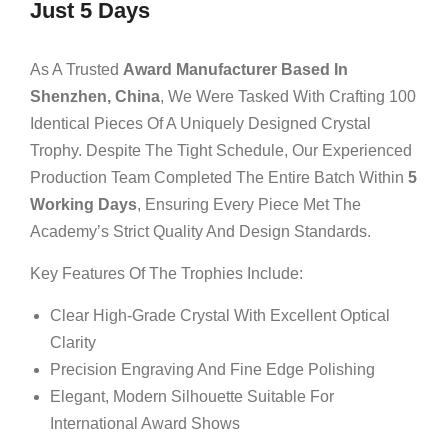
Just 5 Days
As A Trusted
Award Manufacturer Based In
Shenzhen, China
, We Were Tasked With Crafting 100
Identical Pieces Of A Uniquely Designed Crystal
Trophy. Despite The Tight Schedule, Our Experienced
Production Team Completed The Entire Batch Within
5
Working Days
, Ensuring Every Piece Met The
Academy’s Strict Quality And Design Standards.
Key Features Of The Trophies Include:
Clear High-Grade Crystal With Excellent Optical
Clarity
Precision Engraving And Fine Edge Polishing
Elegant, Modern Silhouette Suitable For
International Award Shows