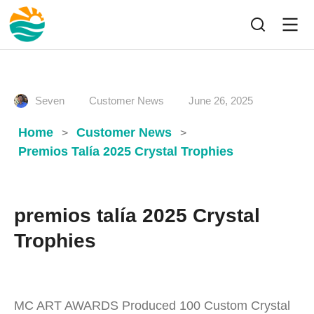
Seven
Customer News
June 26, 2025
Home
Customer News
>
>
Premios Talía 2025 Crystal Trophies
premios talía 2025 Crystal
Trophies
MC ART AWARDS Produced 100 Custom Crystal