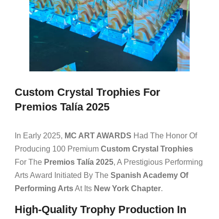
Custom Crystal Trophies For
Premios Talía 2025
In Early 2025,
MC ART AWARDS
Had The Honor Of
Producing 100 Premium
Custom Crystal Trophies
For The
Premios Talía 2025
, A Prestigious Performing
Arts Award Initiated By The
Spanish Academy Of
Performing Arts
At Its
New York Chapter
.
High-Quality Trophy Production In