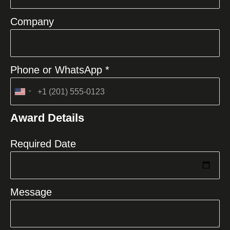
Company
Phone or WhatsApp *
United
States
Award Details
+1
Required Date
Message