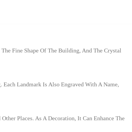
 The Fine Shape Of The Building, And The Crystal
g. Each Landmark Is Also Engraved With A Name,
d Other Places. As A Decoration, It Can Enhance The