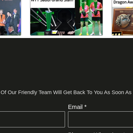
 Of Our Friendly Team Will Get Back To You As Soon As
Email *