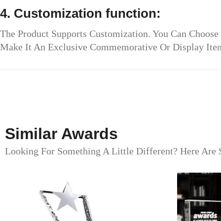
4. Customization function:
The Product Supports Customization. You Can Choose 
Make It An Exclusive Commemorative Or Display Ite
Similar Awards
Looking For Something A Little Different? Here Are 