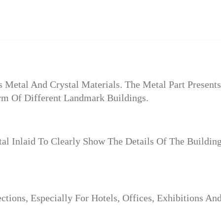
Metal And Crystal Materials. The Metal Part Presents
m Of Different Landmark Buildings.
l Inlaid To Clearly Show The Details Of The Buildin
ctions, Especially For Hotels, Offices, Exhibitions An