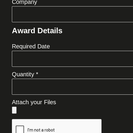
Company
Award Details
Required Date
Quantity *
Attach your Files