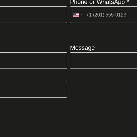
Phone or WhatsApp *
United
States
+1
Message