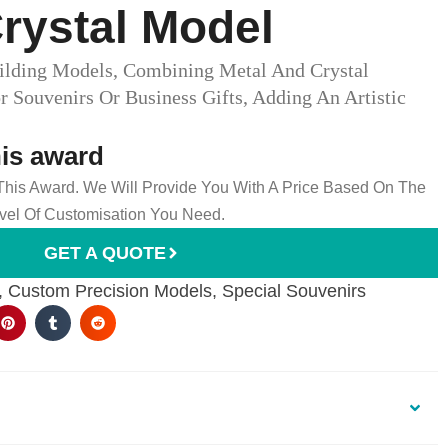
rystal Model
lding Models, Combining Metal And Crystal
or Souvenirs Or Business Gifts, Adding An Artistic
his award
 This Award. We Will Provide You With A Price Based On The
el Of Customisation You Need.
GET A QUOTE
,
Custom Precision Models
,
Special Souvenirs