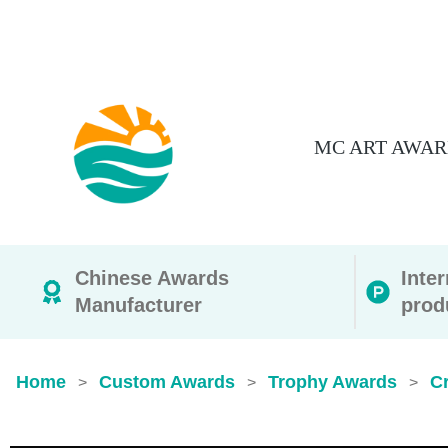
MC ART AWAR
Chinese Awards
Inte
Manufacturer
prod
Home
Custom Awards
Trophy Awards
Cr
>
>
>