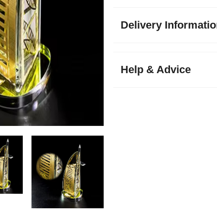
Delivery Informati
Help & Advice