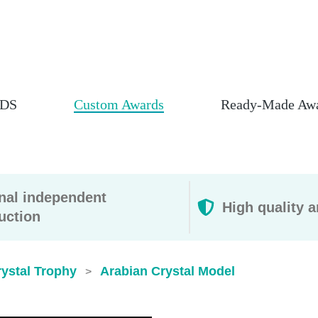
DS
Custom Awards
Ready-Made Aw
rnal independent
High quality a
uction
ystal Trophy
Arabian Crystal Model
>