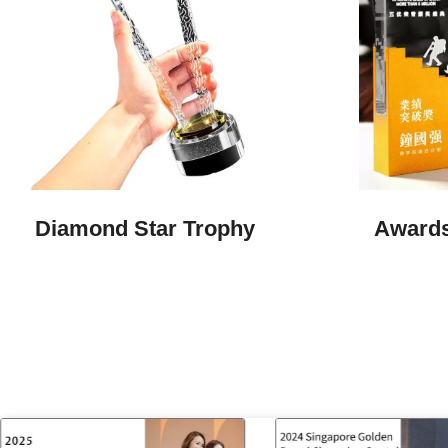
Diamond Star Trophy
Awards