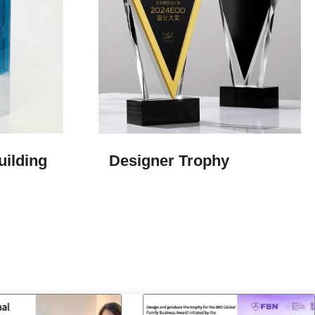
uilding
Designer Trophy