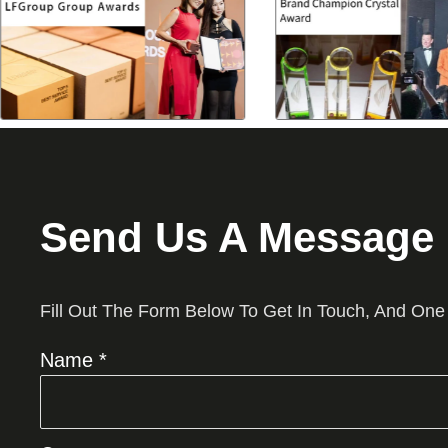
Send Us A Message
Fill Out The Form Below To Get In Touch, And One
Name *