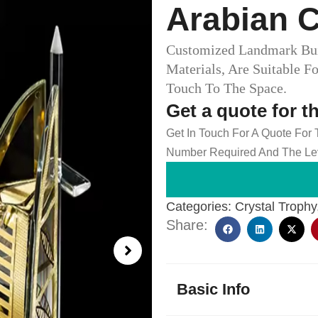
Arabian C
Customized Landmark Bui
Materials, Are Suitable F
Touch To The Space.
Get a quote for t
Get In Touch For A Quote For
Number Required And The Lev
Categories:
Crystal Trophy
Share:
Basic Info