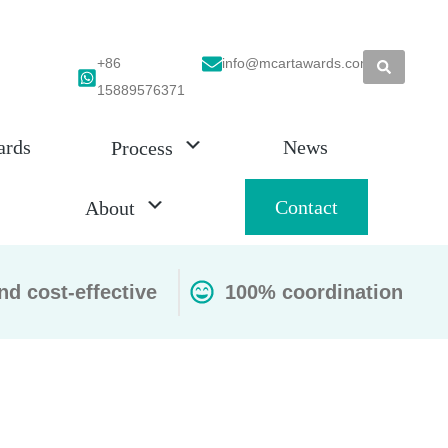
+86
info@mcartawards.com
15889576371
ards
News
Process
Contact
About
nd cost-effective
100% coordination