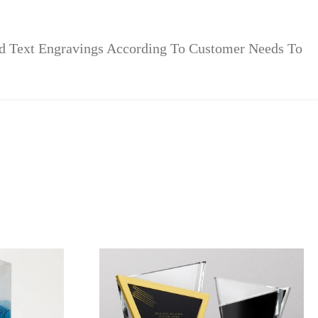
zed Text Engravings According To Customer Needs To