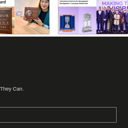
 They Can.