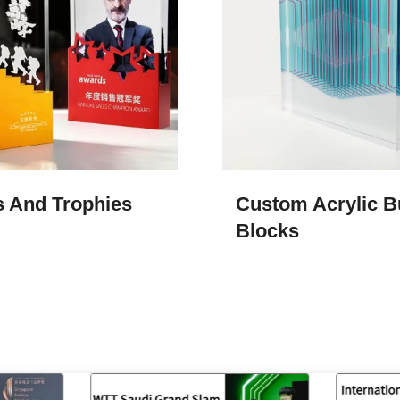
 And Trophies
Custom Acrylic B
Blocks