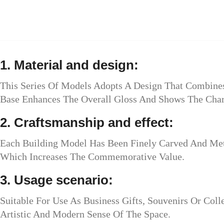
1. Material and design:
This Series Of Models Adopts A Design That Combines 
Base Enhances The Overall Gloss And Shows The Char
2. Craftsmanship and effect:
Each Building Model Has Been Finely Carved And Meta
Which Increases The Commemorative Value.
3. Usage scenario:
Suitable For Use As Business Gifts, Souvenirs Or Colle
Artistic And Modern Sense Of The Space.