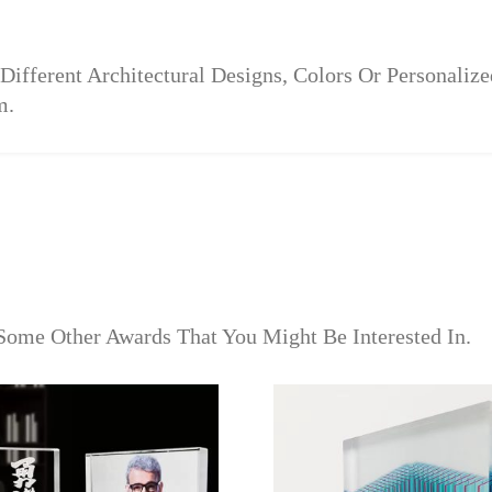
Different Architectural Designs, Colors Or Personali
m.
Some Other Awards That You Might Be Interested In.