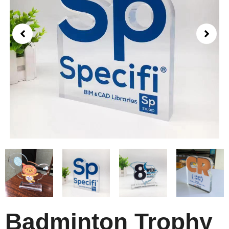
Badminton Trophy