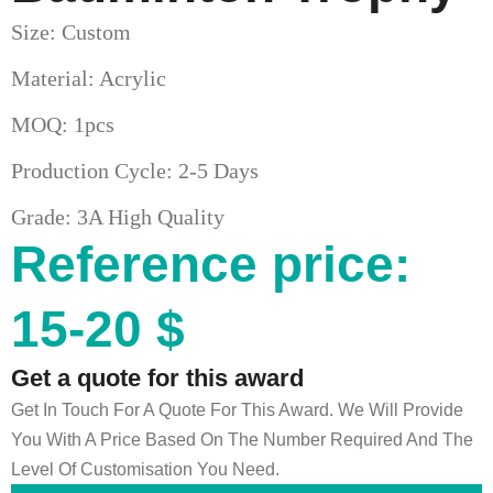
Size: Custom
Material: Acrylic
MOQ: 1pcs
Production Cycle: 2-5 Days
Grade: 3A High Quality
Reference price:
15-20 $
Get a quote for this award
Get In Touch For A Quote For This Award. We Will Provide
You With A Price Based On The Number Required And The
Level Of Customisation You Need.