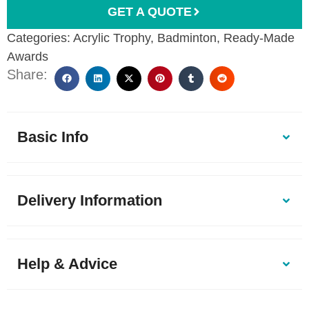
GET A QUOTE
Categories:
Acrylic Trophy
,
Badminton
,
Ready-Made
Awards
Share:
Basic Info
Delivery Information
Help & Advice