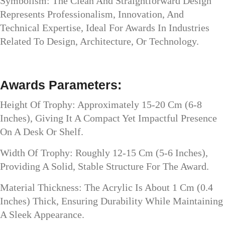
Symbolism: The Clean And Straightforward Design
Represents Professionalism, Innovation, And
Technical Expertise, Ideal For Awards In Industries
Related To Design, Architecture, Or Technology.
Awards Parameters:
Height Of Trophy: Approximately 15-20 Cm (6-8
Inches), Giving It A Compact Yet Impactful Presence
On A Desk Or Shelf.
Width Of Trophy: Roughly 12-15 Cm (5-6 Inches),
Providing A Solid, Stable Structure For The Award.
Material Thickness: The Acrylic Is About 1 Cm (0.4
Inches) Thick, Ensuring Durability While Maintaining
A Sleek Appearance.