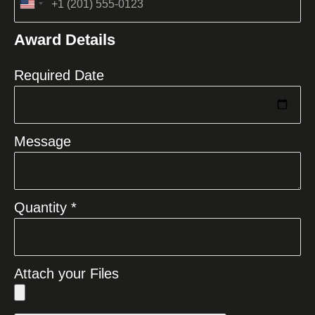
United
States
Award Details
+1
Required Date
Message
Quantity *
Attach your Files