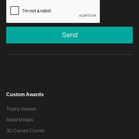
Send
Custom Awards
Trophy Awards
Metal Medals
3D Carved Crystal