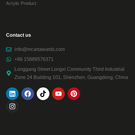
Acrylic Product
Contact us
info@mcartawards.com
+86 15889576371
Longgang Street Longxi Community Third Industrial
Zone 24 Building 101, Shenzhen, Guangdong, China