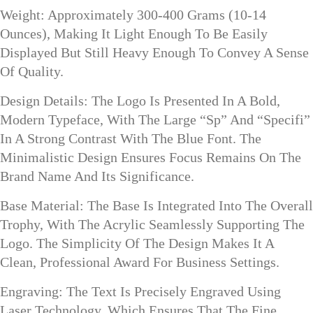
Weight: Approximately 300-400 Grams (10-14
Ounces), Making It Light Enough To Be Easily
Displayed But Still Heavy Enough To Convey A Sense
Of Quality.
Design Details: The Logo Is Presented In A Bold,
Modern Typeface, With The Large “Sp” And “Specifi”
In A Strong Contrast With The Blue Font. The
Minimalistic Design Ensures Focus Remains On The
Brand Name And Its Significance.
Base Material: The Base Is Integrated Into The Overall
Trophy, With The Acrylic Seamlessly Supporting The
Logo. The Simplicity Of The Design Makes It A
Clean, Professional Award For Business Settings.
Engraving: The Text Is Precisely Engraved Using
Laser Technology, Which Ensures That The Fine