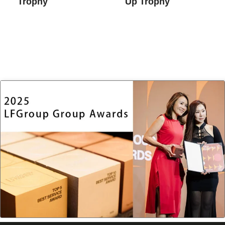
Trophy
Up Trophy