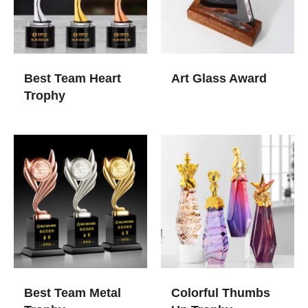
Best Team Heart
Art Glass Award​
Trophy
Best Team Metal
Colorful Thumbs