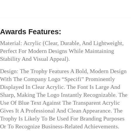
Awards Features:
Material: Acrylic (clear, Durable, And Lightweight,
Perfect For Modern Designs While Maintaining
Stability And Visual Appeal).
Design: The Trophy Features A Bold, Modern Design
With The Company Logo “Specifi” Prominently
Displayed In Clear Acrylic. The Font Is Large And
Sharp, Making The Logo Instantly Recognizable. The
Use Of Blue Text Against The Transparent Acrylic
Gives It A Professional And Clean Appearance. The
Trophy Is Likely To Be Used For Branding Purposes
Or To Recognize Business-Related Achievements.