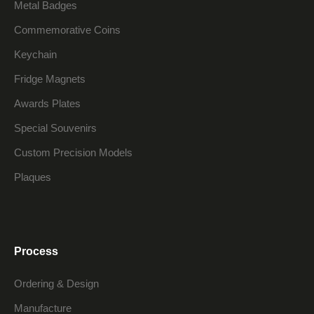
Metal Badges
Commemorative Coins
Keychain
Fridge Magnets
Awards Plates
Special Souvenirs
Custom Precision Models
Plaques
Process
Ordering & Design
Manufacture