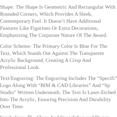
Shape: The Shape Is Geometric And Rectangular With
Rounded Corners, Which Provides A Sleek,
Contemporary Feel. It Doesn’t Have Additional
Features Like Figurines Or Extra Decorations,
Emphasizing The Corporate Nature Of The Award.
Color Scheme: The Primary Color Is Blue For The
Text, Which Stands Out Against The Transparent
Acrylic Background, Creating A Crisp And
Professional Look.
Text/Engraving: The Engraving Includes The “Specifi”
Logo Along With “BIM & CAD Libraries” And “Sp
Studio” Written Underneath. The Text Is Laser-Etched
Into The Acrylic, Ensuring Precision And Durability
Over Time.