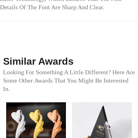
Details Of The Font Are Sharp And Clear.
Similar Awards
Looking For Something A Little Different? Here Are
Some Other Awards That You Might Be Interested
In.