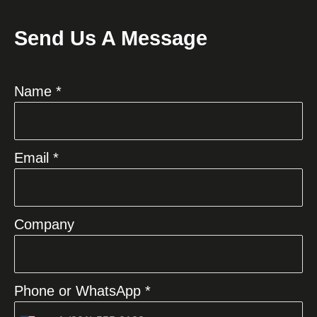
Send Us A Message
Name *
Email *
Company
Phone or WhatsApp *