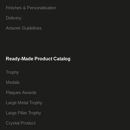
Finishes & Personalisation
Delivery
Artwork Guidelines
Ready-Made Product Catalog
Trophy
Medals
Plaques Awards
Large Metal Trophy
Large Pillar Trophy
Crystal Product