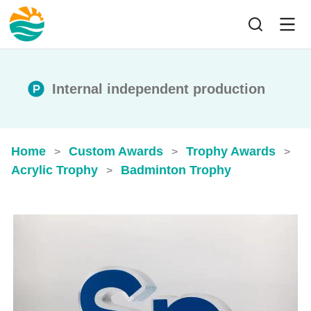
Internal independent production
Home
Custom Awards
Trophy Awards
>
>
>
Acrylic Trophy
Badminton Trophy
>