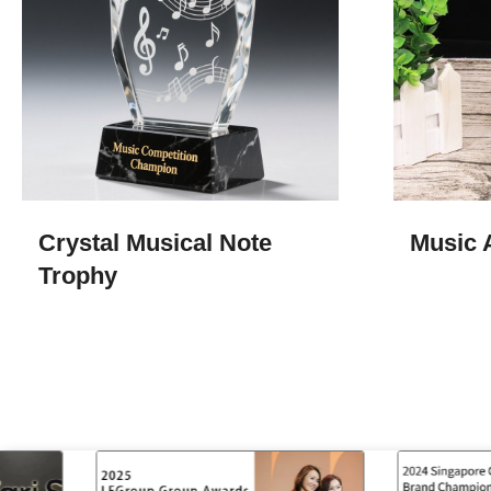
Crystal Musical Note
Music 
Trophy