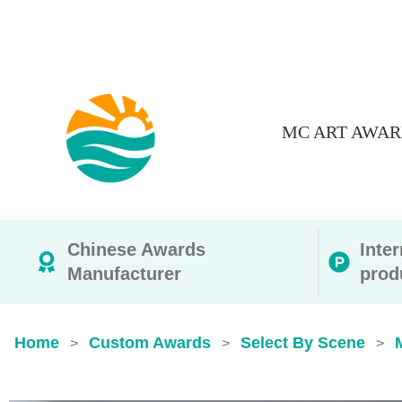
MC ART AWAR
Chinese Awards
Inte
Manufacturer
prod
Home
Custom Awards
Select By Scene
>
>
>