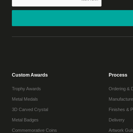
Custom Awards
Process
Trophy Awards
Ordering & 
Metal Medals
Manufacture
3D Carved Crystal
Finishes & P
Metal Badges
Delivery
Commemorative Coins
Artwork Gui