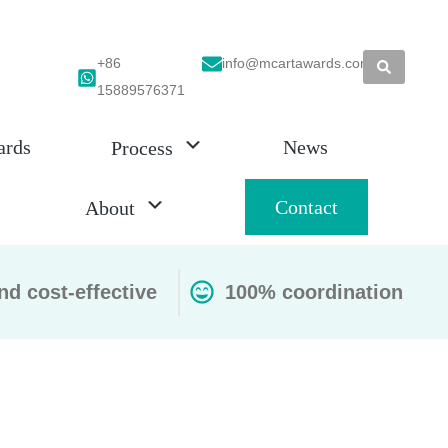
+86
info@mcartawards.com
15889576371
ards
News
Process
Contact
About
nd cost-effective
100% coordination