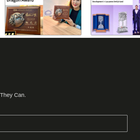
 They Can.