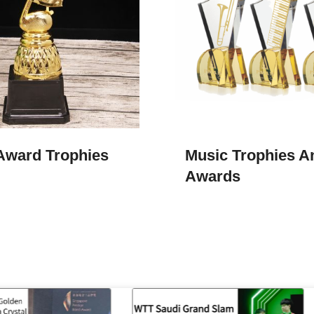
Award Trophies
Music Trophies A
Awards​