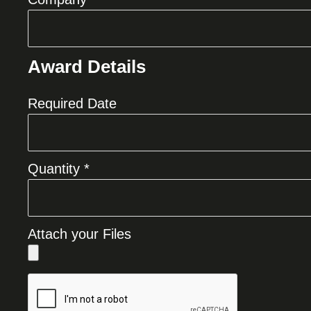
Award Details
Required Date
Quantity *
Attach your Files