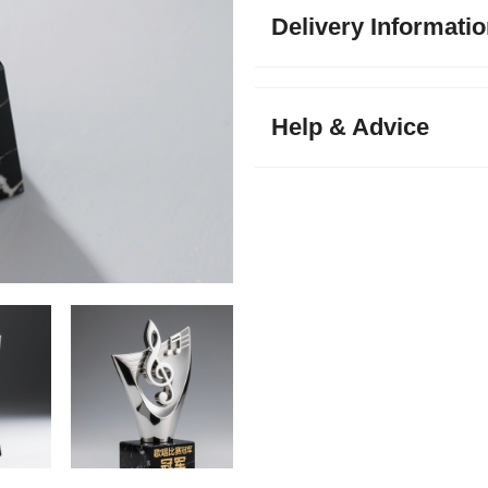
Delivery Informati
Help & Advice