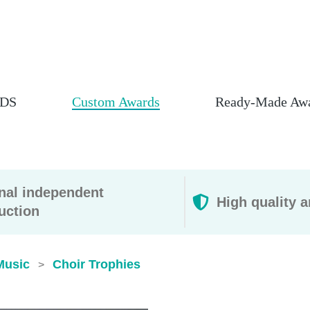
DS
Custom Awards
Ready-Made Aw
rnal independent
High quality a
uction
Music
Choir Trophies
>