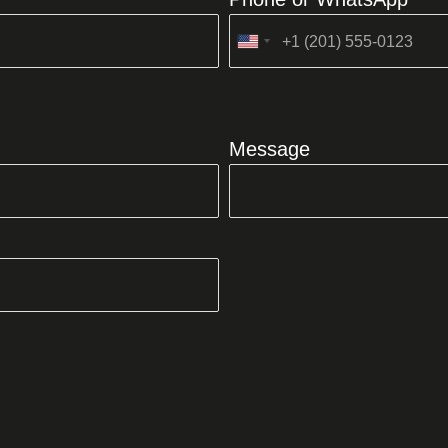
United
States
+1
Message