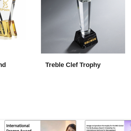
nd
Treble Clef Trophy