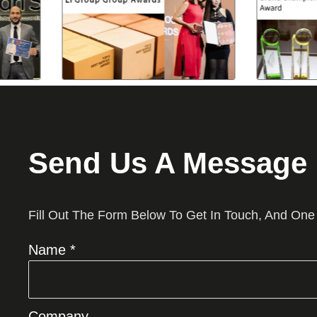
Send Us A Message
Fill Out The Form Below To Get In Touch, And One
Name *
Company