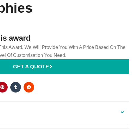
phies
his award
 This Award. We Will Provide You With A Price Based On The
el Of Customisation You Need.
GET A QUOTE