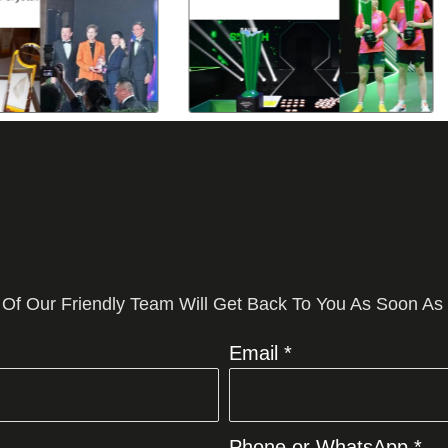
 Of Our Friendly Team Will Get Back To You As Soon As
Email *
Phone or WhatsApp *