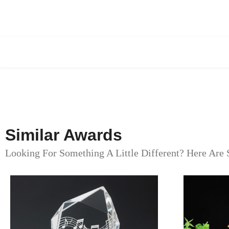
Similar Awards
Looking For Something A Little Different? Here Are 