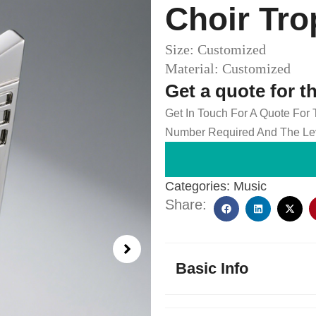
Choir Tro
Size: Customized
Material: Customized
Get a quote for t
Get In Touch For A Quote For
Number Required And The Lev
Categories:
Music
Share:
Basic Info