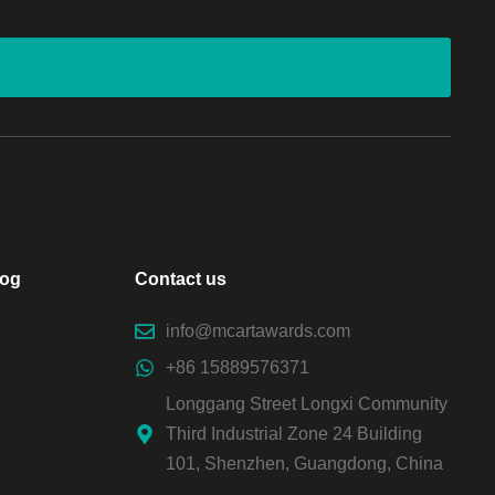
log
Contact us
info@mcartawards.com
+86 15889576371
Longgang Street Longxi Community
Third Industrial Zone 24 Building
101, Shenzhen, Guangdong, China