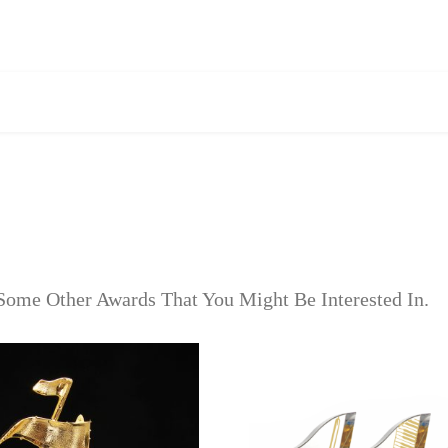
Some Other Awards That You Might Be Interested In.