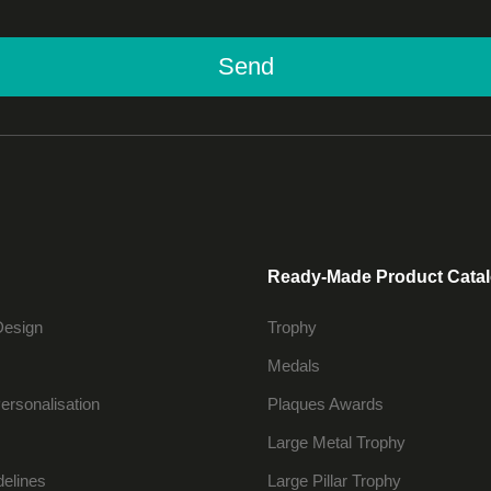
Send
Ready-Made Product Cata
Design
Trophy
Medals
ersonalisation
Plaques Awards
Large Metal Trophy
delines
Large Pillar Trophy