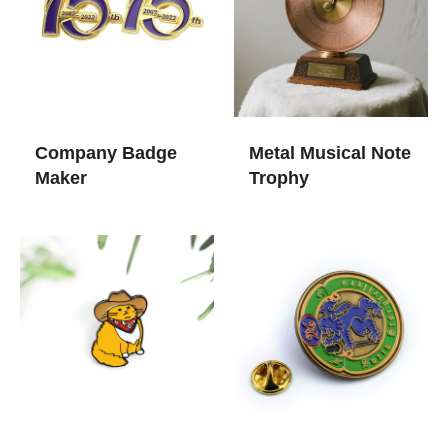
Company Badge
Metal Musical Note
Maker
Trophy