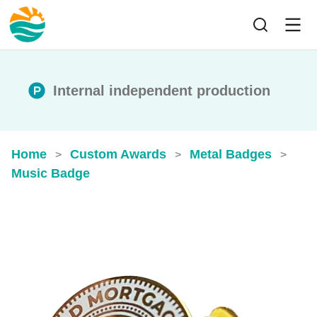
Internal independent production
Home
Custom Awards
Metal Badges
>
>
>
Music Badge