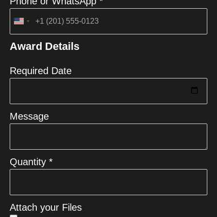
Phone or WhatsApp *
United
States
Award Details
+1
Required Date
Message
Quantity *
Attach your Files