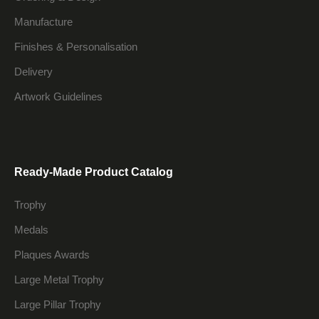
Manufacture
Finishes & Personalisation
Delivery
Artwork Guidelines
Ready-Made Product Catalog
Trophy
Medals
Plaques Awards
Large Metal Trophy
Large Pillar Trophy