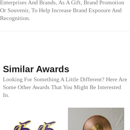
Enterprises And Brands, As A Gift, Brand Promotion
Or Souvenir, To Help Increase Brand Exposure And
Recognition.
Similar Awards
Looking For Something A Little Different? Here Are
Some Other Awards That You Might Be Interested
In.