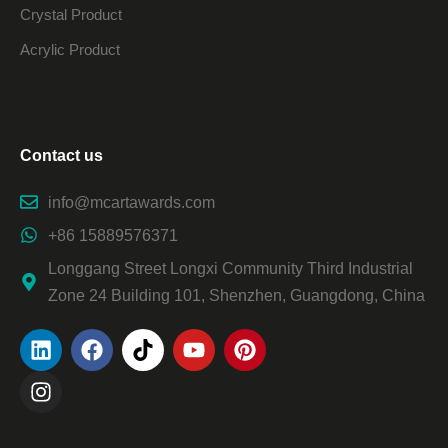
Crystal Product
Acrylic Product
Contact us
info@mcartawards.com
+86 15889576371
Longgang Street Longxi Community Third Industrial
Zone 24 Building 101, Shenzhen, Guangdong, China