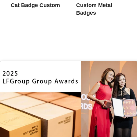
Cat Badge Custom
Custom Metal
Badges