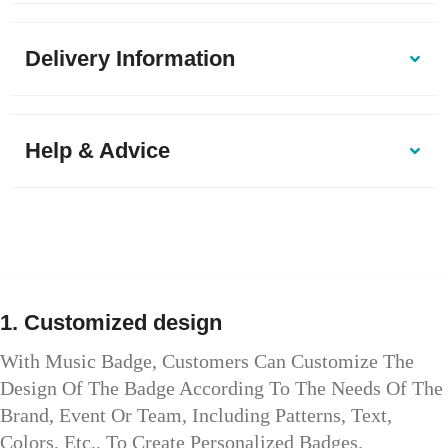
Delivery Information
Help & Advice
1. Customized design
With Music Badge, Customers Can Customize The
Design Of The Badge According To The Needs Of The
Brand, Event Or Team, Including Patterns, Text,
Colors, Etc., To Create Personalized Badges.