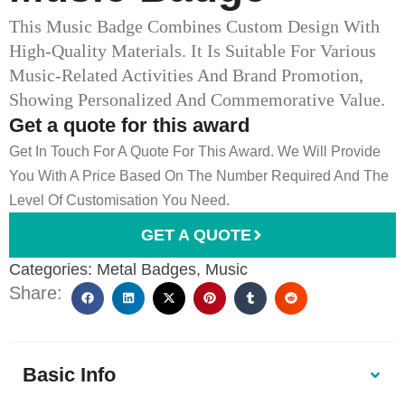
This Music Badge Combines Custom Design With
High-Quality Materials. It Is Suitable For Various
Music-Related Activities And Brand Promotion,
Showing Personalized And Commemorative Value.
Get a quote for this award
Get In Touch For A Quote For This Award. We Will Provide
You With A Price Based On The Number Required And The
Level Of Customisation You Need.
GET A QUOTE
Categories:
Metal Badges
,
Music
Share:
Basic Info