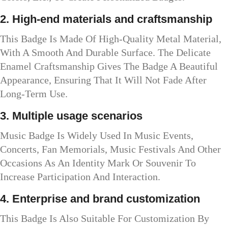
2. High-end materials and craftsmanship
This Badge Is Made Of High-Quality Metal Material,
With A Smooth And Durable Surface. The Delicate
Enamel Craftsmanship Gives The Badge A Beautiful
Appearance, Ensuring That It Will Not Fade After
Long-Term Use.
3. Multiple usage scenarios
Music Badge Is Widely Used In Music Events,
Concerts, Fan Memorials, Music Festivals And Other
Occasions As An Identity Mark Or Souvenir To
Increase Participation And Interaction.
4. Enterprise and brand customization
This Badge Is Also Suitable For Customization By