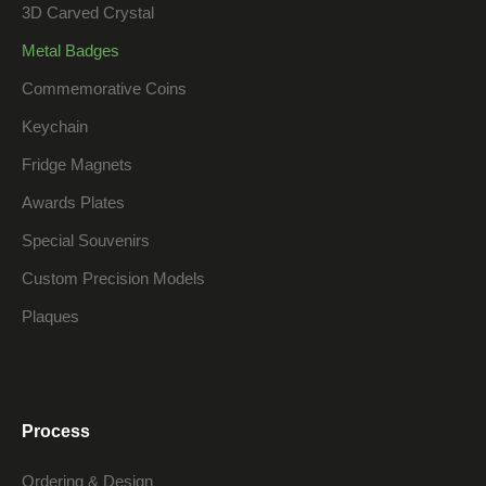
3D Carved Crystal
Metal Badges
Commemorative Coins
Keychain
Fridge Magnets
Awards Plates
Special Souvenirs
Custom Precision Models
Plaques
Process
Ordering & Design