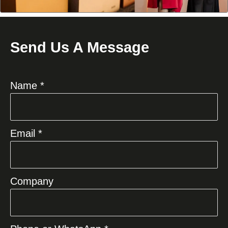
Send Us A Message
Name *
Email *
Company