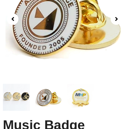
Music Badge