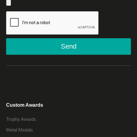
Send
Custom Awards
Trophy Awards
Metal Medals