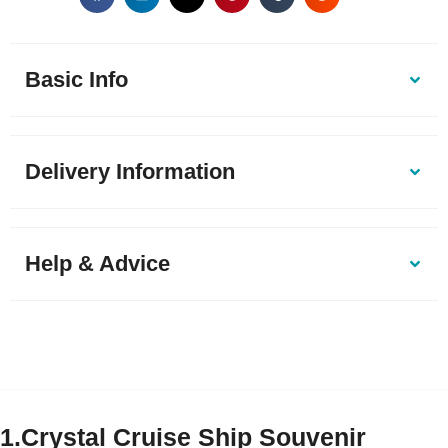
Basic Info
Delivery Information
Help & Advice
1.Crystal Cruise Ship Souvenir