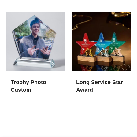
Trophy Photo
Long Service Star
Custom
Award