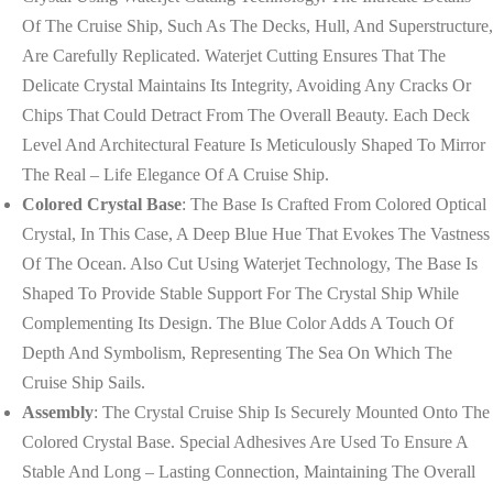
Of The Cruise Ship, Such As The Decks, Hull, And Superstructure,
Are Carefully Replicated. Waterjet Cutting Ensures That The
Delicate Crystal Maintains Its Integrity, Avoiding Any Cracks Or
Chips That Could Detract From The Overall Beauty. Each Deck
Level And Architectural Feature Is Meticulously Shaped To Mirror
The Real – Life Elegance Of A Cruise Ship.
Colored Crystal Base
: The Base Is Crafted From Colored Optical
Crystal, In This Case, A Deep Blue Hue That Evokes The Vastness
Of The Ocean. Also Cut Using Waterjet Technology, The Base Is
Shaped To Provide Stable Support For The Crystal Ship While
Complementing Its Design. The Blue Color Adds A Touch Of
Depth And Symbolism, Representing The Sea On Which The
Cruise Ship Sails.
Assembly
: The Crystal Cruise Ship Is Securely Mounted Onto The
Colored Crystal Base. Special Adhesives Are Used To Ensure A
Stable And Long – Lasting Connection, Maintaining The Overall