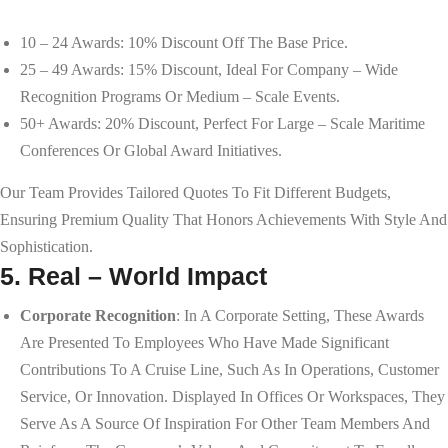
10 – 24 Awards: 10% Discount Off The Base Price.
25 – 49 Awards: 15% Discount, Ideal For Company – Wide
Recognition Programs Or Medium – Scale Events.
50+ Awards: 20% Discount, Perfect For Large – Scale Maritime
Conferences Or Global Award Initiatives.
Our Team Provides Tailored Quotes To Fit Different Budgets,
Ensuring Premium Quality That Honors Achievements With Style And
Sophistication.
5. Real – World Impact
Corporate Recognition
: In A Corporate Setting, These Awards
Are Presented To Employees Who Have Made Significant
Contributions To A Cruise Line, Such As In Operations, Customer
Service, Or Innovation. Displayed In Offices Or Workspaces, They
Serve As A Source Of Inspiration For Other Team Members And