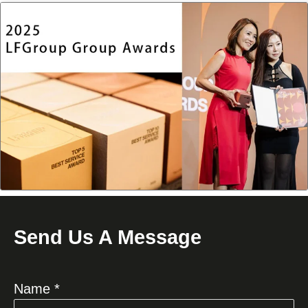
Send Us A Message
Name *