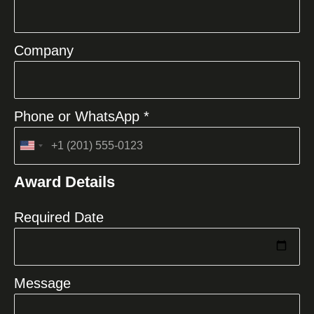
Company
Phone or WhatsApp *
United
States
Award Details
+1
Required Date
Message