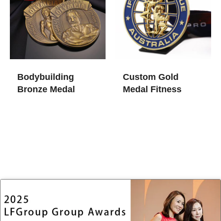
Bodybuilding
Custom Gold
Bronze Medal
Medal Fitness