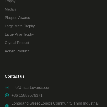
Trophy
Medals
Plaques Awards
Large Metal Trophy
Large Pillar Trophy
Crystal Product
Acrylic Product
Contact us
info@mcartawards.com
+86 15889576371
Longgang Street Longxi Community Third Industrial