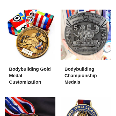
Bodybuilding Gold
Bodybuilding
Medal
Championship
Customization
Medals