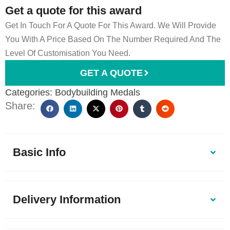
Get a quote for this award
Get In Touch For A Quote For This Award. We Will Provide
You With A Price Based On The Number Required And The
Level Of Customisation You Need.
GET A QUOTE
Categories:
Bodybuilding Medals
Share:
Basic Info
Delivery Information