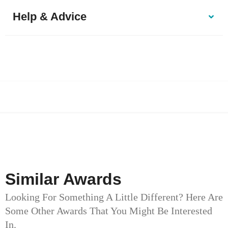
Help & Advice
Similar Awards
Looking For Something A Little Different? Here Are
Some Other Awards That You Might Be Interested
In.