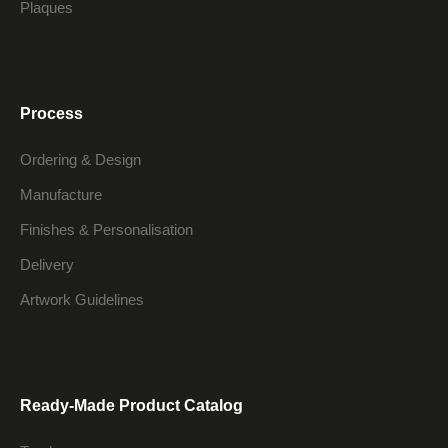
Plaques
Process
Ordering & Design
Manufacture
Finishes & Personalisation
Delivery
Artwork Guidelines
Ready-Made Product Catalog