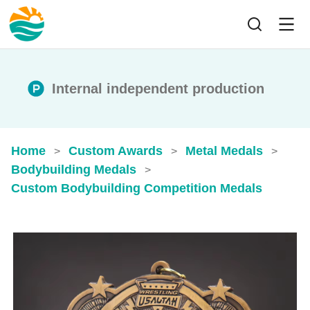
Internal independent production
Home
Custom Awards
Metal Medals
>
>
>
Bodybuilding Medals
>
Custom Bodybuilding Competition Medals