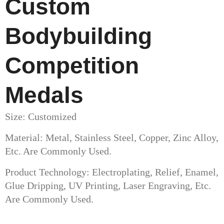
Custom
Bodybuilding
Competition
Medals
Size: Customized
Material: Metal, Stainless Steel, Copper, Zinc Alloy,
Etc. Are Commonly Used.
Product Technology: Electroplating, Relief, Enamel,
Glue Dripping, UV Printing, Laser Engraving, Etc.
Are Commonly Used.