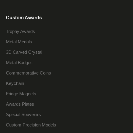
Custom Awards
Trophy Awards
Metal Medals
3D Carved Crystal
Metal Badges
Commemorative Coins
Keychain
Fridge Magnets
Awards Plates
Special Souvenirs
Custom Precision Models