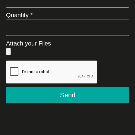
Quantity *
Attach your Files
Send