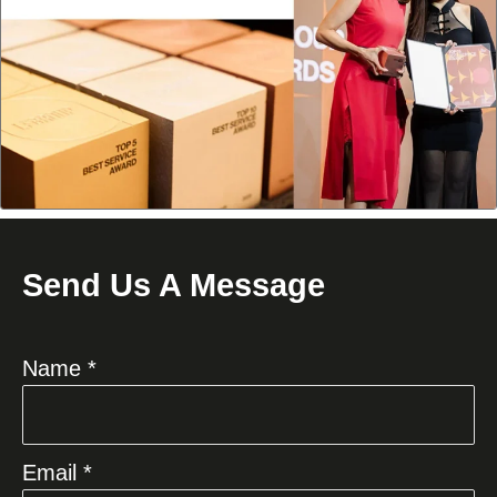
Send Us A Message
Name *
Email *