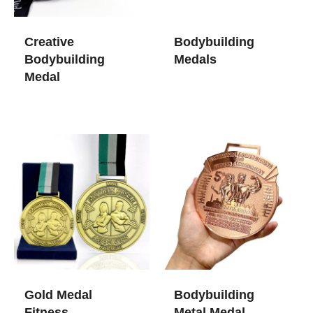
Creative
Bodybuilding
Bodybuilding
Medals
Medal
Gold Medal
Bodybuilding
Fitness
Metal Medal