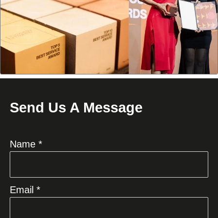
Send Us A Message
Name *
Email *