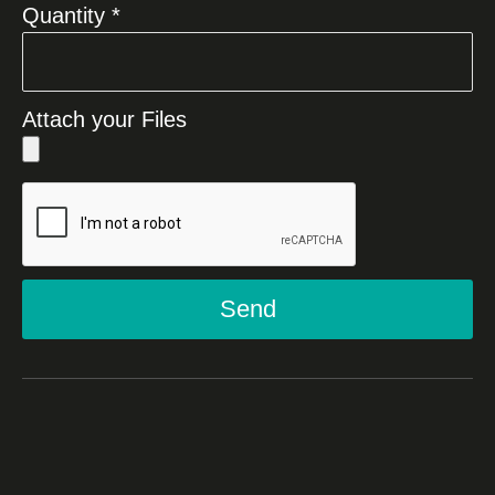
Quantity *
Attach your Files
Send