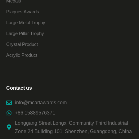
Medals
Plaques Awards
Large Metal Trophy
Large Pillar Trophy
Crystal Product
Acrylic Product
Contact us
info@mcartawards.com
+86 15889576371
Longgang Street Longxi Community Third Industrial
Zone 24 Building 101, Shenzhen, Guangdong, China