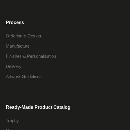
Process
Ordering & Design
Manufacture
Finishes & Personalisation
Delivery
Artwork Guidelines
Ready-Made Product Catalog
Trophy