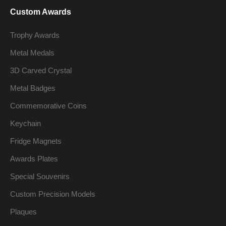
Custom Awards
Trophy Awards
Metal Medals
3D Carved Crystal
Metal Badges
Commemorative Coins
Keychain
Fridge Magnets
Awards Plates
Special Souvenirs
Custom Precision Models
Plaques