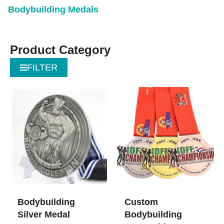
Bodybuilding Medals
Product Category
FILTER
Bodybuilding
Custom
Silver Medal
Bodybuilding