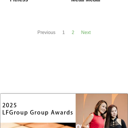
Previous
1
2
Next