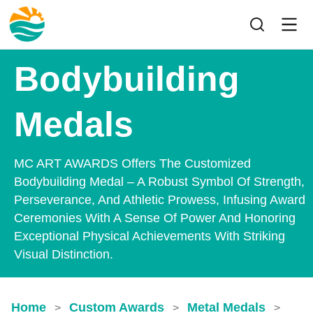
Bodybuilding
Medals
MC ART AWARDS Offers The Customized
Bodybuilding Medal – A Robust Symbol Of Strength,
Perseverance, And Athletic Prowess, Infusing Award
Ceremonies With A Sense Of Power And Honoring
Exceptional Physical Achievements With Striking
Visual Distinction.
Home
Custom Awards
Metal Medals
>
>
>