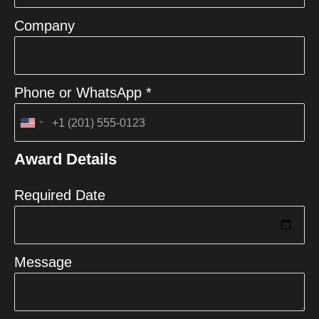
Company
Phone or WhatsApp *
United
States
Award Details
+1
Required Date
Message