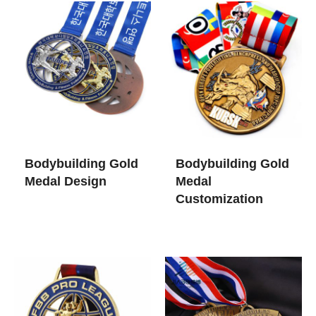
Bodybuilding Gold
Bodybuilding Gold
Medal Design
Medal
Customization