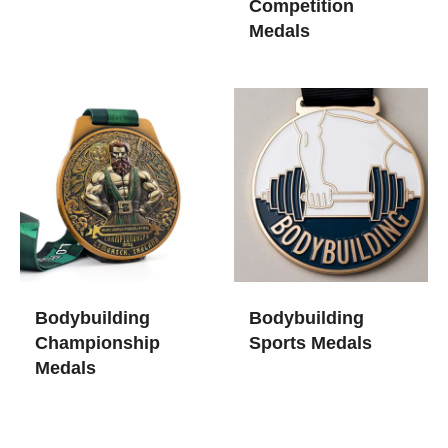
Competition
Medals
Bodybuilding
Bodybuilding
Championship
Sports Medals
Medals