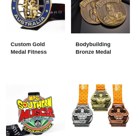
Custom Gold
Bodybuilding
Medal Fitness
Bronze Medal