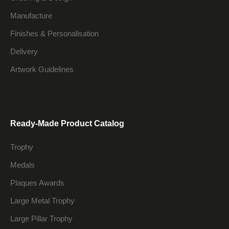
Manufacture
Finishes & Personalisation
Delivery
Artwork Guidelines
Ready-Made Product Catalog
Trophy
Medals
Plaques Awards
Large Metal Trophy
Large Pillar Trophy