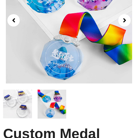
Custom Medal