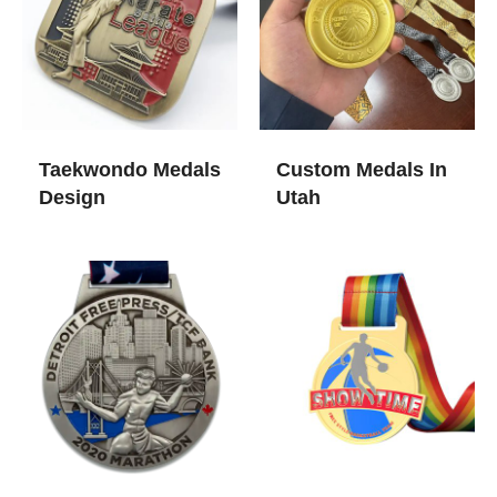
Taekwondo Medals
Custom Medals In
Design
Utah