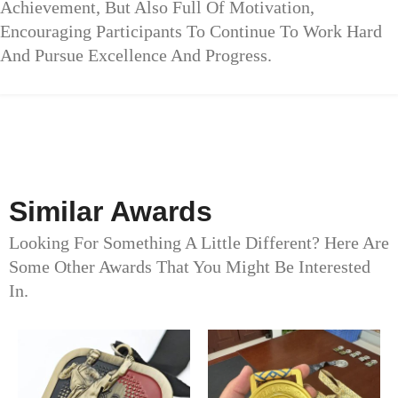
Achievement, But Also Full Of Motivation,
Encouraging Participants To Continue To Work Hard
And Pursue Excellence And Progress.
Similar Awards
Looking For Something A Little Different? Here Are
Some Other Awards That You Might Be Interested
In.