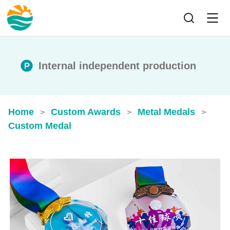
Internal independent production
Home
Custom Awards
Metal Medals
>
>
>
Custom Medal