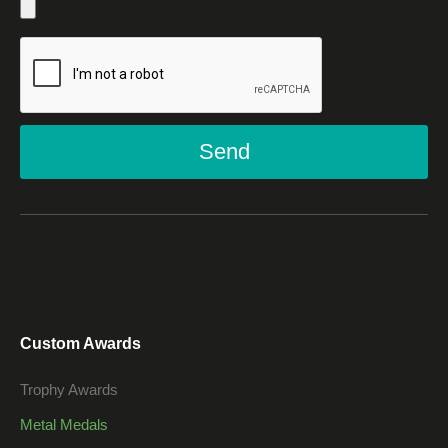
Send
Custom Awards
Trophy Awards
Metal Medals