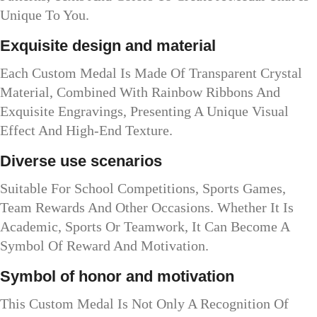
Unique To You.
Exquisite design and material
Each Custom Medal Is Made Of Transparent Crystal
Material, Combined With Rainbow Ribbons And
Exquisite Engravings, Presenting A Unique Visual
Effect And High-End Texture.
Diverse use scenarios
Suitable For School Competitions, Sports Games,
Team Rewards And Other Occasions. Whether It Is
Academic, Sports Or Teamwork, It Can Become A
Symbol Of Reward And Motivation.
Symbol of honor and motivation
This Custom Medal Is Not Only A Recognition Of