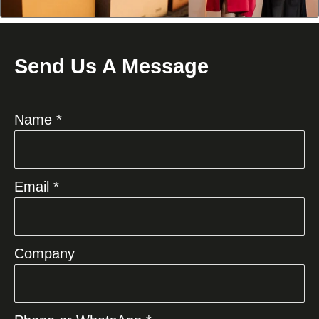
Send Us A Message
Name *
Email *
Company