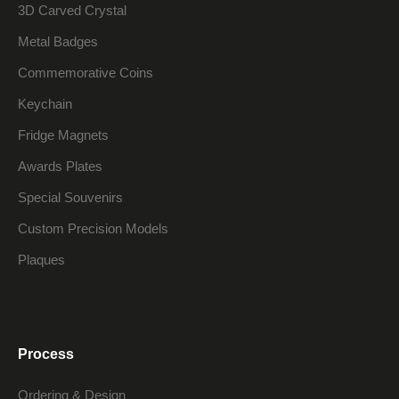
3D Carved Crystal
Metal Badges
Commemorative Coins
Keychain
Fridge Magnets
Awards Plates
Special Souvenirs
Custom Precision Models
Plaques
Process
Ordering & Design