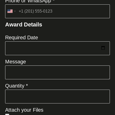
Phone or WhatsApp *
United
States
Award Details
+1
Required Date
Message
Quantity *
Attach your Files