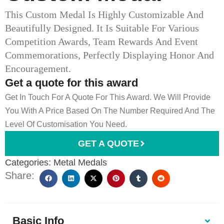
This Custom Medal Is Highly Customizable And
Beautifully Designed. It Is Suitable For Various
Competition Awards, Team Rewards And Event
Commemorations, Perfectly Displaying Honor And
Encouragement.
Get a quote for this award
Get In Touch For A Quote For This Award. We Will Provide
You With A Price Based On The Number Required And The
Level Of Customisation You Need.
GET A QUOTE
Categories:
Metal Medals
Share:
Basic Info