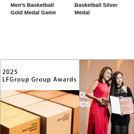
Men’s Basketball
Basketball Silver
Gold Medal Game
Medal