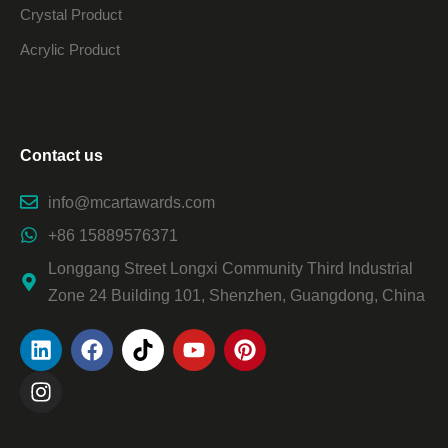
Crystal Product
Acrylic Product
Contact us
info@mcartawards.com
+86 15889576371
Longgang Street Longxi Community Third Industrial
Zone 24 Building 101, Shenzhen, Guangdong, China