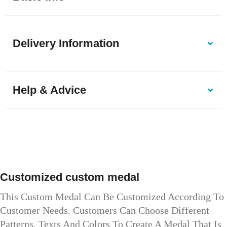
Delivery Information
Help & Advice
Customized custom medal
This Custom Medal Can Be Customized According To
Customer Needs. Customers Can Choose Different
Patterns, Texts And Colors To Create A Medal That Is