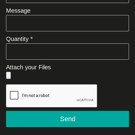
Message
Quantity *
Attach your Files
Send