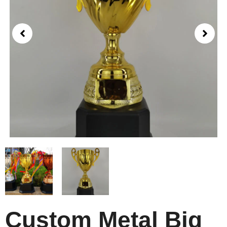
Custom Metal Big