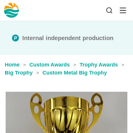
Internal independent production
Home
Custom Awards
Trophy Awards
>
>
>
Big Trophy
Custom Metal Big Trophy
>