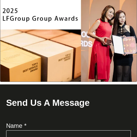
Send Us A Message
Name *