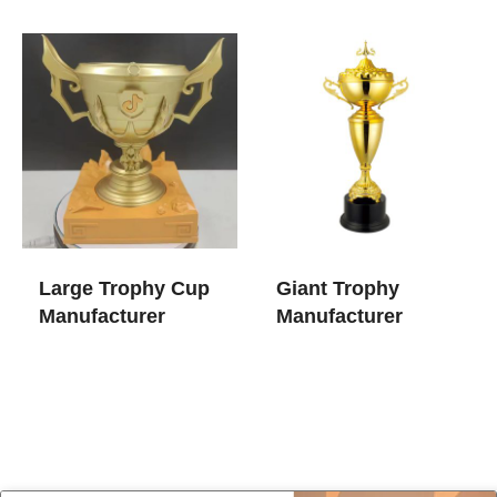
Large Trophy Cup​
Giant Trophy
Manufacturer
Manufacturer