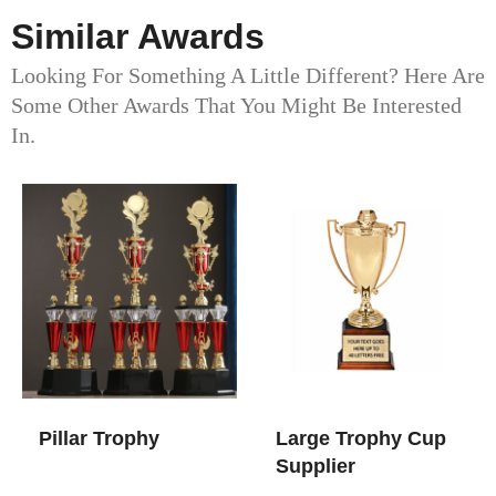
Similar Awards
Looking For Something A Little Different? Here Are
Some Other Awards That You Might Be Interested
In.
Pillar Trophy
Large Trophy Cup​
Supplier