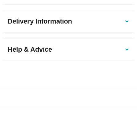
Delivery Information
Help & Advice