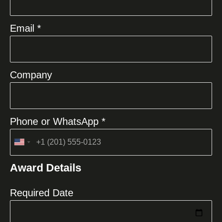
Email *
Company
Phone or WhatsApp *
United
States
Award Details
+1
Required Date