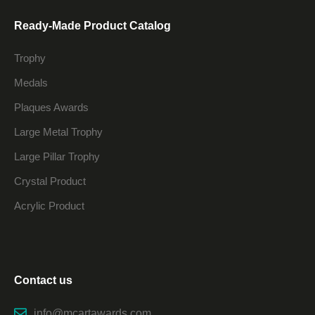
Ready-Made Product Catalog
Trophy
Medals
Plaques Awards
Large Metal Trophy
Large Pillar Trophy
Crystal Product
Acrylic Product
Contact us
info@mcartawards.com