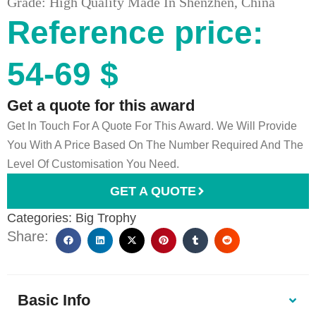
Grade: High Quality Made In Shenzhen, China
Reference price:
54-69 $
Get a quote for this award
Get In Touch For A Quote For This Award. We Will Provide
You With A Price Based On The Number Required And The
Level Of Customisation You Need.
GET A QUOTE
Categories:
Big Trophy
Share:
Basic Info