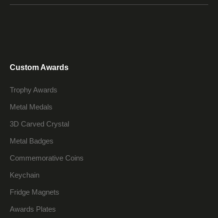
Custom Awards
Trophy Awards
Metal Medals
3D Carved Crystal
Metal Badges
Commemorative Coins
Keychain
Fridge Magnets
Awards Plates