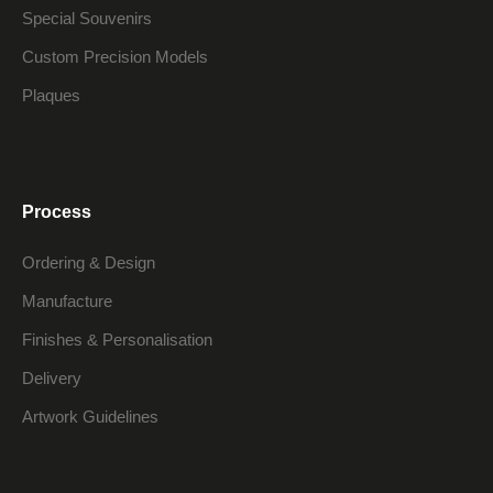
Special Souvenirs
Custom Precision Models
Plaques
Process
Ordering & Design
Manufacture
Finishes & Personalisation
Delivery
Artwork Guidelines