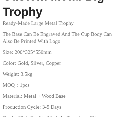
Trophy
Ready-Made Large Metal Trophy
The Base Can Be Engraved And The Cup Body Can
Also Be Printed With Logo
Size: 200*325*550mm
Color: Gold, Silver, Copper
Weight: 3.5kg
MOQ：1pcs
Material: Metal + Wood Base
Production Cycle: 3-5 Days