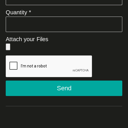
Quantity *
Attach your Files
Send