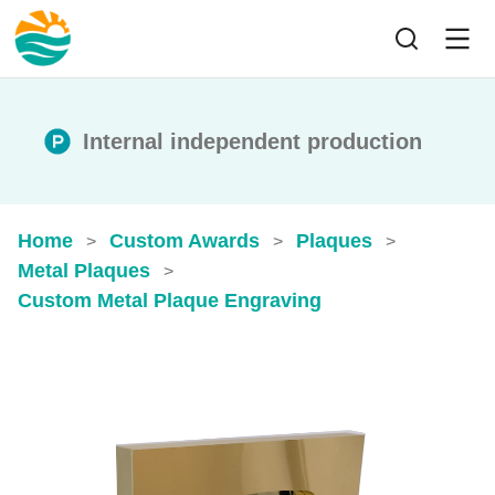
Internal independent production
Home
Custom Awards
Plaques
>
>
>
Metal Plaques
>
Custom Metal Plaque Engraving