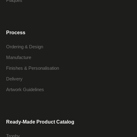
Plaques
Process
Ordering & Design
Manufacture
Finishes & Personalisation
Delivery
Artwork Guidelines
Ready-Made Product Catalog
Trophy