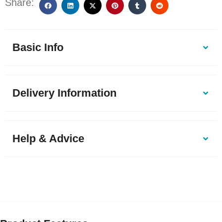
Share:
Basic Info
Delivery Information
Help & Advice