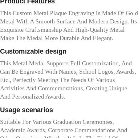
Product Features
This Custom Metal Plaque Engraving Is Made Of Gold
Metal With A Smooth Surface And Modern Design. Its
Exquisite Craftsmanship And High-Quality Metal
Make The Medal More Durable And Elegant.
Customizable design
This Metal Medal Supports Full Customization, And
Can Be Engraved With Names, School Logos, Awards,
Etc., Perfectly Meeting The Needs Of Various
Activities And Commemorations, Creating Unique
And Personalized Awards.
Usage scenarios
Suitable For Various Graduation Ceremonies,
Academic Awards, Corporate Commendations And