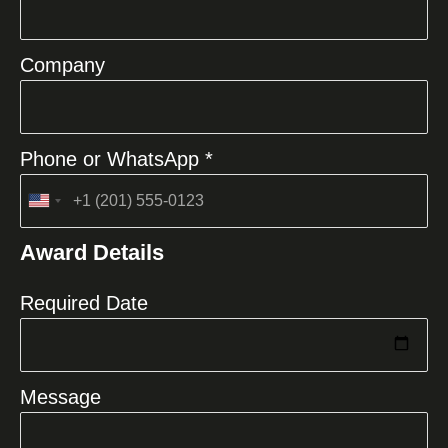
Company
Phone or WhatsApp *
United
States
Award Details
+1
Required Date
Message