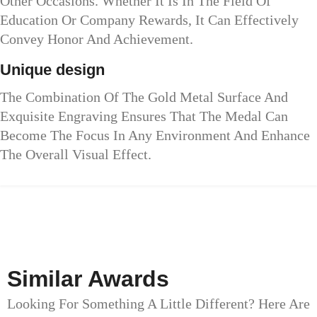
Other Occasions. Whether It Is In The Field Of
Education Or Company Rewards, It Can Effectively
Convey Honor And Achievement.
Unique design
The Combination Of The Gold Metal Surface And
Exquisite Engraving Ensures That The Medal Can
Become The Focus In Any Environment And Enhance
The Overall Visual Effect.
Similar Awards
Looking For Something A Little Different? Here Are