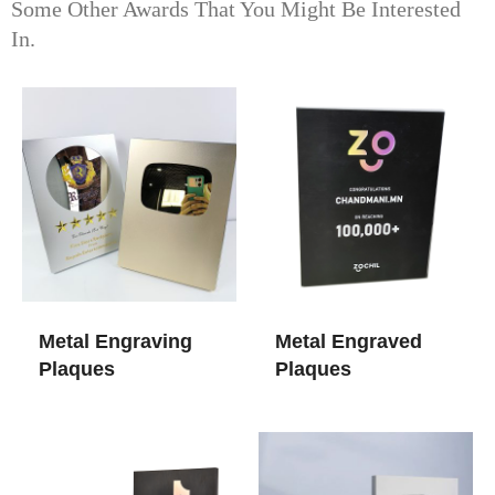
Some Other Awards That You Might Be Interested
In.
Metal Engraving
Metal Engraved
Plaques
Plaques