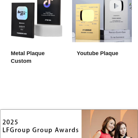
Metal Plaque
Youtube Plaque
Custom