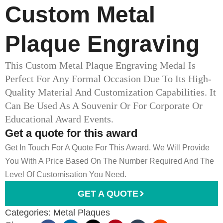
Custom Metal
Plaque Engraving
This Custom Metal Plaque Engraving Medal Is
Perfect For Any Formal Occasion Due To Its High-
Quality Material And Customization Capabilities. It
Can Be Used As A Souvenir Or For Corporate Or
Educational Award Events.
Get a quote for this award
Get In Touch For A Quote For This Award. We Will Provide
You With A Price Based On The Number Required And The
Level Of Customisation You Need.
GET A QUOTE
Categories:
Metal Plaques