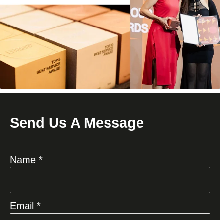
Send Us A Message
Name *
Email *