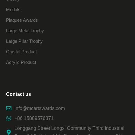
Medals
Plaques Awards
Large Metal Trophy
Large Pillar Trophy
Crystal Product
Acrylic Product
Contact us
info@mcartawards.com
+86 15889576371
Longgang Street Longxi Community Third Industrial