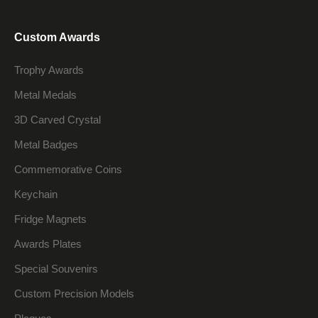
Custom Awards
Trophy Awards
Metal Medals
3D Carved Crystal
Metal Badges
Commemorative Coins
Keychain
Fridge Magnets
Awards Plates
Special Souvenirs
Custom Precision Models