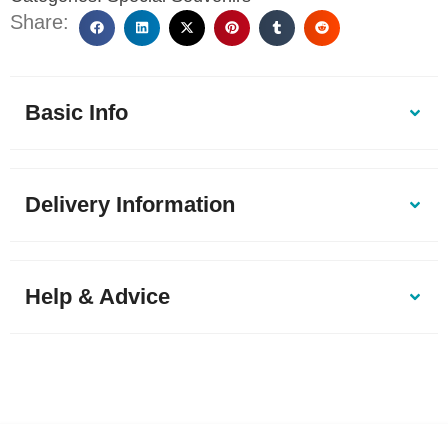
Share:
Basic Info
Delivery Information
Help & Advice