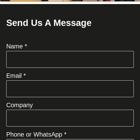
Send Us A Message
Name *
Email *
Company
Phone or WhatsApp *