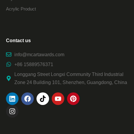
Acrylic Product
Contact us
info@mcartawards.com
+86 15889576371
Longgang Street Longxi Community Third Industrial
Zone 24 Building 101, Shenzhen, Guangdong, China