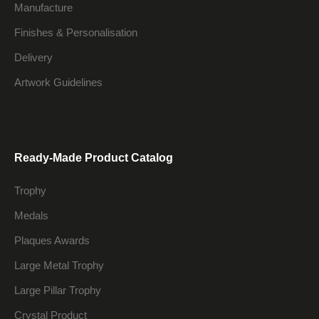
Manufacture
Finishes & Personalisation
Delivery
Artwork Guidelines
Ready-Made Product Catalog
Trophy
Medals
Plaques Awards
Large Metal Trophy
Large Pillar Trophy
Crystal Product