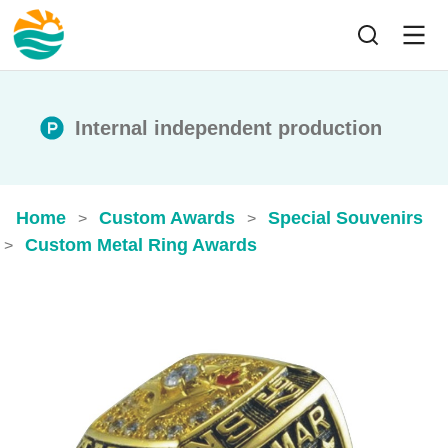
Internal independent production
Home
Custom Awards
Special Souvenirs
>
>
Custom Metal Ring Awards
>