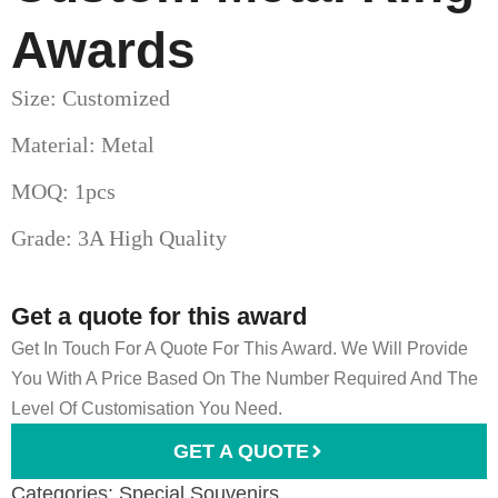
Awards
Size: Customized
Material: Metal
MOQ: 1pcs
Grade: 3A High Quality
Get a quote for this award
Get In Touch For A Quote For This Award. We Will Provide
You With A Price Based On The Number Required And The
Level Of Customisation You Need.
GET A QUOTE
Categories:
Special Souvenirs