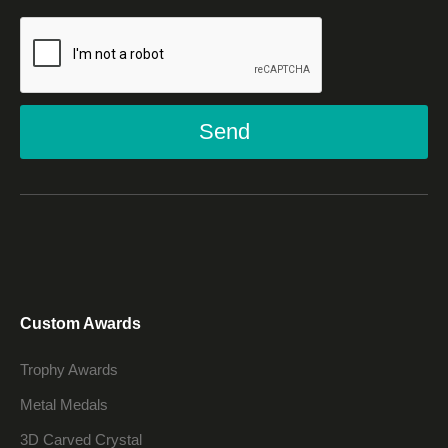
Send
Custom Awards
Trophy Awards
Metal Medals
3D Carved Crystal