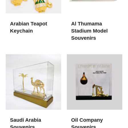
Arabian Teapot
Al Thumama
Keychain
Stadium Model
Souvenirs
Saudi Arabia
Oil Company
Souvenirs
Souvenirs