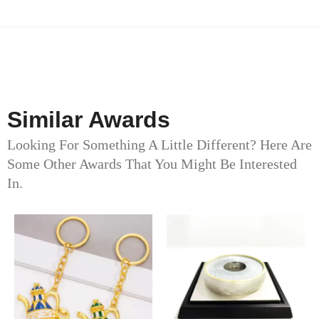
Similar Awards
Looking For Something A Little Different? Here Are
Some Other Awards That You Might Be Interested
In.