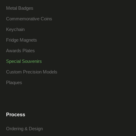
Metal Badges
Commemorative Coins
Keychain
Fridge Magnets
Awards Plates
Special Souvenirs
Custom Precision Models
Plaques
Process
Ordering & Design