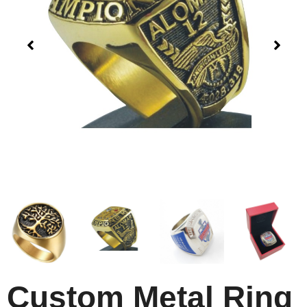
Custom Metal Ring