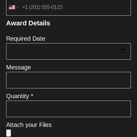
United
States
Award Details
+1
Required Date
Message
Quantity *
Attach your Files