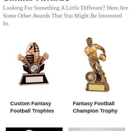
Looking For Something A Little Different? Here Are
Some Other Awards That You Might Be Interested
In.
Custom Fantasy
Fantasy Football
Football Trophies
Champion Trophy