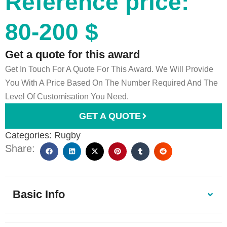
Reference price:
80-200 $
Get a quote for this award
Get In Touch For A Quote For This Award. We Will Provide
You With A Price Based On The Number Required And The
Level Of Customisation You Need.
GET A QUOTE
Categories:
Rugby
Share:
Basic Info