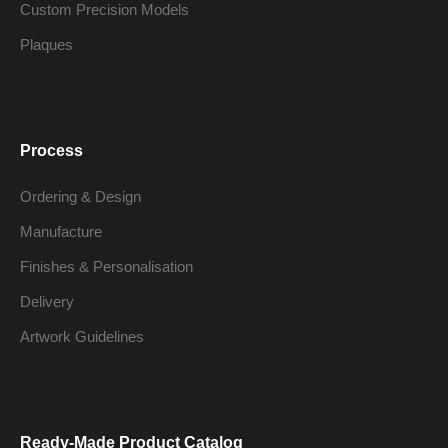
Custom Precision Models
Plaques
Process
Ordering & Design
Manufacture
Finishes & Personalisation
Delivery
Artwork Guidelines
Ready-Made Product Catalog