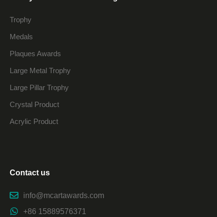
Trophy
Medals
Plaques Awards
Large Metal Trophy
Large Pillar Trophy
Crystal Product
Acrylic Product
Contact us
info@mcartawards.com
+86 15889576371