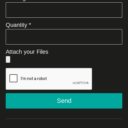
Quantity *
Attach your Files
Send