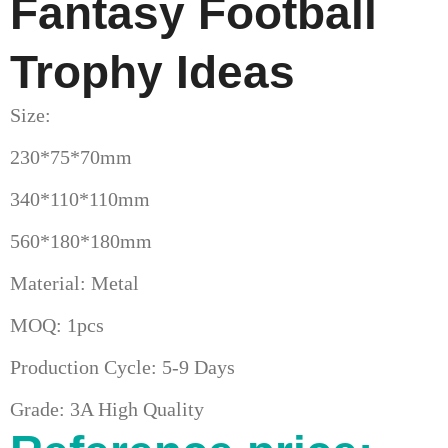
Fantasy Football
Trophy Ideas
Size:
230*75*70mm
340*110*110mm
560*180*180mm
Material: Metal
MOQ: 1pcs
Production Cycle: 5-9 Days
Grade: 3A High Quality