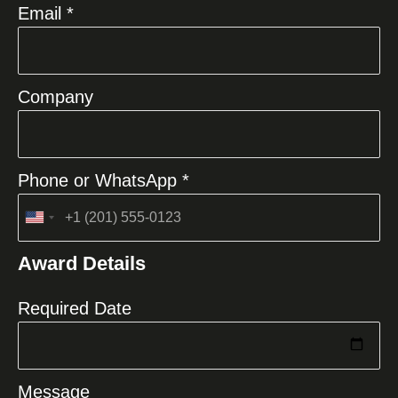
Email *
Company
Phone or WhatsApp *
United
States
Award Details
+1
Required Date
Message