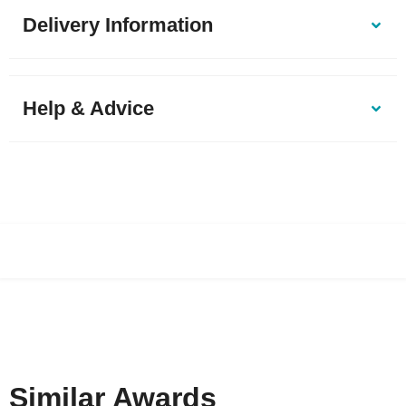
Delivery Information
Help & Advice
Similar Awards