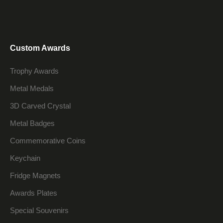
Custom Awards
Trophy Awards
Metal Medals
3D Carved Crystal
Metal Badges
Commemorative Coins
Keychain
Fridge Magnets
Awards Plates
Special Souvenirs