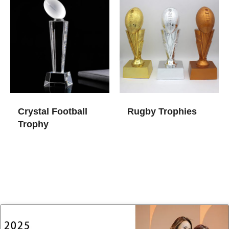
Crystal Football
Rugby Trophies
Trophy