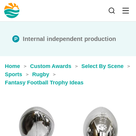
Internal independent production
Home
Custom Awards
Select By Scene
>
>
>
Sports
Rugby
>
>
Fantasy Football Trophy Ideas