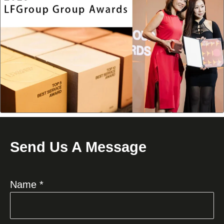
Send Us A Message
Name *