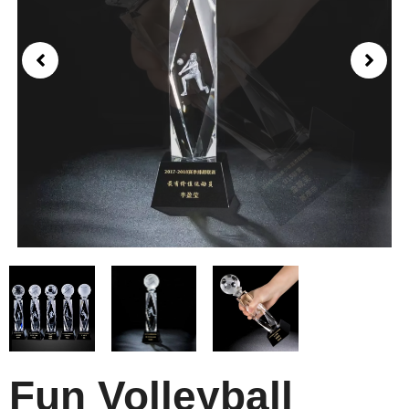
Fun Volleyball