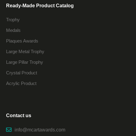
Ready-Made Product Catalog
Trophy
Medals
Plaques Awards
Large Metal Trophy
Large Pillar Trophy
Crystal Product
Acrylic Product
Contact us
info@mcartawards.com