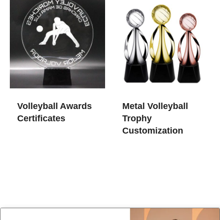
Volleyball Awards
Metal Volleyball
Certificates
Trophy
Customization