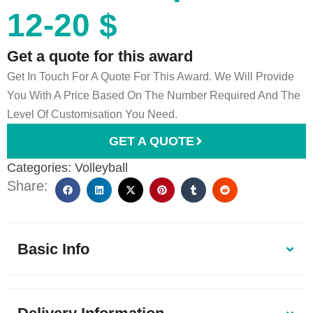
12-20 $
Get a quote for this award
Get In Touch For A Quote For This Award. We Will Provide
You With A Price Based On The Number Required And The
Level Of Customisation You Need.
GET A QUOTE
Categories:
Volleyball
Share:
Basic Info