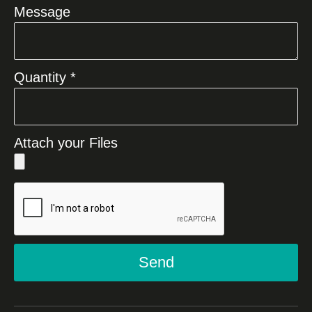
Message
Quantity *
Attach your Files
Send