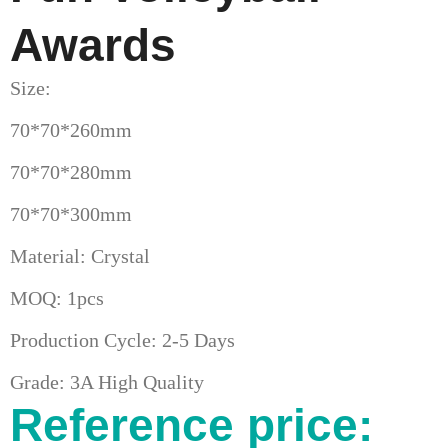
Awards
Size:
70*70*260mm
70*70*280mm
70*70*300mm
Material: Crystal
MOQ: 1pcs
Production Cycle: 2-5 Days
Grade: 3A High Quality
Reference price: