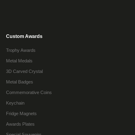
Custom Awards
Trophy Awards
Metal Medals
3D Carved Crystal
Metal Badges
Commemorative Coins
Keychain
Fridge Magnets
Awards Plates
Special Souvenirs