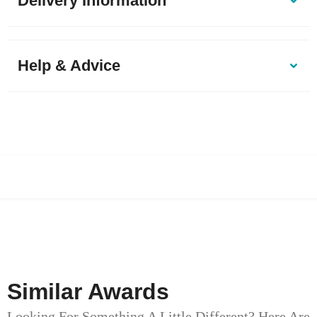
Delivery Information
Help & Advice
Similar Awards
Looking For Something A Little Different? Here Are