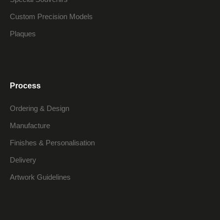
Custom Precision Models
Plaques
Process
Ordering & Design
Manufacture
Finishes & Personalisation
Delivery
Artwork Guidelines