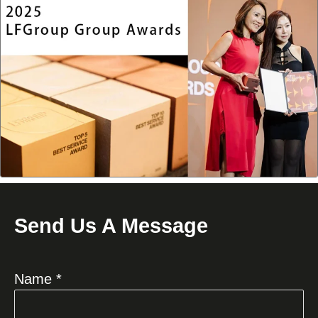
Send Us A Message
Name *