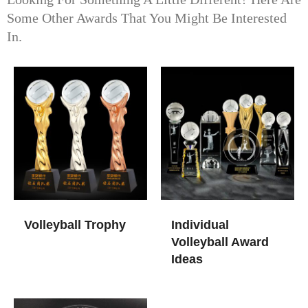
Some Other Awards That You Might Be Interested
In.
Volleyball Trophy
Individual
Volleyball Award
Ideas