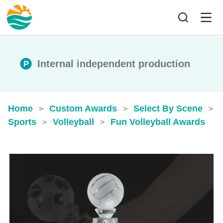
Internal independent production
Home
Custom Awards
Select By Scene
>
>
>
Sports
Volleyball
Fun Volleyball Awards
>
>