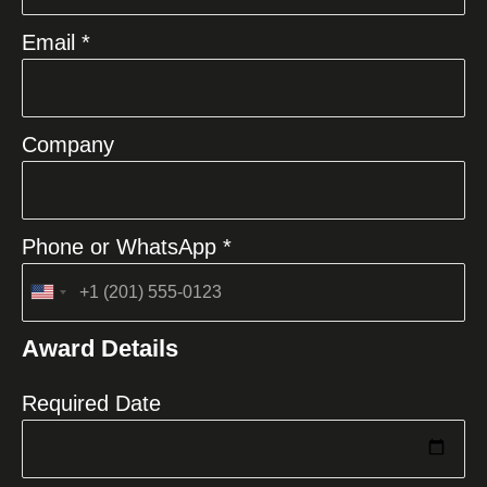
Email *
Company
Phone or WhatsApp *
United
States
Award Details
+1
Required Date