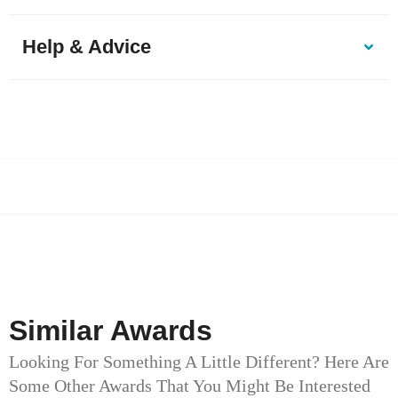
Help & Advice
Similar Awards
Looking For Something A Little Different? Here Are
Some Other Awards That You Might Be Interested