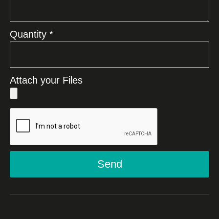
Quantity *
Attach your Files
Send