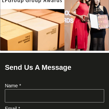
Send Us A Message
Name *
Email *