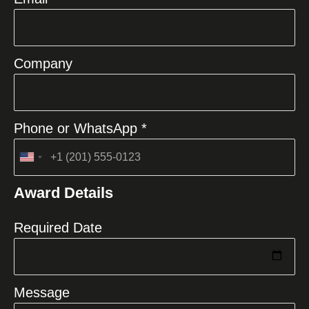
Company
Phone or WhatsApp *
United
States
Award Details
+1
Required Date
Message