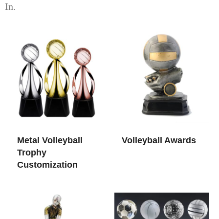
In.
Metal Volleyball
Volleyball Awards​
Trophy
Customization