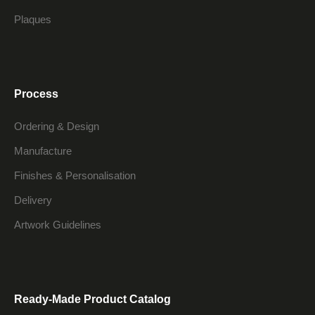
Plaques
Process
Ordering & Design
Manufacture
Finishes & Personalisation
Delivery
Artwork Guidelines
Ready-Made Product Catalog