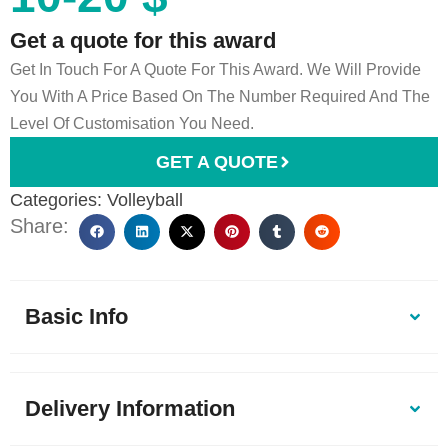
Get a quote for this award
Get In Touch For A Quote For This Award. We Will Provide
You With A Price Based On The Number Required And The
Level Of Customisation You Need.
GET A QUOTE
Categories:
Volleyball
Share:
Basic Info
Delivery Information