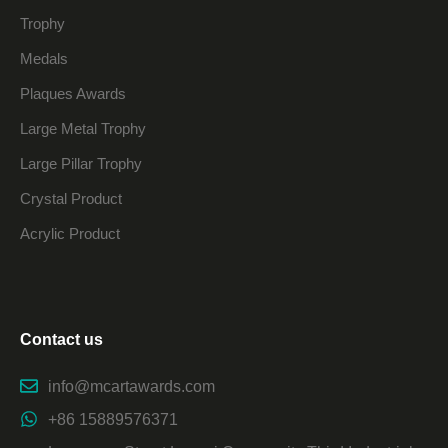
Trophy
Medals
Plaques Awards
Large Metal Trophy
Large Pillar Trophy
Crystal Product
Acrylic Product
Contact us
info@mcartawards.com
+86 15889576371