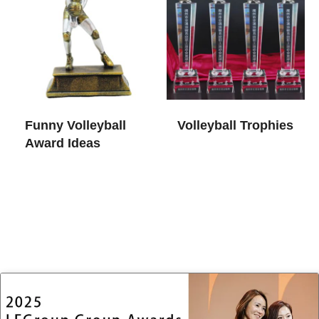
Funny Volleyball
Volleyball Trophies​
Award Ideas