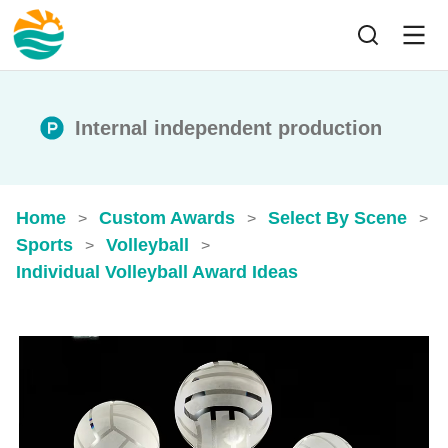
Internal independent production
Home
Custom Awards
Select By Scene
>
>
>
Sports
Volleyball
>
>
Individual Volleyball Award Ideas