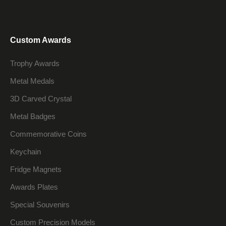
Custom Awards
Trophy Awards
Metal Medals
3D Carved Crystal
Metal Badges
Commemorative Coins
Keychain
Fridge Magnets
Awards Plates
Special Souvenirs
Custom Precision Models