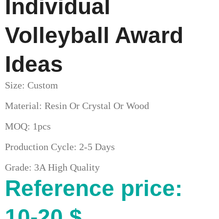
Individual
Volleyball Award
Ideas
Size: Custom
Material: Resin Or Crystal Or Wood
MOQ: 1pcs
Production Cycle: 2-5 Days
Grade: 3A High Quality
Reference price:
10-20 $