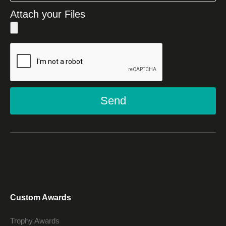
Attach your Files
Send
Custom Awards
Trophy Awards