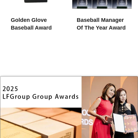
Golden Glove
Baseball Manager
Baseball Award
Of The Year Award