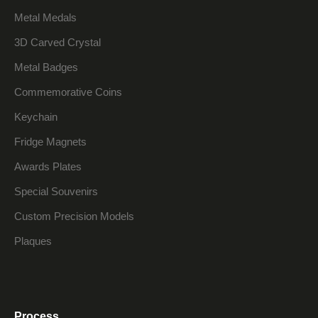
Metal Medals
3D Carved Crystal
Metal Badges
Commemorative Coins
Keychain
Fridge Magnets
Awards Plates
Special Souvenirs
Custom Precision Models
Plaques
Process