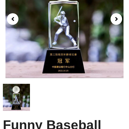
Funny Baseball