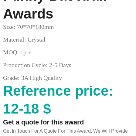
Awards
Size: 70*70*180mm
Material: Crystal
MOQ: 1pcs
Production Cycle: 2-5 Days
Grade: 3A High Quality
Reference price:
12-18 $
Get a quote for this award
Get In Touch For A Quote For This Award. We Will Provide