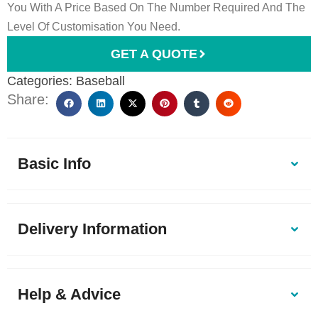
You With A Price Based On The Number Required And The
Level Of Customisation You Need.
GET A QUOTE
Categories:
Baseball
Share:
Basic Info
Delivery Information
Help & Advice