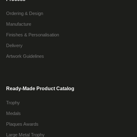
Ordering & Design
Manufacture
Finishes & Personalisation
Delivery
Artwork Guidelines
Ready-Made Product Catalog
Trophy
Medals
Plaques Awards
Large Metal Trophy