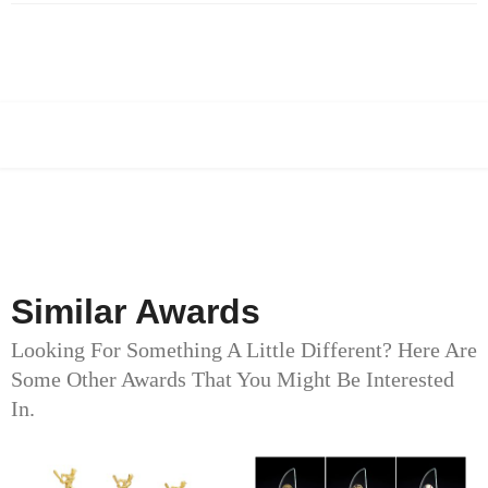
Similar Awards
Looking For Something A Little Different? Here Are
Some Other Awards That You Might Be Interested
In.