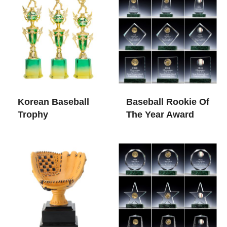
Korean Baseball
Baseball Rookie Of
Trophy
The Year Award