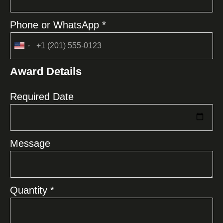
Phone or WhatsApp *
United
States
Award Details
+1
Required Date
Message
Quantity *