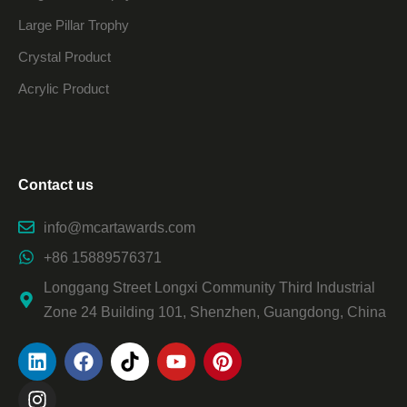
Large Pillar Trophy
Crystal Product
Acrylic Product
Contact us
info@mcartawards.com
+86 15889576371
Longgang Street Longxi Community Third Industrial
Zone 24 Building 101, Shenzhen, Guangdong, China