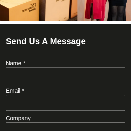
Send Us A Message
Name *
Email *
Company