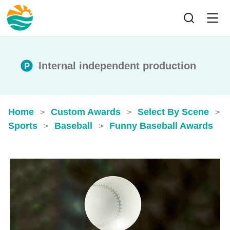
Internal independent production
Home
Custom Awards
Select By Scene
>
>
>
Sports
Baseball
Funny Baseball Awards
>
>