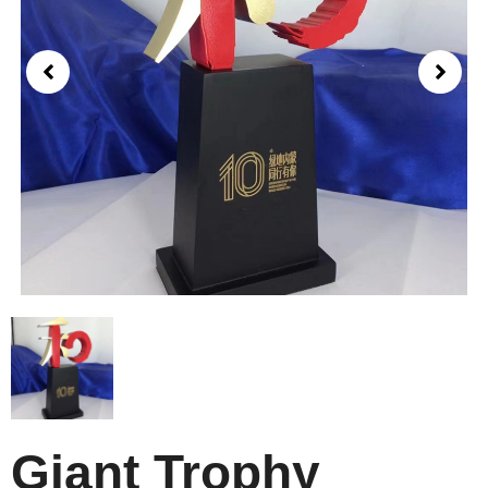
Giant Trophy