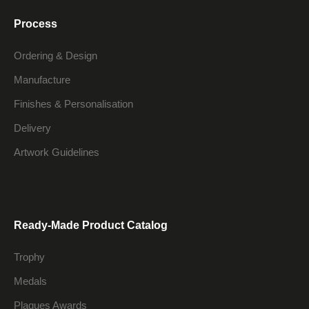
Process
Ordering & Design
Manufacture
Finishes & Personalisation
Delivery
Artwork Guidelines
Ready-Made Product Catalog
Trophy
Medals
Plaques Awards