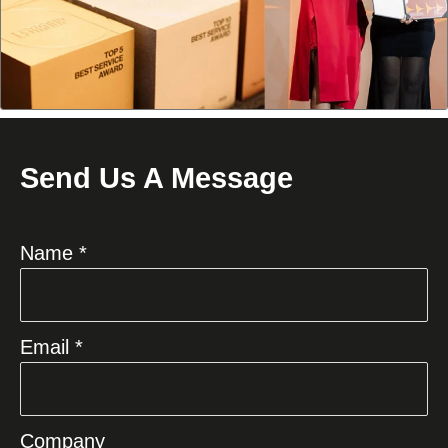
Send Us A Message
Name *
Email *
Company