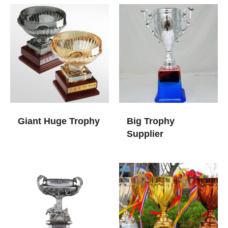
Giant Huge Trophy​
Big Trophy
Supplier