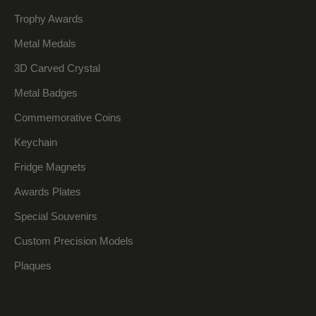
Trophy Awards
Metal Medals
3D Carved Crystal
Metal Badges
Commemorative Coins
Keychain
Fridge Magnets
Awards Plates
Special Souvenirs
Custom Precision Models
Plaques