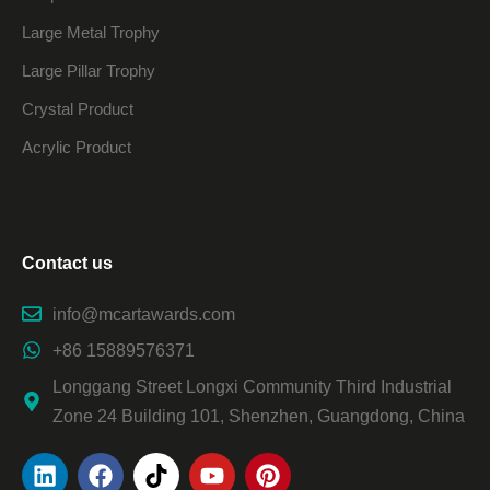
Large Metal Trophy
Large Pillar Trophy
Crystal Product
Acrylic Product
Contact us
info@mcartawards.com
+86 15889576371
Longgang Street Longxi Community Third Industrial
Zone 24 Building 101, Shenzhen, Guangdong, China