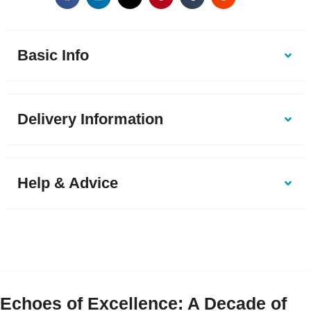
Basic Info
Delivery Information
Help & Advice
Echoes of Excellence: A Decade of