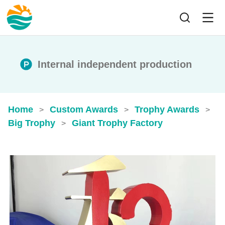
Internal independent production
Home
Custom Awards
Trophy Awards
>
>
>
Big Trophy
Giant Trophy Factory
>