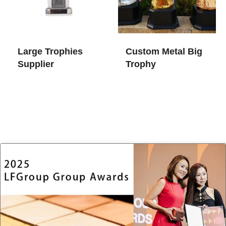
Large Trophies​
Custom Metal Big
Supplier
Trophy