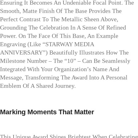
Ensuring It Becomes An Undeniable Focal Point. The
Smooth, Matte Finish Of The Base Provides The
Perfect Contrast To The Metallic Sheen Above,
Grounding The Celebration In A Sense Of Refined
Power. On The Face Of This Base, An Example
Engraving (like “STARWAY MEDIA
ANNIVERSARY”) Beautifully Illustrates How The
Milestone Number – The “10” – Can Be Seamlessly
Integrated With Your Organization’s Name And
Message, Transforming The Award Into A Personal
Emblem Of A Shared Journey.
Marking Moments That Matter
This Unique Award Shines Brightest When Celebrating