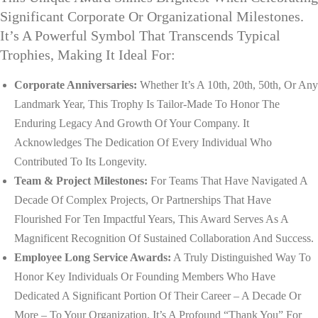
Significant Corporate Or Organizational Milestones.
It’s A Powerful Symbol That Transcends Typical
Trophies, Making It Ideal For:
Corporate Anniversaries:
Whether It’s A 10th, 20th, 50th, Or Any
Landmark Year, This Trophy Is Tailor-Made To Honor The
Enduring Legacy And Growth Of Your Company. It
Acknowledges The Dedication Of Every Individual Who
Contributed To Its Longevity.
Team & Project Milestones:
For Teams That Have Navigated A
Decade Of Complex Projects, Or Partnerships That Have
Flourished For Ten Impactful Years, This Award Serves As A
Magnificent Recognition Of Sustained Collaboration And Success.
Employee Long Service Awards:
A Truly Distinguished Way To
Honor Key Individuals Or Founding Members Who Have
Dedicated A Significant Portion Of Their Career – A Decade Or
More – To Your Organization. It’s A Profound “thank You” For