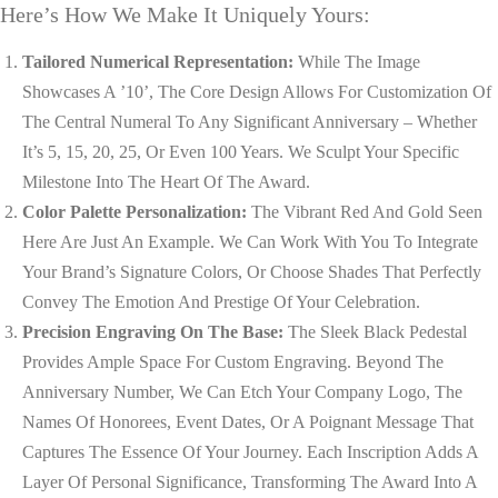
Here’s How We Make It Uniquely Yours:
Tailored Numerical Representation:
While The Image
Showcases A ’10’, The Core Design Allows For Customization Of
The Central Numeral To Any Significant Anniversary – Whether
It’s 5, 15, 20, 25, Or Even 100 Years. We Sculpt Your Specific
Milestone Into The Heart Of The Award.
Color Palette Personalization:
The Vibrant Red And Gold Seen
Here Are Just An Example. We Can Work With You To Integrate
Your Brand’s Signature Colors, Or Choose Shades That Perfectly
Convey The Emotion And Prestige Of Your Celebration.
Precision Engraving On The Base:
The Sleek Black Pedestal
Provides Ample Space For Custom Engraving. Beyond The
Anniversary Number, We Can Etch Your Company Logo, The
Names Of Honorees, Event Dates, Or A Poignant Message That
Captures The Essence Of Your Journey. Each Inscription Adds A
Layer Of Personal Significance, Transforming The Award Into A