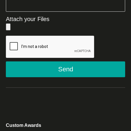
Attach your Files
Send
Custom Awards