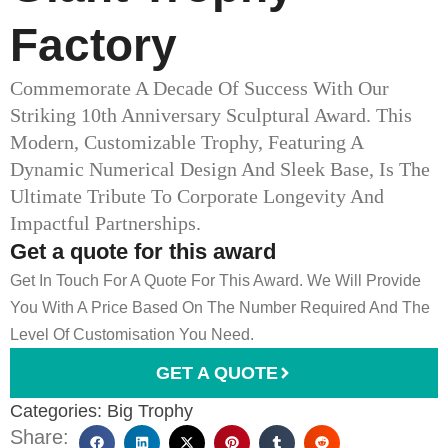
Factory
Commemorate A Decade Of Success With Our
Striking 10th Anniversary Sculptural Award. This
Modern, Customizable Trophy, Featuring A
Dynamic Numerical Design And Sleek Base, Is The
Ultimate Tribute To Corporate Longevity And
Impactful Partnerships.
Get a quote for this award
Get In Touch For A Quote For This Award. We Will Provide
You With A Price Based On The Number Required And The
Level Of Customisation You Need.
GET A QUOTE
Categories:
Big Trophy
Share: