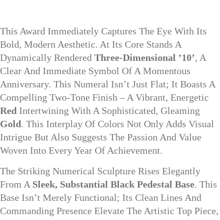
This Award Immediately Captures The Eye With Its
Bold, Modern Aesthetic. At Its Core Stands A
Dynamically Rendered
Three-Dimensional ’10’
, A
Clear And Immediate Symbol Of A Momentous
Anniversary. This Numeral Isn’t Just Flat; It Boasts A
Compelling Two-Tone Finish – A Vibrant, Energetic
Red
Intertwining With A Sophisticated, Gleaming
Gold
. This Interplay Of Colors Not Only Adds Visual
Intrigue But Also Suggests The Passion And Value
Woven Into Every Year Of Achievement.
The Striking Numerical Sculpture Rises Elegantly
From A
Sleek, Substantial Black Pedestal Base
. This
Base Isn’t Merely Functional; Its Clean Lines And
Commanding Presence Elevate The Artistic Top Piece,