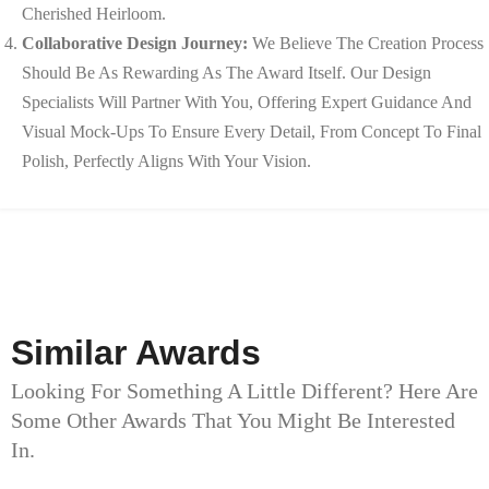
Cherished Heirloom.
Collaborative Design Journey:
We Believe The Creation Process
Should Be As Rewarding As The Award Itself. Our Design
Specialists Will Partner With You, Offering Expert Guidance And
Visual Mock-Ups To Ensure Every Detail, From Concept To Final
Polish, Perfectly Aligns With Your Vision.
Similar Awards
Looking For Something A Little Different? Here Are
Some Other Awards That You Might Be Interested
In.