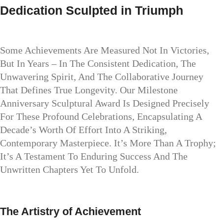
Dedication Sculpted in Triumph
Some Achievements Are Measured Not In Victories,
But In Years – In The Consistent Dedication, The
Unwavering Spirit, And The Collaborative Journey
That Defines True Longevity. Our Milestone
Anniversary Sculptural Award Is Designed Precisely
For These Profound Celebrations, Encapsulating A
Decade’s Worth Of Effort Into A Striking,
Contemporary Masterpiece. It’s More Than A Trophy;
It’s A Testament To Enduring Success And The
Unwritten Chapters Yet To Unfold.
The Artistry of Achievement