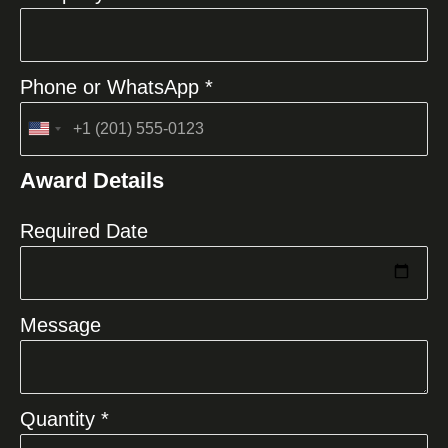
Phone or WhatsApp *
United
States
Award Details
+1
Required Date
Message
Quantity *