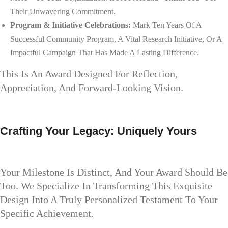
Their Unwavering Commitment.
Program & Initiative Celebrations:
Mark Ten Years Of A
Successful Community Program, A Vital Research Initiative, Or A
Impactful Campaign That Has Made A Lasting Difference.
This Is An Award Designed For Reflection,
Appreciation, And Forward-Looking Vision.
Crafting Your Legacy: Uniquely Yours
Your Milestone Is Distinct, And Your Award Should Be
Too. We Specialize In Transforming This Exquisite
Design Into A Truly Personalized Testament To Your
Specific Achievement.