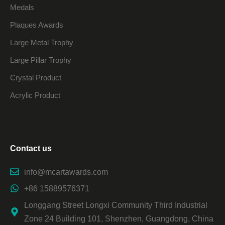
Medals
Plaques Awards
Large Metal Trophy
Large Pillar Trophy
Crystal Product
Acrylic Product
Contact us
info@mcartawards.com
+86 15889576371
Longgang Street Longxi Community Third Industrial
Zone 24 Building 101, Shenzhen, Guangdong, China