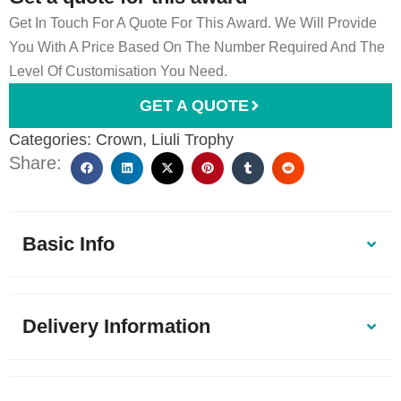
Get In Touch For A Quote For This Award. We Will Provide
You With A Price Based On The Number Required And The
Level Of Customisation You Need.
GET A QUOTE
Categories:
Crown
,
Liuli Trophy
Share:
Basic Info
Delivery Information