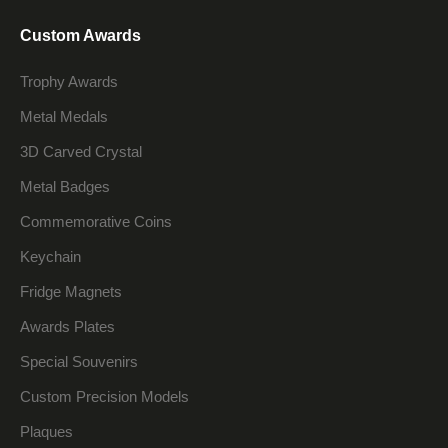
Custom Awards
Trophy Awards
Metal Medals
3D Carved Crystal
Metal Badges
Commemorative Coins
Keychain
Fridge Magnets
Awards Plates
Special Souvenirs
Custom Precision Models
Plaques