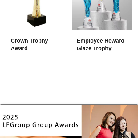
Crown Trophy
Employee Reward
Award
Glaze Trophy