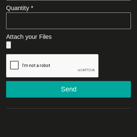
Quantity *
Attach your Files
Send