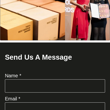
Send Us A Message
Name *
Email *