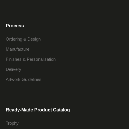
Process
Ordering & Design
Manufacture
Finishes & Personalisation
Delivery
Artwork Guidelines
Ready-Made Product Catalog
Trophy