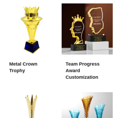
Metal Crown
Team Progress
Trophy
Award
Customization