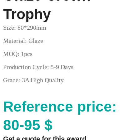
Trophy
Size: 80*290mm
Material: Glaze
MOQ: 1pcs
Production Cycle: 5-9 Days
Grade: 3A High Quality
Reference price:
80-95 $
Get a quote for this award