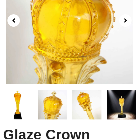
Glaze Crown