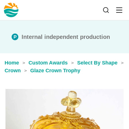
Internal independent production
Home
Custom Awards
Select By Shape
>
>
>
Crown
Glaze Crown Trophy
>