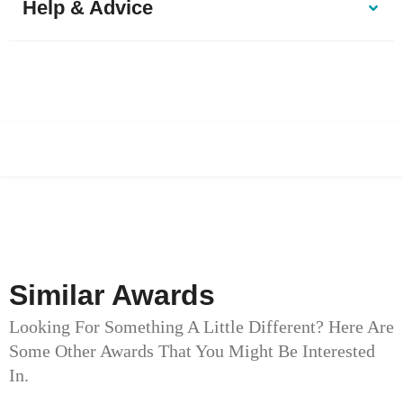
Help & Advice
Similar Awards
Looking For Something A Little Different? Here Are
Some Other Awards That You Might Be Interested
In.