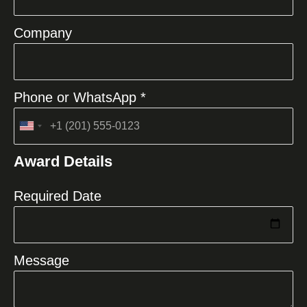
Company
Phone or WhatsApp *
United
States
Award Details
+1
Required Date
Message