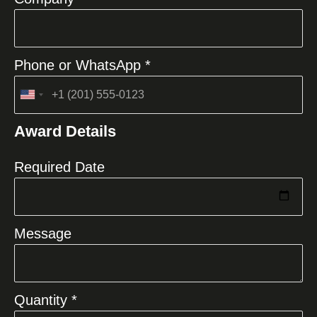
Phone or WhatsApp *
United
States
Award Details
+1
Required Date
Message
Quantity *