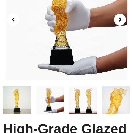
High-Grade Glazed