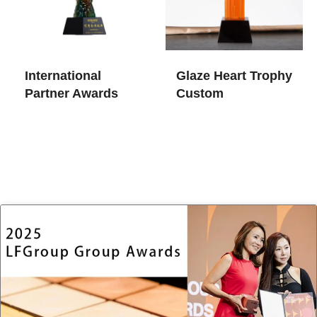
International
Glaze Heart Trophy
Partner Awards
Custom