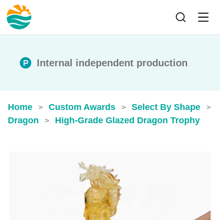
Internal independent production
Home
Custom Awards
Select By Shape
>
>
>
Dragon
High-Grade Glazed Dragon Trophy
>