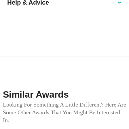
Help & Advice
Similar Awards
Looking For Something A Little Different? Here Are
Some Other Awards That You Might Be Interested
In.