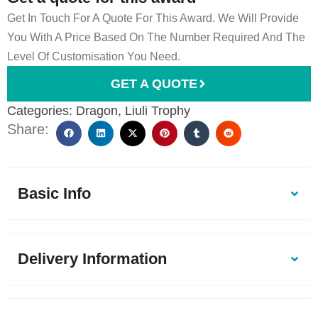
Get In Touch For A Quote For This Award. We Will Provide
You With A Price Based On The Number Required And The
Level Of Customisation You Need.
GET A QUOTE
Categories:
Dragon
,
Liuli Trophy
Share:
Basic Info
Delivery Information