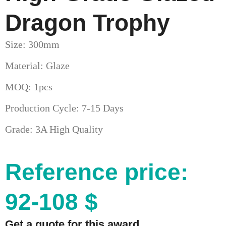
Dragon Trophy
Size: 300mm
Material: Glaze
MOQ: 1pcs
Production Cycle: 7-15 Days
Grade: 3A High Quality
Reference price:
92-108 $
Get a quote for this award