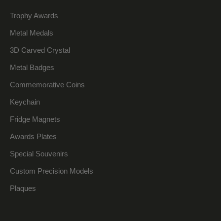
Trophy Awards
Metal Medals
3D Carved Crystal
Metal Badges
Commemorative Coins
Keychain
Fridge Magnets
Awards Plates
Special Souvenirs
Custom Precision Models
Plaques