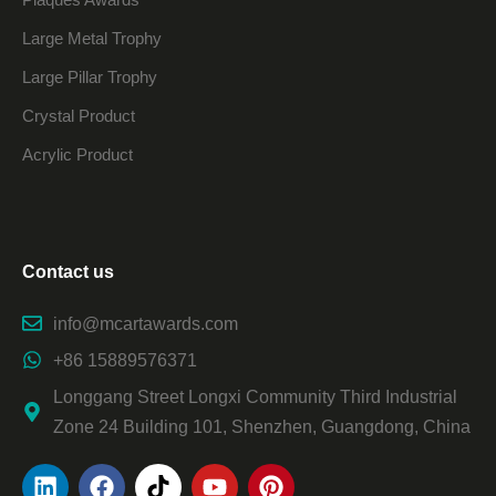
Large Metal Trophy
Large Pillar Trophy
Crystal Product
Acrylic Product
Contact us
info@mcartawards.com
+86 15889576371
Longgang Street Longxi Community Third Industrial
Zone 24 Building 101, Shenzhen, Guangdong, China