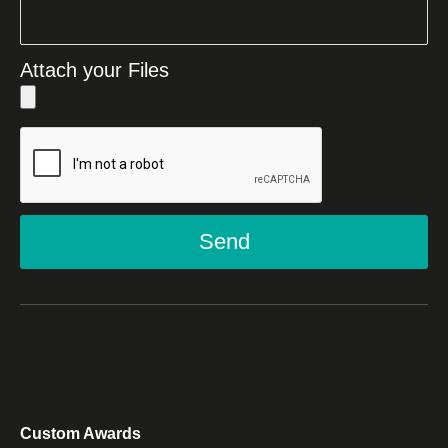
Attach your Files
Send
Custom Awards