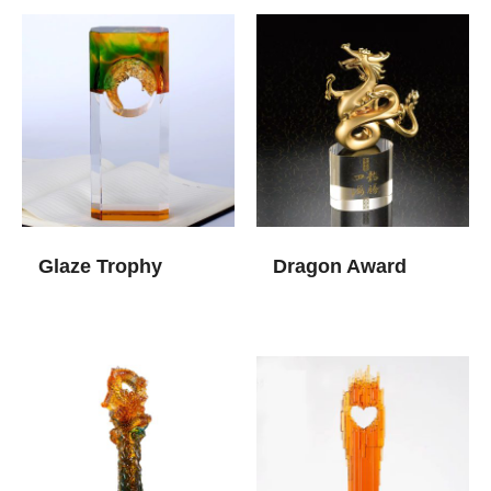
Glaze Trophy
Dragon Award