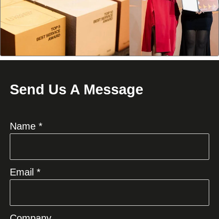
Send Us A Message
Name *
Email *
Company