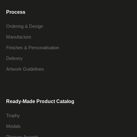
Process
Ordering & Design
Manufacture
Finishes & Personalisation
Delivery
Artwork Guidelines
Ready-Made Product Catalog
Trophy
Medals
Plaques Awards