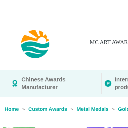
MC ART AWAR
Chinese Awards
Inte
Manufacturer
prod
Home
Custom Awards
Metal Medals
Gol
>
>
>