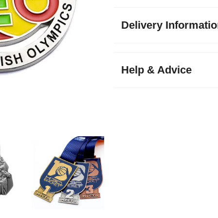
Delivery Informati
Help & Advice