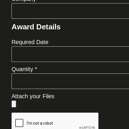
Award Details
Required Date
Quantity *
Attach your Files