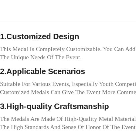
1.Customized Design
This Medal Is Completely Customizable. You Can Add 
The Unique Needs Of The Event.
2.Applicable Scenarios
Suitable For Various Events, Especially Youth Compet
Customized Medals Can Give The Event More Commem
3.High-quality Craftsmanship
The Medals Are Made Of High-Quality Metal Material
The High Standards And Sense Of Honor Of The Event