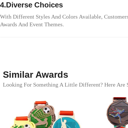
4.Diverse Choices
With Different Styles And Colors Available, Custome
Awards And Event Themes.
Similar Awards
Looking For Something A Little Different? Here Are 