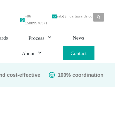
+86
info@mcartawards.com
15889576371
ards
News
Process
Contact
About
nd cost-effective
100% coordination