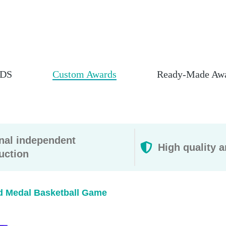
DS
Custom Awards
Ready-Made Aw
rnal independent
High quality a
uction
d Medal Basketball Game