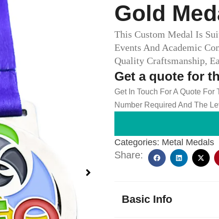
Gold Med
This Custom Medal Is Suit
Events And Academic Com
Quality Craftsmanship, E
Get a quote for t
Get In Touch For A Quote For
Number Required And The Lev
Categories:
Metal Medals
Share:
Basic Info