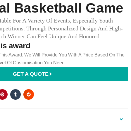
al Basketball Game
able For A Variety Of Events, Especially Youth
petitions. Through Personalized Design And High-
ach Winner Can Feel Unique And Honored.
his award
 This Award. We Will Provide You With A Price Based On The
el Of Customisation You Need.
GET A QUOTE