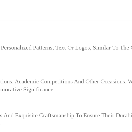
Personalized Patterns, Text Or Logos, Similar To The
itions, Academic Competitions And Other Occasions. W
orative Significance.
s And Exquisite Craftsmanship To Ensure Their Durab
.