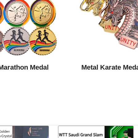
Marathon Medal
Metal Karate Med