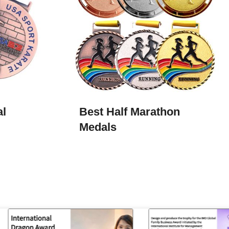
al
Best Half Marathon
Medals