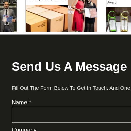
Send Us A Message
Fill Out The Form Below To Get In Touch, And One
Name *
Company