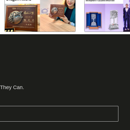
 They Can.