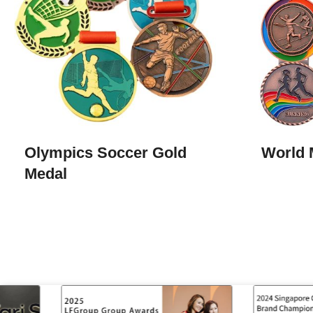
Olympics Soccer Gold
World 
Medal