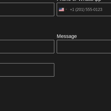
United
States
+1
Message