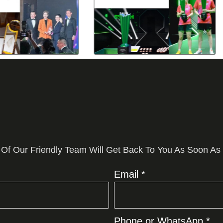
 Of Our Friendly Team Will Get Back To You As Soon As
Email *
Phone or WhatsApp *