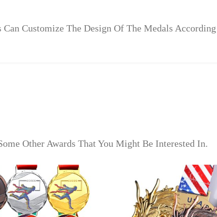
rs Can Customize The Design Of The Medals According
Some Other Awards That You Might Be Interested In.