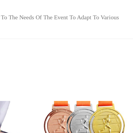
 To The Needs Of The Event To Adapt To Various