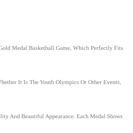
 Gold Medal Basketball Game, Which Perfectly Fits
hether It Is The Youth Olympics Or Other Events,
ility And Beautiful Appearance. Each Medal Shows