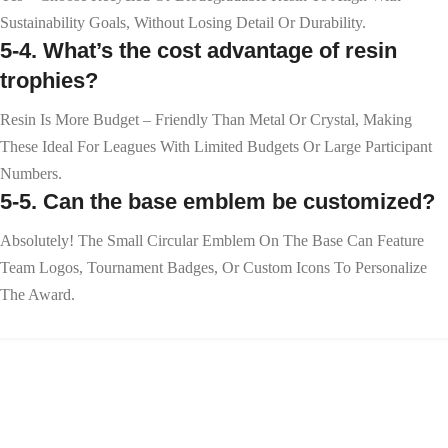
Sustainability Goals, Without Losing Detail Or Durability.
5-4. What’s the cost advantage of resin
trophies?
Resin Is More Budget – Friendly Than Metal Or Crystal, Making
These Ideal For Leagues With Limited Budgets Or Large Participant
Numbers.
5-5. Can the base emblem be customized?
Absolutely! The Small Circular Emblem On The Base Can Feature
Team Logos, Tournament Badges, Or Custom Icons To Personalize
The Award.