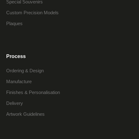
Special Souvenirs
Custom Precision Models
Plaques
Process
Ordering & Design
Manufacture
Finishes & Personalisation
Delivery
Artwork Guidelines