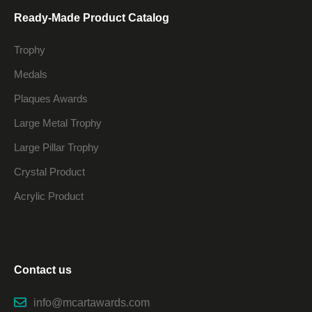
Ready-Made Product Catalog
Trophy
Medals
Plaques Awards
Large Metal Trophy
Large Pillar Trophy
Crystal Product
Acrylic Product
Contact us
info@mcartawards.com