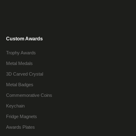
Custom Awards
Trophy Awards
Metal Medals
3D Carved Crystal
Metal Badges
Commemorative Coins
Keychain
Fridge Magnets
Awards Plates