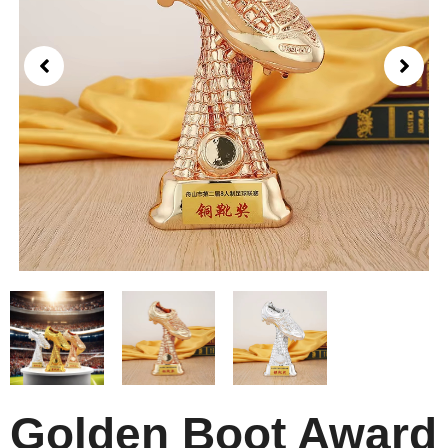
Golden Boot Award