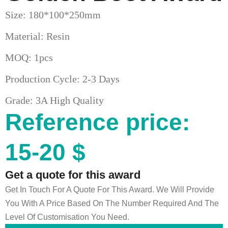
Size: 180*100*250mm
Material: Resin
MOQ: 1pcs
Production Cycle: 2-3 Days
Grade: 3A High Quality
Reference price:
15-20 $
Get a quote for this award
Get In Touch For A Quote For This Award. We Will Provide
You With A Price Based On The Number Required And The
Level Of Customisation You Need.