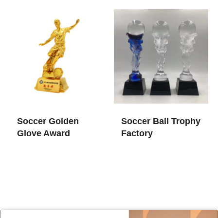
Soccer Golden
Soccer Ball Trophy​
Glove Award
Factory