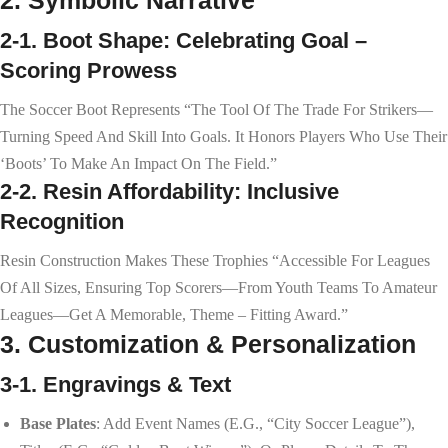
2-1. Boot Shape: Celebrating Goal –
Scoring Prowess
The Soccer Boot Represents “the Tool Of The Trade For Strikers—
Turning Speed And Skill Into Goals. It Honors Players Who Use Their
‘boots’ To Make An Impact On The Field.”
2-2. Resin Affordability: Inclusive
Recognition
Resin Construction Makes These Trophies “accessible For Leagues
Of All Sizes, Ensuring Top Scorers—From Youth Teams To Amateur
Leagues—Get A Memorable, Theme – Fitting Award.”
3. Customization & Personalization
3-1. Engravings & Text
Base Plates
: Add Event Names (e.g., “City Soccer League”),