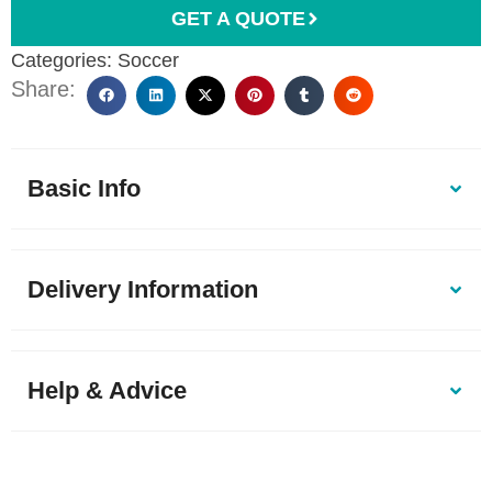
GET A QUOTE
Categories:
Soccer
Share:
Basic Info
Delivery Information
Help & Advice