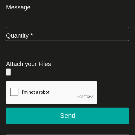
Message
Quantity *
Attach your Files
Send