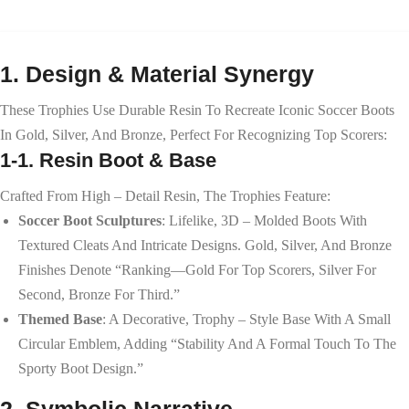
1. Design & Material Synergy
These Trophies Use Durable Resin To Recreate Iconic Soccer Boots
In Gold, Silver, And Bronze, Perfect For Recognizing Top Scorers:
1-1. Resin Boot & Base
Crafted From High – Detail Resin, The Trophies Feature:
Soccer Boot Sculptures
: Lifelike, 3D – Molded Boots With
Textured Cleats And Intricate Designs. Gold, Silver, And Bronze
Finishes Denote “ranking—Gold For Top Scorers, Silver For
Second, Bronze For Third.”
Themed Base
: A Decorative, Trophy – Style Base With A Small
Circular Emblem, Adding “stability And A Formal Touch To The
Sporty Boot Design.”
2. Symbolic Narrative