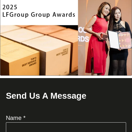
Send Us A Message
Name *