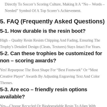
Directly To Soccer’s Scoring Culture, Making It A “no – Words –
Needed” Symbol Of A Top Scorer’s Achievement.
5. FAQ (Frequently Asked Questions)
5-1. How durable is the resin boot?
High – Quality Resin Resists Chipping And Fading, Ensuring The
Trophy’s Detailed Design (cleats, Textures) Stays Intact For Years.
5-2. Can these trophies be customized for
non – scoring awards?
Yes! Repurpose The Boot Shape For “Best Footwork” Or “Most
Creative Player” Awards By Adjusting Engraving Text And Color
Themes.
5-3. Are eco – friendly resin options
available?
Yes—Choose Recycled Or Biodegradable Resin To Align With