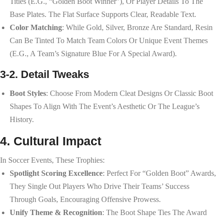
Titles (e.g., “Golden Boot Winner”), Or Player Details To The
Base Plates. The Flat Surface Supports Clear, Readable Text.
Color Matching
: While Gold, Silver, Bronze Are Standard, Resin
Can Be Tinted To Match Team Colors Or Unique Event Themes
(e.g., A Team’s Signature Blue For A Special Award).
3-2. Detail Tweaks
Boot Styles
: Choose From Modern Cleat Designs Or Classic Boot
Shapes To Align With The Event’s Aesthetic Or The League’s
History.
4. Cultural Impact
In Soccer Events, These Trophies:
Spotlight Scoring Excellence
: Perfect For “Golden Boot” Awards,
They Single Out Players Who Drive Their Teams’ Success
Through Goals, Encouraging Offensive Prowess.
Unify Theme & Recognition
: The Boot Shape Ties The Award