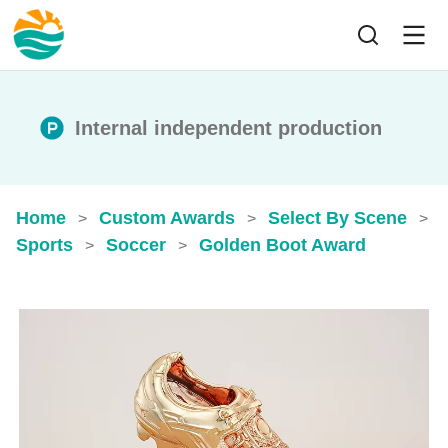
Internal independent production
Home
Custom Awards
Select By Scene
>
>
>
Sports
Soccer
Golden Boot Award
>
>