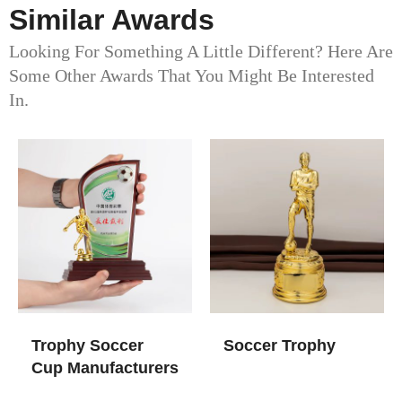
Similar Awards
Looking For Something A Little Different? Here Are
Some Other Awards That You Might Be Interested
In.
Trophy Soccer
Soccer Trophy
Cup​ Manufacturers