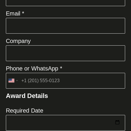
Email *
Company
Phone or WhatsApp *
United
States
Award Details
+1
Required Date