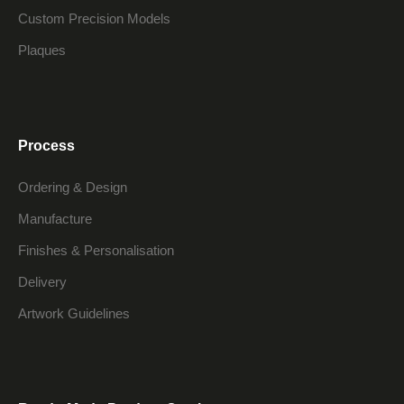
Custom Precision Models
Plaques
Process
Ordering & Design
Manufacture
Finishes & Personalisation
Delivery
Artwork Guidelines