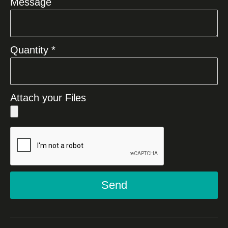
Message
Quantity *
Attach your Files
Send