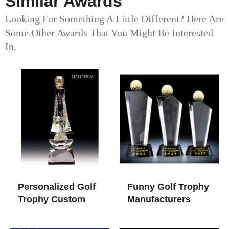
Similar Awards
Looking For Something A Little Different? Here Are
Some Other Awards That You Might Be Interested
In.
Personalized Golf
Funny Golf Trophy​
Trophy​ Custom
Manufacturers