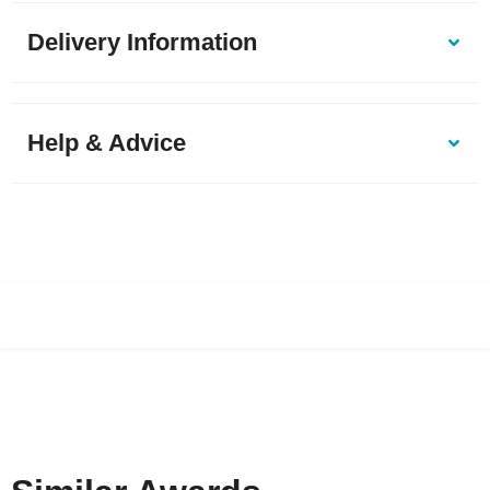
Delivery Information
Help & Advice