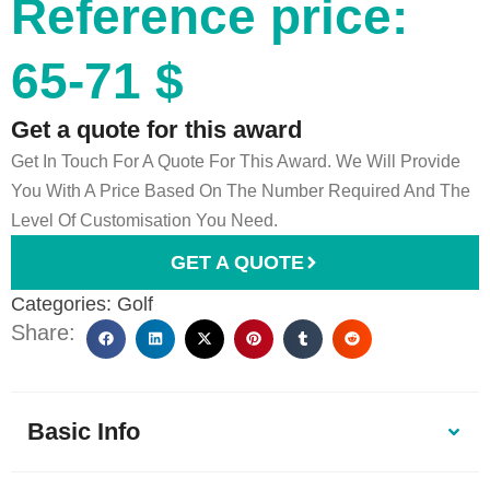
Reference price:
65-71 $
Get a quote for this award
Get In Touch For A Quote For This Award. We Will Provide
You With A Price Based On The Number Required And The
Level Of Customisation You Need.
GET A QUOTE
Categories:
Golf
Share:
Basic Info