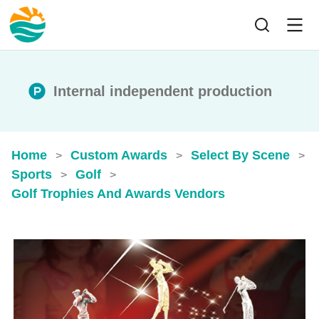
Internal independent production
Home
Custom Awards
Select By Scene
>
>
>
Sports
Golf
>
>
Golf Trophies And Awards​ Vendors