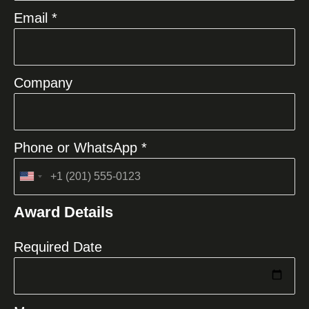
Email *
Company
Phone or WhatsApp *
United
States
Award Details
+1
Required Date