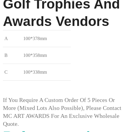
Golf Trophies And
Awards​ Vendors
A
100*378mm
B
100*358mm
C
100*338mm
If You Require A Custom Order Of 5 Pieces Or
More (mixed Lots Also Possible), Please Contact
MC ART AWARDS For An Exclusive Wholesale
Quote.