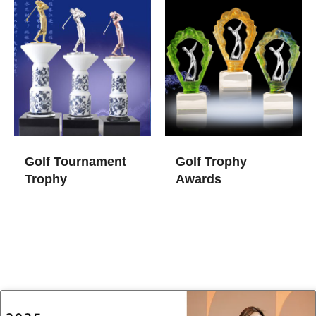
Golf Tournament
Golf Trophy
Trophy​
Awards​