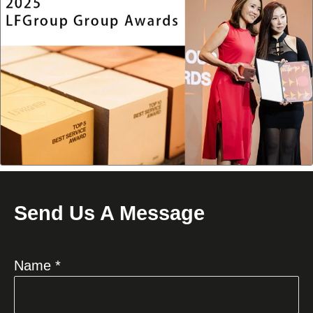
Send Us A Message
Name *