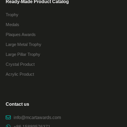
Ready-Made Product Catalog
Trophy
Medals
Plaques Awards
Large Metal Trophy
Large Pillar Trophy
Crystal Product
Acrylic Product
Contact us
info@mcartawards.com
+86 15889576371