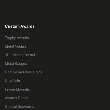
Custom Awards
Trophy Awards
Metal Medals
3D Carved Crystal
Metal Badges
Commemorative Coins
Keychain
Fridge Magnets
Awards Plates
Special Souvenirs