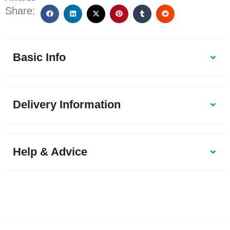
Share:
Basic Info
Delivery Information
Help & Advice