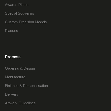
Awards Plates
Special Souvenirs
Custom Precision Models
Plaques
Process
Ordering & Design
Manufacture
Finishes & Personalisation
Delivery
Artwork Guidelines