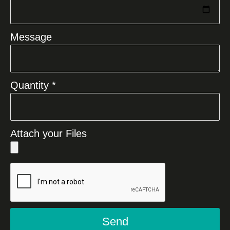
Message
Quantity *
Attach your Files
Send