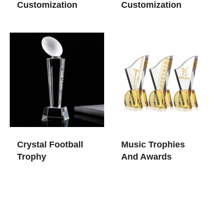
Customization
Customization
Crystal Football
Music Trophies
Trophy
And Awards​