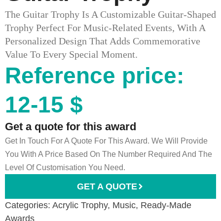
The Guitar Trophy Is A Customizable Guitar-Shaped
Trophy Perfect For Music-Related Events, With A
Personalized Design That Adds Commemorative
Value To Every Special Moment.
Reference price:
12-15 $
Get a quote for this award
Get In Touch For A Quote For This Award. We Will Provide
You With A Price Based On The Number Required And The
Level Of Customisation You Need.
GET A QUOTE
Categories:
Acrylic Trophy
,
Music
,
Ready-Made
Awards