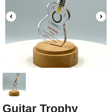
Guitar Trophy