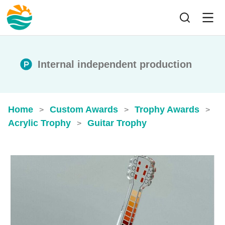
Internal independent production
Home
Custom Awards
Trophy Awards
>
>
>
Acrylic Trophy
Guitar Trophy
>