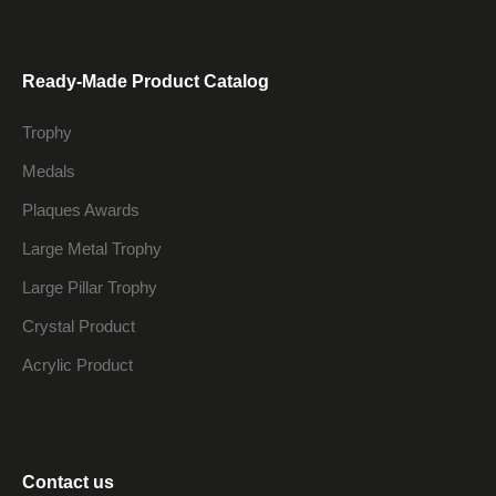
Ready-Made Product Catalog
Trophy
Medals
Plaques Awards
Large Metal Trophy
Large Pillar Trophy
Crystal Product
Acrylic Product
Contact us