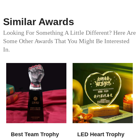
Similar Awards
Looking For Something A Little Different? Here Are
Some Other Awards That You Might Be Interested
In.
Best Team Trophy
LED Heart Trophy