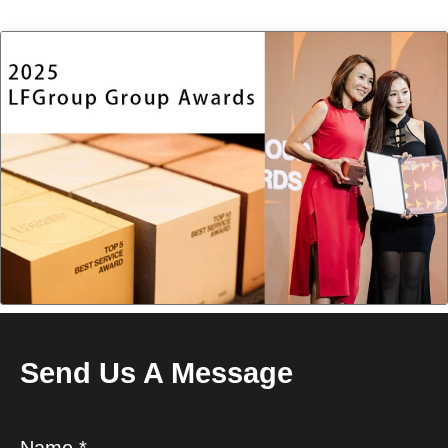
Send Us A Message
Name *