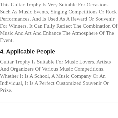
This Guitar Trophy Is Very Suitable For Occasions
Such As Music Events, Singing Competitions Or Rock
Performances, And Is Used As A Reward Or Souvenir
For Winners. It Can Fully Reflect The Combination Of
Music And Art And Enhance The Atmosphere Of The
Event.
4. Applicable People
Guitar Trophy Is Suitable For Music Lovers, Artists
And Organizers Of Various Music Competitions.
Whether It Is A School, A Music Company Or An
Individual, It Is A Perfect Customized Souvenir Or
Prize.