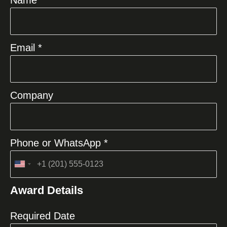
Email *
Company
Phone or WhatsApp *
United
States
Award Details
+1
Required Date