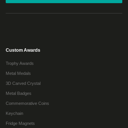
Custom Awards
Trophy Awards
Metal Medals
3D Carved Crystal
Metal Badges
Commemorative Coins
Keychain
Fridge Magnets