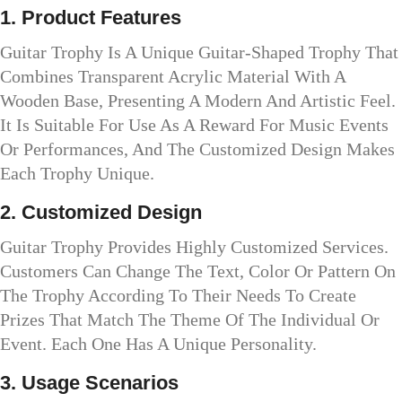
1. Product Features
Guitar Trophy Is A Unique Guitar-Shaped Trophy That
Combines Transparent Acrylic Material With A
Wooden Base, Presenting A Modern And Artistic Feel.
It Is Suitable For Use As A Reward For Music Events
Or Performances, And The Customized Design Makes
Each Trophy Unique.
2. Customized Design
Guitar Trophy Provides Highly Customized Services.
Customers Can Change The Text, Color Or Pattern On
The Trophy According To Their Needs To Create
Prizes That Match The Theme Of The Individual Or
Event. Each One Has A Unique Personality.
3. Usage Scenarios