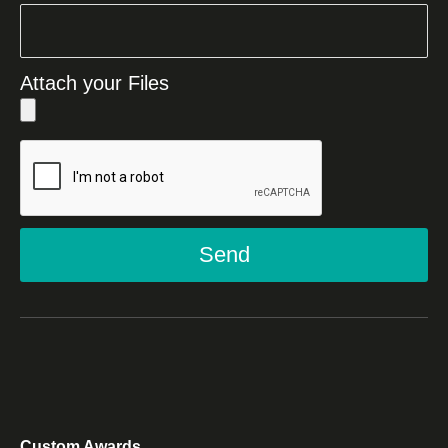
Attach your Files
Send
Custom Awards