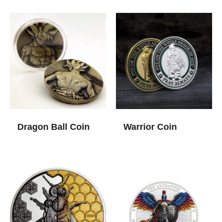
Dragon Ball Coin
Warrior Coin