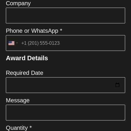
Company
Phone or WhatsApp *
United
States
Award Details
+1
Required Date
Message
Quantity *