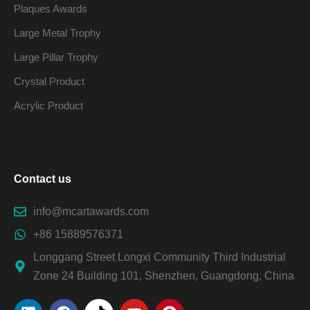
Plaques Awards
Large Metal Trophy
Large Pillar Trophy
Crystal Product
Acrylic Product
Contact us
info@mcartawards.com
+86 15889576371
Longgang Street Longxi Community Third Industrial
Zone 24 Building 101, Shenzhen, Guangdong, China