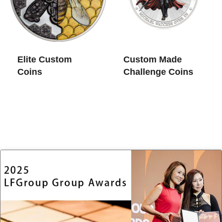
Elite Custom
Custom Made
Coins​
Challenge Coins