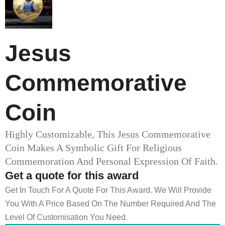
Jesus
Commemorative
Coin
Highly Customizable, This Jesus Commemorative
Coin Makes A Symbolic Gift For Religious
Commemoration And Personal Expression Of Faith.
Get a quote for this award
Get In Touch For A Quote For This Award. We Will Provide
You With A Price Based On The Number Required And The
Level Of Customisation You Need.