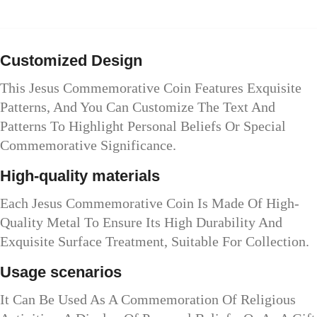
Customized Design
This Jesus Commemorative Coin Features Exquisite
Patterns, And You Can Customize The Text And
Patterns To Highlight Personal Beliefs Or Special
Commemorative Significance.
High-quality materials
Each Jesus Commemorative Coin Is Made Of High-
Quality Metal To Ensure Its High Durability And
Exquisite Surface Treatment, Suitable For Collection.
Usage scenarios
It Can Be Used As A Commemoration Of Religious