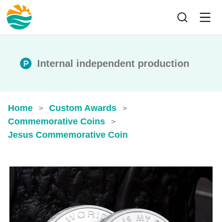
Internal independent production
Home
Custom Awards
>
>
Commemorative Coins
>
Jesus Commemorative Coin