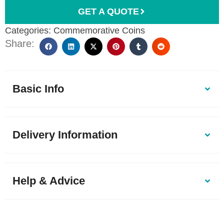
GET A QUOTE
Categories:
Commemorative Coins
Share:
Basic Info
Delivery Information
Help & Advice