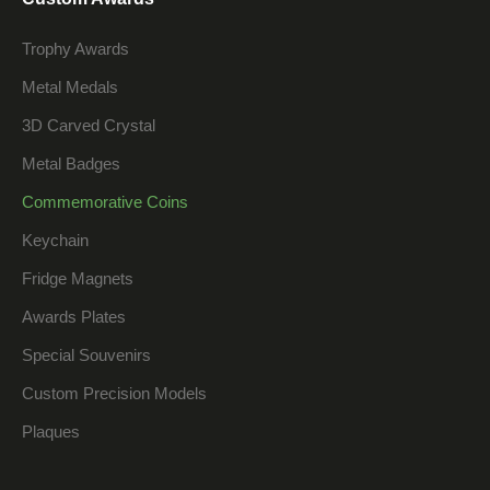
Trophy Awards
Metal Medals
3D Carved Crystal
Metal Badges
Commemorative Coins
Keychain
Fridge Magnets
Awards Plates
Special Souvenirs
Custom Precision Models
Plaques