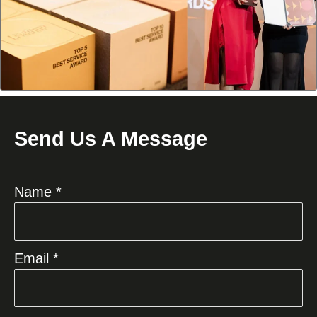
Send Us A Message
Name *
Email *