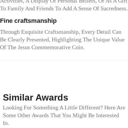
Activities, A Display Of Personal Beliefs, Or As A Gift
To Family And Friends To Add A Sense Of Sacredness.
Fine craftsmanship
Through Exquisite Craftsmanship, Every Detail Can
Be Clearly Presented, Highlighting The Unique Value
Of The Jesus Commemorative Coin.
Similar Awards
Looking For Something A Little Different? Here Are
Some Other Awards That You Might Be Interested
In.