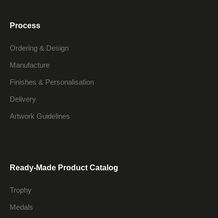
Process
Ordering & Design
Manufacture
Finishes & Personalisation
Delivery
Artwork Guidelines
Ready-Made Product Catalog
Trophy
Medals