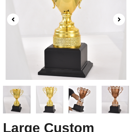
Large Custom