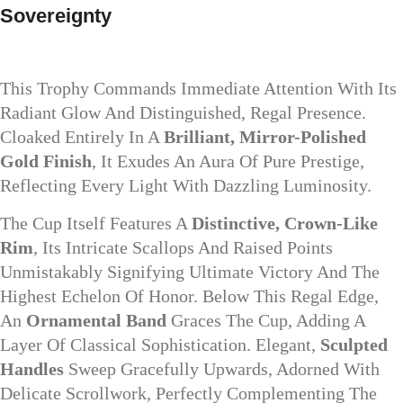
Sovereignty
This Trophy Commands Immediate Attention With Its
Radiant Glow And Distinguished, Regal Presence.
Cloaked Entirely In A
Brilliant, Mirror-Polished
Gold Finish
, It Exudes An Aura Of Pure Prestige,
Reflecting Every Light With Dazzling Luminosity.
The Cup Itself Features A
Distinctive, Crown-Like
Rim
, Its Intricate Scallops And Raised Points
Unmistakably Signifying Ultimate Victory And The
Highest Echelon Of Honor. Below This Regal Edge,
An
Ornamental Band
Graces The Cup, Adding A
Layer Of Classical Sophistication. Elegant,
Sculpted
Handles
Sweep Gracefully Upwards, Adorned With
Delicate Scrollwork, Perfectly Complementing The