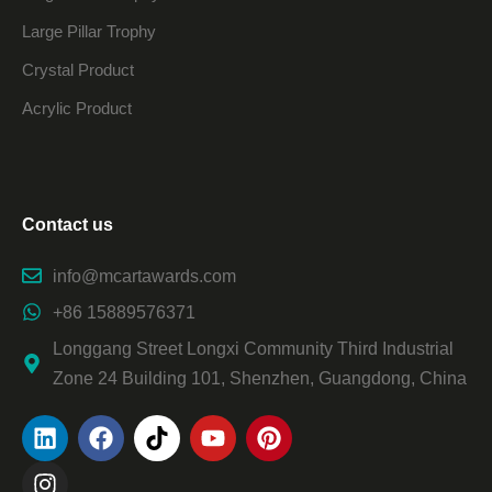
Large Pillar Trophy
Crystal Product
Acrylic Product
Contact us
info@mcartawards.com
+86 15889576371
Longgang Street Longxi Community Third Industrial
Zone 24 Building 101, Shenzhen, Guangdong, China