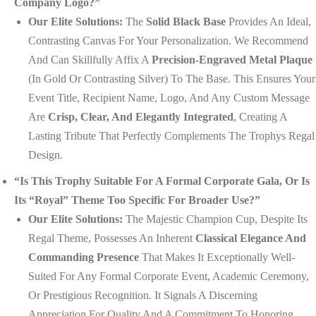
Company Logo?”
Our Elite Solutions:
The
Solid Black Base
Provides An Ideal,
Contrasting Canvas For Your Personalization. We Recommend
And Can Skillfully Affix A
Precision-Engraved Metal Plaque
(in Gold Or Contrasting Silver) To The Base. This Ensures Your
Event Title, Recipient Name, Logo, And Any Custom Message
Are
Crisp, Clear, And Elegantly Integrated
, Creating A
Lasting Tribute That Perfectly Complements The Trophys Regal
Design.
“Is This Trophy Suitable For A Formal Corporate Gala, Or Is
Its “royal” Theme Too Specific For Broader Use?”
Our Elite Solutions:
The Majestic Champion Cup, Despite Its
Regal Theme, Possesses An Inherent
Classical Elegance And
Commanding Presence
That Makes It Exceptionally Well-
Suited For Any Formal Corporate Event, Academic Ceremony,
Or Prestigious Recognition. It Signals A Discerning
Appreciation For Quality And A Commitment To Honoring