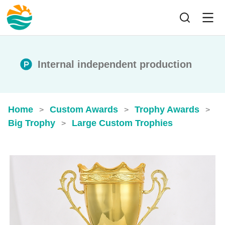
Internal independent production
Home
Custom Awards
Trophy Awards
>
>
>
Big Trophy
Large Custom Trophies
>