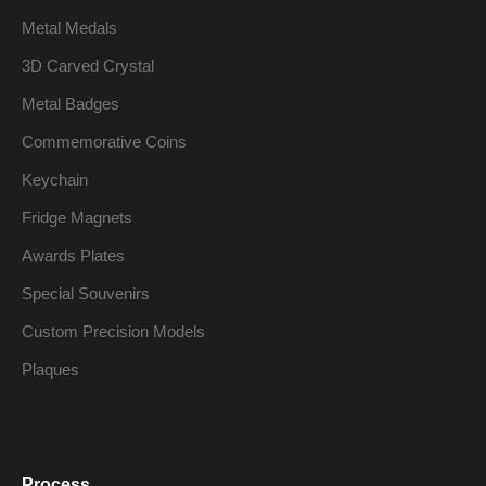
Metal Medals
3D Carved Crystal
Metal Badges
Commemorative Coins
Keychain
Fridge Magnets
Awards Plates
Special Souvenirs
Custom Precision Models
Plaques
Process