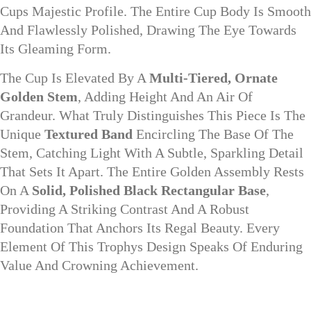
Cups Majestic Profile. The Entire Cup Body Is Smooth
And Flawlessly Polished, Drawing The Eye Towards
Its Gleaming Form.
The Cup Is Elevated By A
Multi-Tiered, Ornate
Golden Stem
, Adding Height And An Air Of
Grandeur. What Truly Distinguishes This Piece Is The
Unique
Textured Band
Encircling The Base Of The
Stem, Catching Light With A Subtle, Sparkling Detail
That Sets It Apart. The Entire Golden Assembly Rests
On A
Solid, Polished Black Rectangular Base
,
Providing A Striking Contrast And A Robust
Foundation That Anchors Its Regal Beauty. Every
Element Of This Trophys Design Speaks Of Enduring
Value And Crowning Achievement.