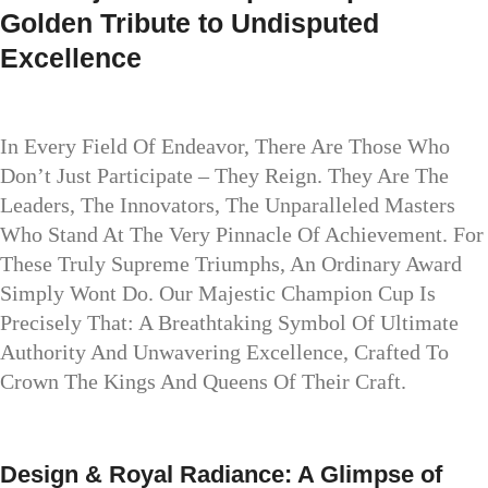
Golden Tribute to Undisputed
Excellence
In Every Field Of Endeavor, There Are Those Who
Don’t Just Participate – They Reign. They Are The
Leaders, The Innovators, The Unparalleled Masters
Who Stand At The Very Pinnacle Of Achievement. For
These Truly Supreme Triumphs, An Ordinary Award
Simply Wont Do. Our Majestic Champion Cup Is
Precisely That: A Breathtaking Symbol Of Ultimate
Authority And Unwavering Excellence, Crafted To
Crown The Kings And Queens Of Their Craft.
Design & Royal Radiance: A Glimpse of