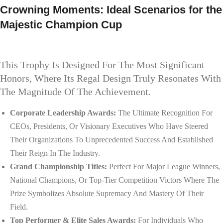
Crowning Moments: Ideal Scenarios for the
Majestic Champion Cup
This Trophy Is Designed For The Most Significant
Honors, Where Its Regal Design Truly Resonates With
The Magnitude Of The Achievement.
Corporate Leadership Awards:
The Ultimate Recognition For
CEOs, Presidents, Or Visionary Executives Who Have Steered
Their Organizations To Unprecedented Success And Established
Their Reign In The Industry.
Grand Championship Titles:
Perfect For Major League Winners,
National Champions, Or Top-Tier Competition Victors Where The
Prize Symbolizes Absolute Supremacy And Mastery Of Their
Field.
Top Performer & Elite Sales Awards:
For Individuals Who