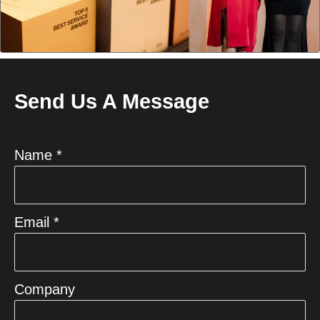
Send Us A Message
Name *
Email *
Company