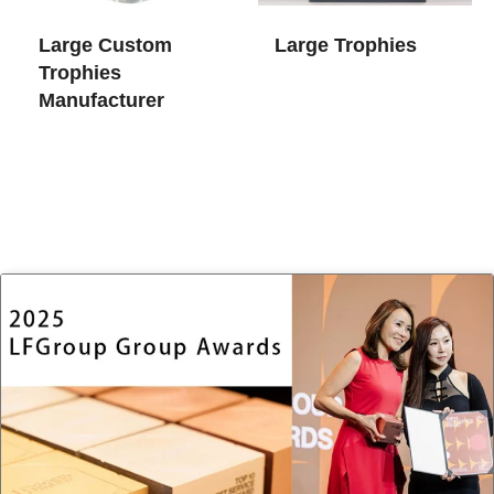
Large Custom
Large Trophies
Trophies​
Manufacturer