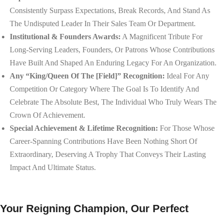
Consistently Surpass Expectations, Break Records, And Stand As
The Undisputed Leader In Their Sales Team Or Department.
Institutional & Founders Awards:
A Magnificent Tribute For
Long-Serving Leaders, Founders, Or Patrons Whose Contributions
Have Built And Shaped An Enduring Legacy For An Organization.
Any “King/Queen Of The [Field]” Recognition:
Ideal For Any
Competition Or Category Where The Goal Is To Identify And
Celebrate The Absolute Best, The Individual Who Truly Wears The
Crown Of Achievement.
Special Achievement & Lifetime Recognition:
For Those Whose
Career-Spanning Contributions Have Been Nothing Short Of
Extraordinary, Deserving A Trophy That Conveys Their Lasting
Impact And Ultimate Status.
Your Reigning Champion, Our Perfect