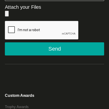
Attach your Files
Send
Custom Awards
Trophy Awards