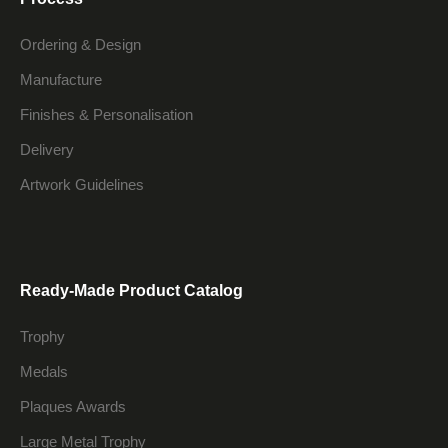
Ordering & Design
Manufacture
Finishes & Personalisation
Delivery
Artwork Guidelines
Ready-Made Product Catalog
Trophy
Medals
Plaques Awards
Large Metal Trophy