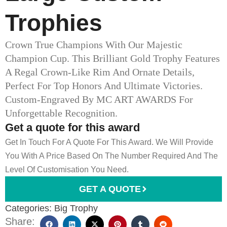
Trophies
Crown True Champions With Our Majestic
Champion Cup. This Brilliant Gold Trophy Features
A Regal Crown-Like Rim And Ornate Details,
Perfect For Top Honors And Ultimate Victories.
Custom-Engraved By MC ART AWARDS For
Unforgettable Recognition.
Get a quote for this award
Get In Touch For A Quote For This Award. We Will Provide
You With A Price Based On The Number Required And The
Level Of Customisation You Need.
GET A QUOTE
Categories:
Big Trophy
Share: