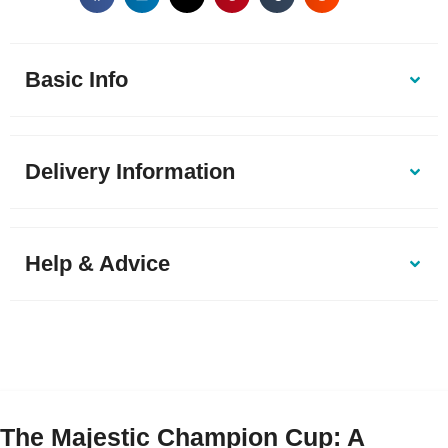
Basic Info
Delivery Information
Help & Advice
The Majestic Champion Cup: A