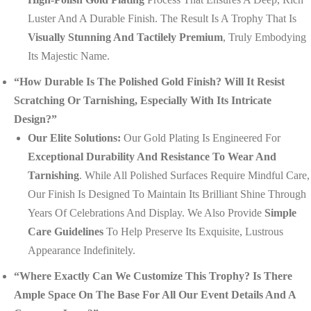
Luster And A Durable Finish. The Result Is A Trophy That Is
Visually Stunning And Tactilely Premium
, Truly Embodying
Its Majestic Name.
“How Durable Is The Polished Gold Finish? Will It Resist
Scratching Or Tarnishing, Especially With Its Intricate
Design?”
Our Elite Solutions:
Our Gold Plating Is Engineered For
Exceptional Durability And Resistance To Wear And
Tarnishing
. While All Polished Surfaces Require Mindful Care,
Our Finish Is Designed To Maintain Its Brilliant Shine Through
Years Of Celebrations And Display. We Also Provide
Simple
Care Guidelines
To Help Preserve Its Exquisite, Lustrous
Appearance Indefinitely.
“Where Exactly Can We Customize This Trophy? Is There
Ample Space On The Base For All Our Event Details And A