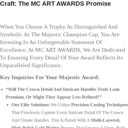
Craft: The MC ART AWARDS Promise
When You Choose A Trophy As Distinguished And
Symbolic As The Majestic Champion Cup, You Are
Investing In An Unforgettable Statement Of
Excellence. At MC ART AWARDS, We Are Dedicated
To Ensuring Every Detail Of Your Award Reflects Its
Unparalleled Significance.
Key Inquiries For Your Majestic Award:
“Will The Crown Detail And Intricate Handles Truly Look
Premium, Or Might They Appear Less Refined?”
Our Elite Solutions:
We Utilize
Precision Casting Techniques
That Flawlessly Capture Every Intricate Detail Of The Crown
And Ornate Handles. This Is Paired With A
Multi-Layered,
High-Polish Gold Plating
Process That Ensures A Deep, Rich