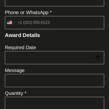
Phone or WhatsApp *
United
States
Award Details
+1
Required Date
Message
Quantity *