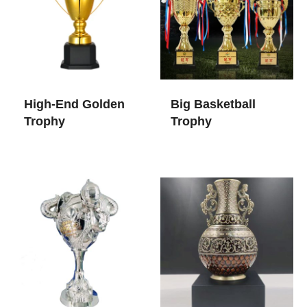
High-End Golden
Big Basketball
Trophy
Trophy​