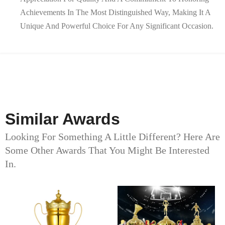
Achievements In The Most Distinguished Way, Making It A
Unique And Powerful Choice For Any Significant Occasion.
Similar Awards
Looking For Something A Little Different? Here Are
Some Other Awards That You Might Be Interested
In.