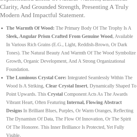
Clarity, And Grounded Strength, Presenting A Truly
Modern And Impactful Statement.
The Warmth Of Wood:
The Primary Body Of The Trophy Is A
Sleek, Angular Prism Crafted From Genuine Wood
, Available
In Various Rich Grains (e.g., Light, Reddish-Brown, Or Dark
Tones). The Natural Beauty And Warmth Of The Wood Symbolize
Growth, Organic Development, And A Strong Organizational
Foundation.
The Luminous Crystal Core:
Integrated Seamlessly Within The
Wood Is A Striking,
Clear Crystal Insert
, Dynamically Shaped To
Point Upwards. This
Crystal
Component Acts As The Awards
Vibrant Heart, Often Featuring
Internal, Flowing Abstract
Designs
In Brilliant Blues, Purples, Or Warm Oranges, Reflecting
The Dynamism Of Data, The Flow Of Innovation, Or The Spirit
Of The Honoree. This Inner Brilliance Is Protected, Yet Fully
Visible.