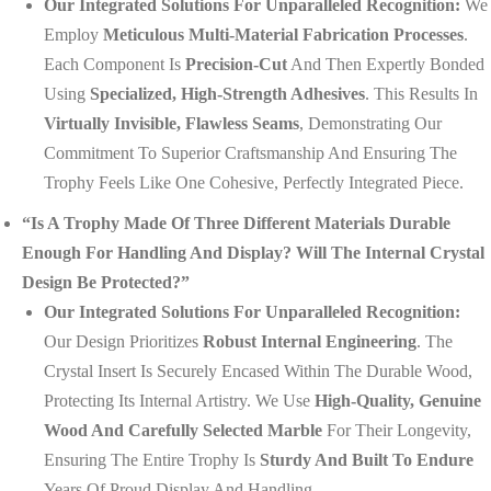
Our Integrated Solutions For Unparalleled Recognition:
We
Employ
Meticulous Multi-Material Fabrication Processes
.
Each Component Is
Precision-Cut
And Then Expertly Bonded
Using
Specialized, High-Strength Adhesives
. This Results In
Virtually Invisible, Flawless Seams
, Demonstrating Our
Commitment To Superior Craftsmanship And Ensuring The
Trophy Feels Like One Cohesive, Perfectly Integrated Piece.
“Is A Trophy Made Of Three Different Materials Durable
Enough For Handling And Display? Will The Internal Crystal
Design Be Protected?”
Our Integrated Solutions For Unparalleled Recognition:
Our Design Prioritizes
Robust Internal Engineering
. The
Crystal Insert Is Securely Encased Within The Durable Wood,
Protecting Its Internal Artistry. We Use
High-Quality, Genuine
Wood And Carefully Selected Marble
For Their Longevity,
Ensuring The Entire Trophy Is
Sturdy And Built To Endure
Years Of Proud Display And Handling.