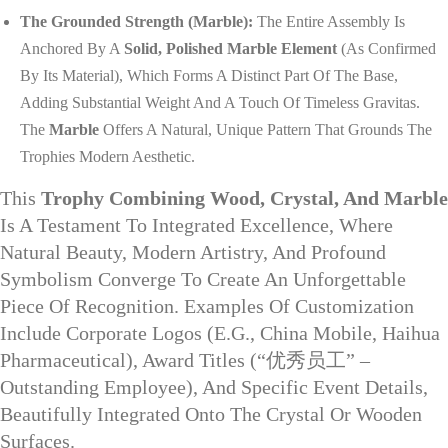
The Grounded Strength (Marble):
The Entire Assembly Is
Anchored By A
Solid, Polished Marble Element
(as Confirmed
By Its Material), Which Forms A Distinct Part Of The Base,
Adding Substantial Weight And A Touch Of Timeless Gravitas.
The
Marble
Offers A Natural, Unique Pattern That Grounds The
Trophies Modern Aesthetic.
This
Trophy Combining Wood, Crystal, And Marble
Is A Testament To Integrated Excellence, Where
Natural Beauty, Modern Artistry, And Profound
Symbolism Converge To Create An Unforgettable
Piece Of Recognition. Examples Of Customization
Include Corporate Logos (e.g., China Mobile, Haihua
Pharmaceutical), Award Titles (“优秀员工” –
Outstanding Employee), And Specific Event Details,
Beautifully Integrated Onto The Crystal Or Wooden
Surfaces.