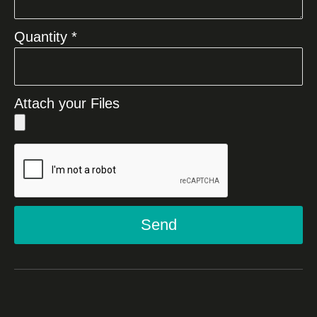
Quantity *
Attach your Files
Send