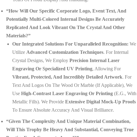
“How Will Our Specific Corporate Logo, Event Text, And
Potentially Multi-Colored Internal Designs Be Accurately
Replicated And Look Vibrant On The Crystal And Other
Materials?”
Our Integrated Solutions For Unparalleled Recognition:
We
Utilize
Advanced Customization Techniques
. For Internal
Crystal Designs, We Employ
Precision Internal Laser
Engraving Or Specialized UV Printing
, Allowing For
Vibrant, Protected, And Incredibly Detailed Artwork
. For
Text And Logos On The Wood Or Marble (if Applicable), We
Use
High-Contrast Laser Engraving Or Printing
(e.g., With
Metallic Fills). We Provide
Extensive Digital Mock-Up Proofs
To Ensure Absolute Accuracy And Visual Brilliance.
“Given The Complexity And Unique Material Combination,
Will This Trophy Be Heavy And Substantial, Conveying True