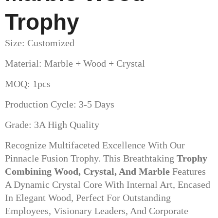
Trophy
Size: Customized
Material: Marble + Wood + Crystal
MOQ: 1pcs
Production Cycle: 3-5 Days
Grade: 3A High Quality
Recognize Multifaceted Excellence With Our
Pinnacle Fusion Trophy. This Breathtaking
Trophy
Combining Wood, Crystal, And Marble
Features
A Dynamic Crystal Core With Internal Art, Encased
In Elegant Wood, Perfect For Outstanding
Employees, Visionary Leaders, And Corporate