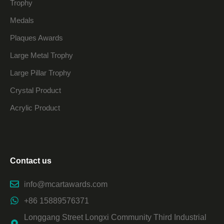
Trophy
Medals
Plaques Awards
Large Metal Trophy
Large Pillar Trophy
Crystal Product
Acrylic Product
Contact us
info@mcartawards.com
+86 15889576371
Longgang Street Longxi Community Third Industrial