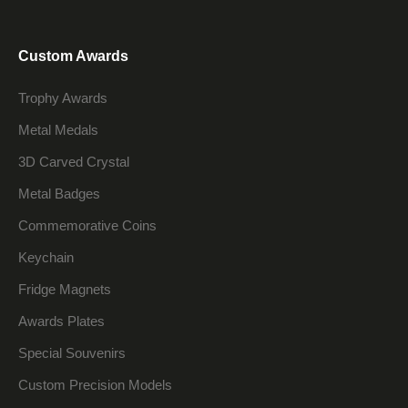
Custom Awards
Trophy Awards
Metal Medals
3D Carved Crystal
Metal Badges
Commemorative Coins
Keychain
Fridge Magnets
Awards Plates
Special Souvenirs
Custom Precision Models