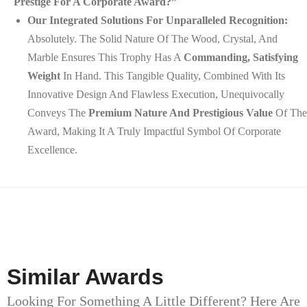
Prestige For A Corporate Award?”
Our Integrated Solutions For Unparalleled Recognition:
Absolutely. The Solid Nature Of The Wood, Crystal, And
Marble Ensures This Trophy Has A
Commanding, Satisfying
Weight
In Hand. This Tangible Quality, Combined With Its
Innovative Design And Flawless Execution, Unequivocally
Conveys The
Premium Nature And Prestigious Value
Of The
Award, Making It A Truly Impactful Symbol Of Corporate
Excellence.
Similar Awards
Looking For Something A Little Different? Here Are