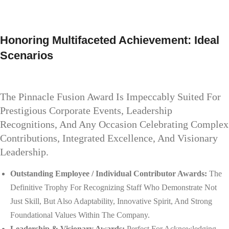
Honoring Multifaceted Achievement: Ideal
Scenarios
The Pinnacle Fusion Award Is Impeccably Suited For
Prestigious Corporate Events, Leadership
Recognitions, And Any Occasion Celebrating Complex
Contributions, Integrated Excellence, And Visionary
Leadership.
Outstanding Employee / Individual Contributor Awards:
The
Definitive Trophy For Recognizing Staff Who Demonstrate Not
Just Skill, But Also Adaptability, Innovative Spirit, And Strong
Foundational Values Within The Company.
Leadership & Visionary Awards:
Perfect For Acknowledging