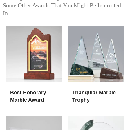
Some Other Awards That You Might Be Interested
In.
Best Honorary
Triangular Marble
Marble Award
Trophy