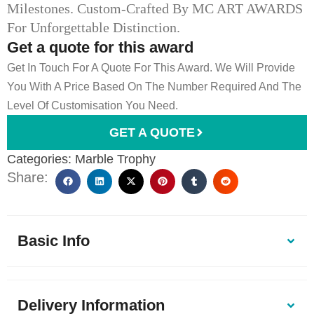
Milestones. Custom-Crafted By MC ART AWARDS
For Unforgettable Distinction.
Get a quote for this award
Get In Touch For A Quote For This Award. We Will Provide
You With A Price Based On The Number Required And The
Level Of Customisation You Need.
GET A QUOTE
Categories:
Marble Trophy
Share:
Basic Info
Delivery Information