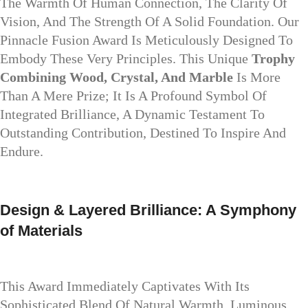
The Warmth Of Human Connection, The Clarity Of
Vision, And The Strength Of A Solid Foundation. Our
Pinnacle Fusion Award Is Meticulously Designed To
Embody These Very Principles. This Unique
Trophy
Combining Wood, Crystal, And Marble
Is More
Than A Mere Prize; It Is A Profound Symbol Of
Integrated Brilliance, A Dynamic Testament To
Outstanding Contribution, Destined To Inspire And
Endure.
Design & Layered Brilliance: A Symphony
of Materials
This Award Immediately Captivates With Its
Sophisticated Blend Of Natural Warmth, Luminous