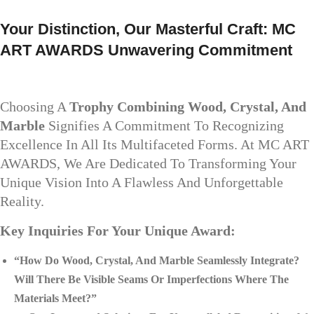
Your Distinction, Our Masterful Craft: MC
ART AWARDS Unwavering Commitment
Choosing A
Trophy Combining Wood, Crystal, And
Marble
Signifies A Commitment To Recognizing
Excellence In All Its Multifaceted Forms. At MC ART
AWARDS, We Are Dedicated To Transforming Your
Unique Vision Into A Flawless And Unforgettable
Reality.
Key Inquiries For Your Unique Award:
“How Do Wood, Crystal, And Marble Seamlessly Integrate?
Will There Be Visible Seams Or Imperfections Where The
Materials Meet?”