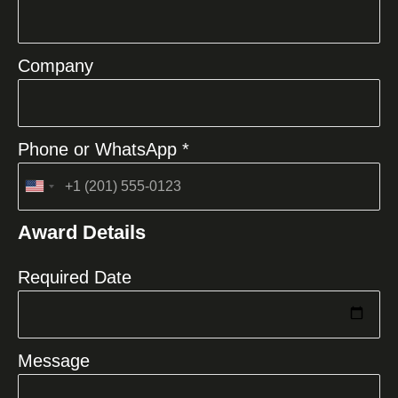
Company
Phone or WhatsApp *
United
States
Award Details
+1
Required Date
Message