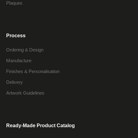
Plaques
Process
Ordering & Design
Manufacture
Finishes & Personalisation
Delivery
Artwork Guidelines
Ready-Made Product Catalog