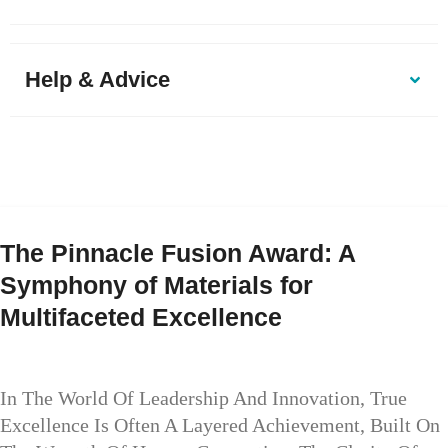
Help & Advice
The Pinnacle Fusion Award: A
Symphony of Materials for
Multifaceted Excellence
In The World Of Leadership And Innovation, True
Excellence Is Often A Layered Achievement, Built On