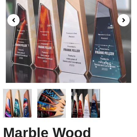
Marble Wood