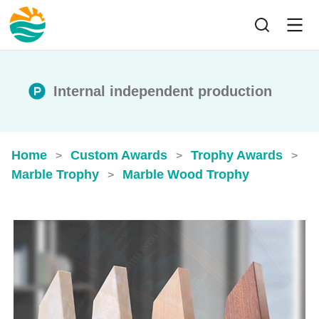
Internal independent production
Home
Custom Awards
Trophy Awards
>
>
>
Marble Trophy
Marble Wood Trophy
>