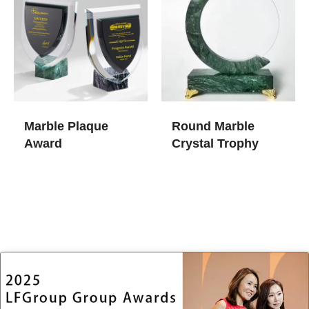
Marble Plaque
Round Marble
Award
Crystal Trophy