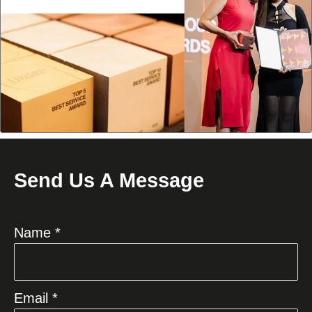
Send Us A Message
Name *
Email *