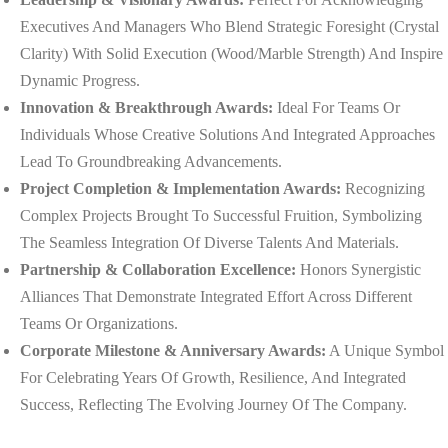
Executives And Managers Who Blend Strategic Foresight (crystal
Clarity) With Solid Execution (wood/marble Strength) And Inspire
Dynamic Progress.
Innovation & Breakthrough Awards:
Ideal For Teams Or
Individuals Whose Creative Solutions And Integrated Approaches
Lead To Groundbreaking Advancements.
Project Completion & Implementation Awards:
Recognizing
Complex Projects Brought To Successful Fruition, Symbolizing
The Seamless Integration Of Diverse Talents And Materials.
Partnership & Collaboration Excellence:
Honors Synergistic
Alliances That Demonstrate Integrated Effort Across Different
Teams Or Organizations.
Corporate Milestone & Anniversary Awards:
A Unique Symbol
For Celebrating Years Of Growth, Resilience, And Integrated
Success, Reflecting The Evolving Journey Of The Company.